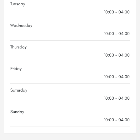
Tuesday
10:00 - 04:00
Wednesday
10:00 - 04:00
Thursday
10:00 - 04:00
Friday
10:00 - 04:00
Saturday
10:00 - 04:00
Sunday
10:00 - 04:00