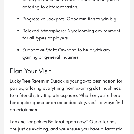
catering to different tastes.
Progressive Jackpots: Opportunities to win big.
Relaxed Atmosphere: A welcoming environment
for all types of players.
Supportive Staff: On-hand to help with any
gaming or general inquiries.
Plan Your Visit
Lucky Tree Tavern in Durack is your go-to destination for
pokies, offering everything from exciting slot machines
to a friendly, inviting atmosphere. Whether you're here
for a quick game or an extended stay, you'll always find
entertainment.
Looking for pokies Ballarat open now? Our offerings
are just as exciting, and we ensure you have a fantastic