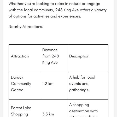
Whether you’re looking to relax in nature or engage
with the local community, 248 King Ave offers a variety
of options for activities and experiences.
Nearby Attractions:
Distance
Attraction
from 248
Description
King Ave
Durack
A hub for local
Community
1.2 km
events and
Centre
gatherings.
A shopping
Forest Lake
destination with
Shopping
3.5 km