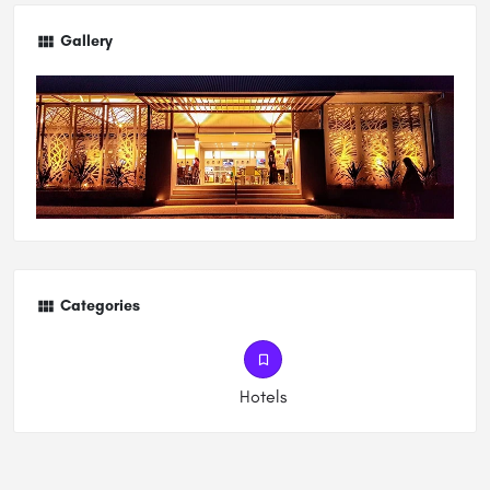
Gallery
Categories
Hotels