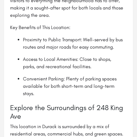
visitors to everything the neighbourhood has to offer,
making it a sought-after spot for both locals and those
exploring the area.
Key Benefits of This Location:
Proximity to Public Transport: Well-served by bus
routes and major roads for easy commuting.
Access to Local Amenities: Close to shops,
parks, and recreational facilities.
Convenient Parking: Plenty of parking spaces
available for both short-term and long-term
stays.
Explore the Surroundings of 248 King
Ave
This location in Durack is surrounded by a mix of
residential areas, commercial hubs, and green spaces.