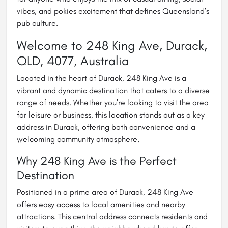
vibes, and pokies excitement that defines Queensland’s
pub culture.
Welcome to 248 King Ave, Durack,
QLD, 4077, Australia
Located in the heart of Durack, 248 King Ave is a
vibrant and dynamic destination that caters to a diverse
range of needs. Whether you're looking to visit the area
for leisure or business, this location stands out as a key
address in Durack, offering both convenience and a
welcoming community atmosphere.
Why 248 King Ave is the Perfect
Destination
Positioned in a prime area of Durack, 248 King Ave
offers easy access to local amenities and nearby
attractions. This central address connects residents and