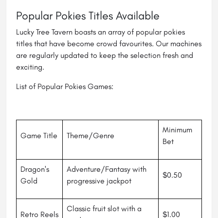
Popular Pokies Titles Available
Lucky Tree Tavern boasts an array of popular pokies
titles that have become crowd favourites. Our machines
are regularly updated to keep the selection fresh and
exciting.
List of Popular Pokies Games:
Minimum
Game Title
Theme/Genre
Bet
Dragon's
Adventure/Fantasy with
$0.50
Gold
progressive jackpot
Classic fruit slot with a
Retro Reels
$1.00