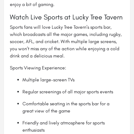
enjoy a bit of gaming.
Watch Live Sports at Lucky Tree Tavern
Sports fans will love Lucky Tree Tavern’s sports bar,
which broadcasts all the major games, including rugby,
soccer, AFL, and cricket. With multiple large screens,
you won’t miss any of the action while enjoying a cold
drink and a delicious meal.
Sports Viewing Experience:
Multiple large-screen TVs
Regular screenings of all major sports events
Comfortable seating in the sports bar for a
great view of the game
Friendly and lively atmosphere for sports
enthusiasts