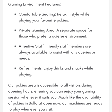
Gaming Environment Features:
Comfortable Seating: Relax in style while
playing your favourite pokies.
Private Gaming Area: A separate space for
those who prefer a quieter environment.
Attentive Staff: Friendly staff members are
always available to assist with any queries or
needs.
Refreshments: Enjoy drinks and snacks while
playing.
Our pokies area is accessible to all visitors during
opening hours, ensuring you can enjoy your gaming
session whenever it suits you. Much like the availability
of pokies in Ballarat open now, our machines are ready
to play whenever you visit.