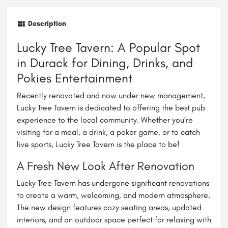
Description
Lucky Tree Tavern: A Popular Spot
in Durack for Dining, Drinks, and
Pokies Entertainment
Recently renovated and now under new management,
Lucky Tree Tavern is dedicated to offering the best pub
experience to the local community. Whether you’re
visiting for a meal, a drink, a poker game, or to catch
live sports, Lucky Tree Tavern is the place to be!
A Fresh New Look After Renovation
Lucky Tree Tavern has undergone significant renovations
to create a warm, welcoming, and modern atmosphere.
The new design features cozy seating areas, updated
interiors, and an outdoor space perfect for relaxing with