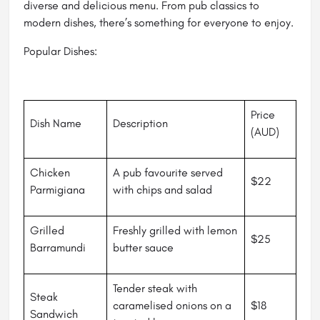
diverse and delicious menu. From pub classics to
modern dishes, there’s something for everyone to enjoy.
Popular Dishes:
Price
Dish Name
Description
(AUD)
Chicken
A pub favourite served
$22
Parmigiana
with chips and salad
Grilled
Freshly grilled with lemon
$25
Barramundi
butter sauce
Tender steak with
Steak
caramelised onions on a
$18
Sandwich