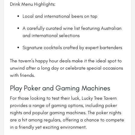
Drink Menu Highlights:
Local and international beers on tap
A carefully curated wine list featuring Australian
and international selections
Signature cocktails crafted by expert bartenders
The tavern’s happy hour deals make it the ideal spot to
unwind after a long day or celebrate special occasions
with friends.
Play Poker and Gaming Machines
For those looking to test their luck, Lucky Tree Tavern
provides a range of gaming options, including poker
nights and popular gaming machines. The poker nights
are a hit among regulars, offering a chance to compete
in a friendly yet exciting environment.