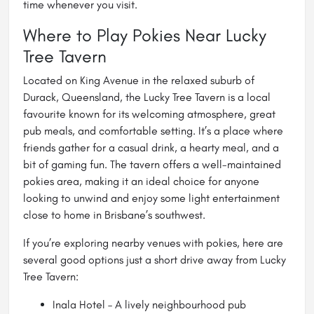
time whenever you visit.
Where to Play Pokies Near Lucky
Tree Tavern
Located on King Avenue in the relaxed suburb of
Durack, Queensland, the Lucky Tree Tavern is a local
favourite known for its welcoming atmosphere, great
pub meals, and comfortable setting. It’s a place where
friends gather for a casual drink, a hearty meal, and a
bit of gaming fun. The tavern offers a well-maintained
pokies area, making it an ideal choice for anyone
looking to unwind and enjoy some light entertainment
close to home in Brisbane’s southwest.
If you’re exploring nearby venues with pokies, here are
several good options just a short drive away from Lucky
Tree Tavern:
Inala Hotel – A lively neighbourhood pub