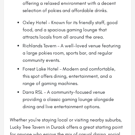
offering a relaxed environment with a decent
selection of pokies and affordable drinks.
Oxley Hotel – Known for its friendly staff, good
food, and a spacious gaming lounge that
attracts locals from all around the area.
Richlands Tavern – A well-loved venue featuring
a large pokies room, sports bar, and regular
community events.
Forest Lake Hotel – Modern and comfortable,
this spot offers dining, entertainment, and a
range of gaming machines.
Darra RSL – A community-focused venue
providing a classic gaming lounge alongside
dining and live entertainment options.
Whether you’re staying local or visiting nearby suburbs,
Lucky Tree Tavern in Durack offers a great starting point
for anyone who enjoys the mix of casual dining, social