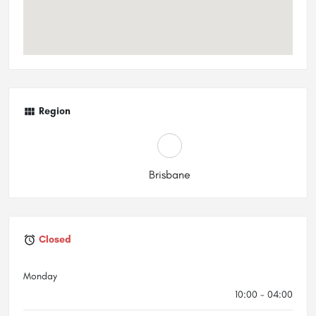
Region
Brisbane
Closed
Monday
10:00 - 04:00