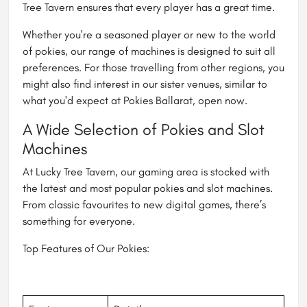
Tree Tavern ensures that every player has a great time.
Whether you're a seasoned player or new to the world
of pokies, our range of machines is designed to suit all
preferences. For those travelling from other regions, you
might also find interest in our sister venues, similar to
what you'd expect at Pokies Ballarat, open now.
A Wide Selection of Pokies and Slot
Machines
At Lucky Tree Tavern, our gaming area is stocked with
the latest and most popular pokies and slot machines.
From classic favourites to new digital games, there’s
something for everyone.
Top Features of Our Pokies: