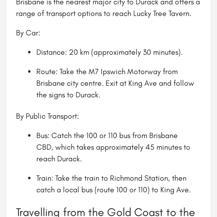
Brisbane is the nearest major city to Durack and offers a
range of transport options to reach Lucky Tree Tavern.
By Car:
Distance: 20 km (approximately 30 minutes).
Route: Take the M7 Ipswich Motorway from
Brisbane city centre. Exit at King Ave and follow
the signs to Durack.
By Public Transport:
Bus: Catch the 100 or 110 bus from Brisbane
CBD, which takes approximately 45 minutes to
reach Durack.
Train: Take the train to Richmond Station, then
catch a local bus (route 100 or 110) to King Ave.
Travelling from the Gold Coast to the