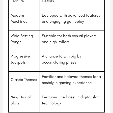
Feature
Details
Modern
Equipped with advanced features
Machines
and engaging gameplay
Wide Betting
Suitable for both casual players
Range
and high-rollers
Progressive
A chance to win big by
Jackpots
accumulating prizes
Familiar and beloved themes for a
Classic Themes
nostalgic gaming experience
New Digital
Featuring the latest in digital slot
Slots
technology