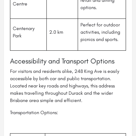
retail and dining
Centre
options.
Perfect for outdoor
Centenary
2.0 km
activities, including
Park
picnics and sports.
Accessibility and Transport Options
For visitors and residents alike, 248 King Ave is easily
accessible by both car and public transportation.
Located near key roads and highways, this address
makes travelling throughout Durack and the wider
Brisbane
area simple and efficient.
Transportation Options: