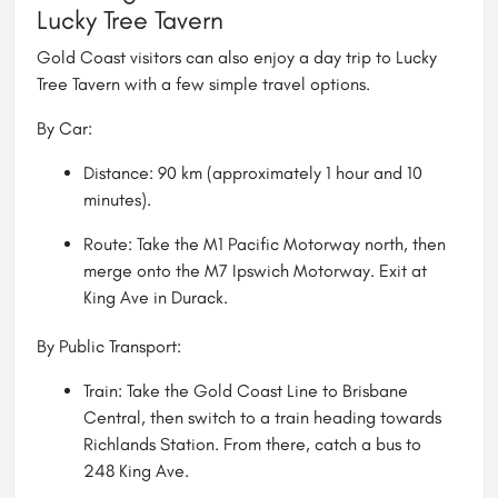
Lucky Tree Tavern
Gold Coast visitors can also enjoy a day trip to Lucky
Tree Tavern with a few simple travel options.
By Car:
Distance: 90 km (approximately 1 hour and 10
minutes).
Route: Take the M1 Pacific Motorway north, then
merge onto the M7 Ipswich Motorway. Exit at
King Ave in Durack.
By Public Transport:
Train: Take the Gold Coast Line to Brisbane
Central, then switch to a train heading towards
Richlands Station. From there, catch a bus to
248 King Ave.