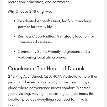
recreation, education, and commerce.
Why Choose 248 King Ave:
Residential Appeal: Quiet, leafy surroundings
perfect for family life.
Business Opportunities: A strategic location for
commercial ventures.
Community Spirit: Friendly neighbours and a
welcoming local atmosphere.
Conclusion: The Heart of Durack
248 King Ave, Durack QLD, 4077, Australia is more than
just an address—it's a gateway to the community, a
place where convenience meets comfort. Whether
you're visiting, moving in, or setting up a business, this
location provides everything you need to thrive in
Durack.