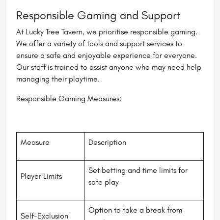
Responsible Gaming and Support
At Lucky Tree Tavern, we prioritise responsible gaming.
We offer a variety of tools and support services to
ensure a safe and enjoyable experience for everyone.
Our staff is trained to assist anyone who may need help
managing their playtime.
Responsible Gaming Measures:
Measure
Description
Set betting and time limits for
Player Limits
safe play
Option to take a break from
Self-Exclusion