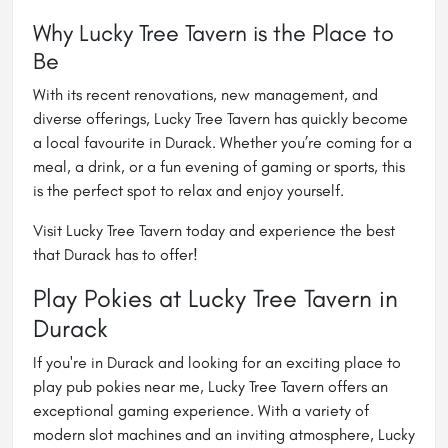
Why Lucky Tree Tavern is the Place to
Be
With its recent renovations, new management, and
diverse offerings, Lucky Tree Tavern has quickly become
a local favourite in Durack. Whether you’re coming for a
meal, a drink, or a fun evening of gaming or sports, this
is the perfect spot to relax and enjoy yourself.
Visit Lucky Tree Tavern today and experience the best
that Durack has to offer!
Play Pokies at Lucky Tree Tavern in
Durack
If you're in Durack and looking for an exciting place to
play
pub pokies near me
, Lucky Tree Tavern offers an
exceptional gaming experience. With a variety of
modern slot machines and an inviting atmosphere, Lucky