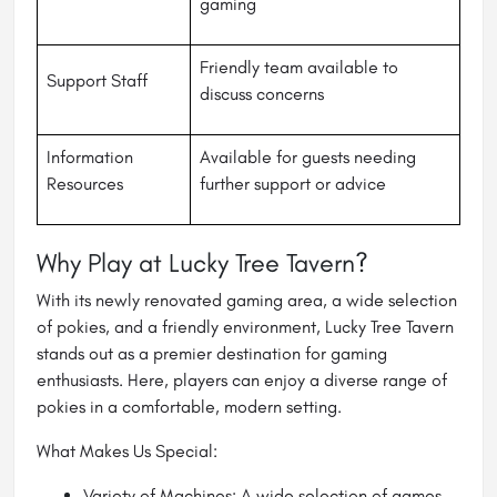
gaming
Friendly team available to
Support Staff
discuss concerns
Information
Available for guests needing
Resources
further support or advice
Why Play at Lucky Tree Tavern?
With its newly renovated gaming area, a wide selection
of pokies, and a friendly environment, Lucky Tree Tavern
stands out as a premier destination for gaming
enthusiasts. Here, players can enjoy a diverse range of
pokies in a comfortable, modern setting.
What Makes Us Special:
Variety of Machines: A wide selection of games