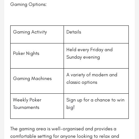
Gaming Options:
Gaming Activity
Details
Held every Friday and
Poker Nights
Sunday evening
A variety of modern and
Gaming Machines
classic options
Weekly Poker
Sign up for a chance to win
Tournaments
big!
The gaming area is well-organised and provides a
comfortable setting for anyone looking to relax and