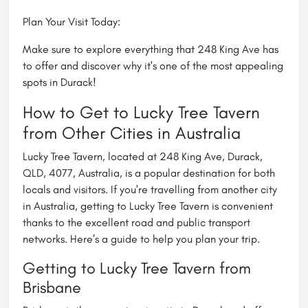
Plan Your Visit Today:
Make sure to explore everything that 248 King Ave has
to offer and discover why it's one of the most appealing
spots in Durack!
How to Get to Lucky Tree Tavern
from Other Cities in Australia
Lucky Tree Tavern, located at 248 King Ave, Durack,
QLD, 4077, Australia, is a popular destination for both
locals and visitors. If you're travelling from another city
in Australia, getting to Lucky Tree Tavern is convenient
thanks to the excellent road and public transport
networks. Here’s a guide to help you plan your trip.
Getting to Lucky Tree Tavern from
Brisbane