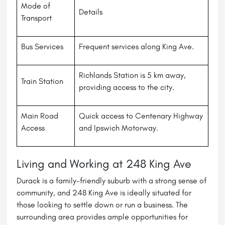
Mode of
Details
Transport
Bus Services
Frequent services along King Ave.
Richlands Station is 5 km away,
Train Station
providing access to the city.
Main Road
Quick access to Centenary Highway
Access
and Ipswich Motorway.
Living and Working at 248 King Ave
Durack is a family-friendly suburb with a strong sense of
community, and 248 King Ave is ideally situated for
those looking to settle down or run a business. The
surrounding area provides ample opportunities for