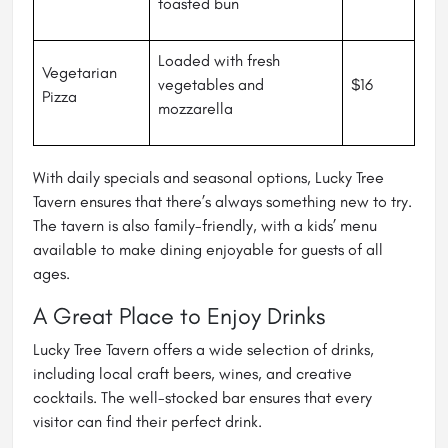
toasted bun
Loaded with fresh
Vegetarian
vegetables and
$16
Pizza
mozzarella
With daily specials and seasonal options, Lucky Tree
Tavern ensures that there’s always something new to try.
The tavern is also family-friendly, with a kids’ menu
available to make dining enjoyable for guests of all
ages.
A Great Place to Enjoy Drinks
Lucky Tree Tavern offers a wide selection of drinks,
including local craft beers, wines, and creative
cocktails. The well-stocked bar ensures that every
visitor can find their perfect drink.