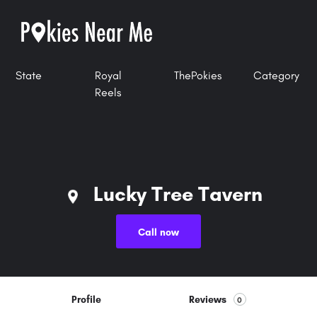
State
Royal
ThePokies
Category
Reels
Lucky Tree Tavern
Call now
Profile
Reviews
0