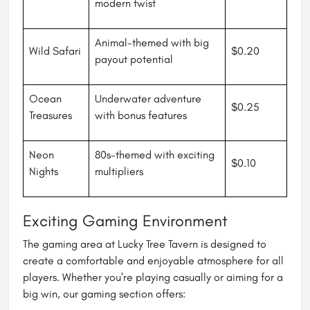
modern twist
Animal-themed with big
Wild Safari
$0.20
payout potential
Ocean
Underwater adventure
$0.25
Treasures
with bonus features
Neon
80s-themed with exciting
$0.10
Nights
multipliers
Exciting Gaming Environment
The gaming area at Lucky Tree Tavern is designed to
create a comfortable and enjoyable atmosphere for all
players. Whether you're playing casually or aiming for a
big win, our gaming section offers: