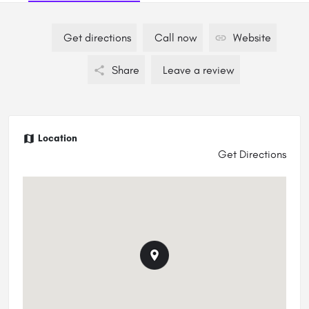
Get directions
Call now
Website
Share
Leave a review
Location
Get Directions