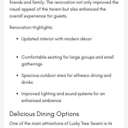
friends and family. The renovation not only improved the
visual appeal of the tavern but also enhanced the
overall experience for guests.
Renovation Highlights:
Updated interior with modern décor
Comfortable seating for large groups and small
gatherings
Spacious outdoor area for alfresco dining and
drinks
Improved lighting and sound systems for an
enhanced ambience
Delicious Dining Options
One of the main attractions of Lucky Tree Tavern is its