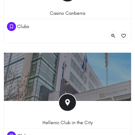
Casino Canberra
(61) 262433700
Clubs
21 Binara St, Canberra ACT 2601, Australia
Hellenic Club in the City
(61) 261626777