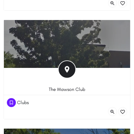
The Mawson Club
(61) 262861600
Clubs
10 Heard St, Mawson ACT 2607, Australia