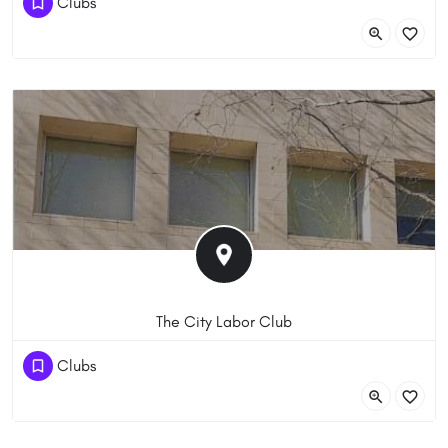
Clubs
13 Moore St, Canberra ACT 2601, Australia
The City Labor Club
(61) 262300404
Clubs
16 Petrie Plaza, Canberra ACT 2601, Australia