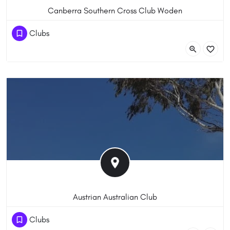
Canberra Southern Cross Club Woden
(61) 262837200
Clubs
92-96 Corinna St, Phillip ACT 2606, Australia
Austrian Australian Club
(61) 262865793
Clubs
Heard St, Mawson ACT 2607, Australia