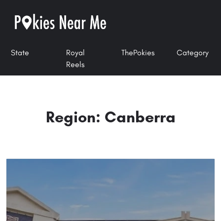
State
Royal
ThePokies
Category
Reels
Region: Canberra