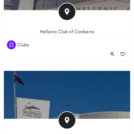
Hellenic Club of Canberra
(61) 262810899
Clubs
Matilda St, Phillip ACT 2606, Australia