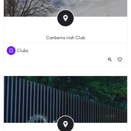
Canberra Irish Club
(61) 262885088
Clubs
6 Parkinson St, Weston ACT 2611, Australia