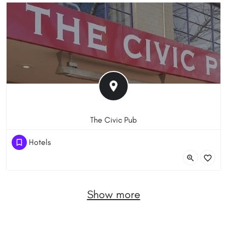
The Civic Pub
(61) 262486488
Hotels
8 Lonsdale St, Braddon ACT 2612, Australia
Show more