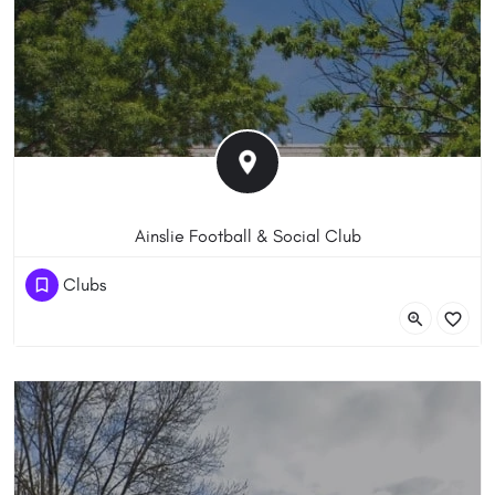
Ainslie Football & Social Club
(61) 262488422
Clubs
52 Wakefield Ave, Ainslie ACT 2602, Australia