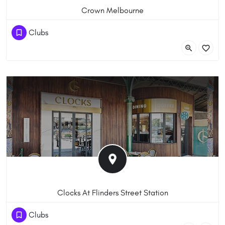
Crown Melbourne
+61 3 9292 8888
Clubs
8 Whiteman St, Southbank VIC 3006, Australia
Clocks At Flinders Street Station
+61 3 9046 8260
Clubs
Flinders Street Station Flinders St & Swanston St Melbourne