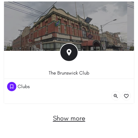
The Brunswick Club
(03) 9380 5144
Clubs
203 Sydney Road, Brunswick VIC 3056, Australia
Show more