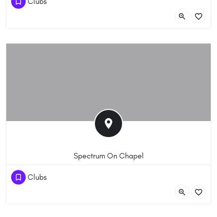
Clubs
386 Racecourse Rd, Flemington VIC 3031, Australia
Spectrum On Chapel
(03) 9510 7924
Clubs
1/300 Chapel St, Prahran 3181 VIC 3181, Australia