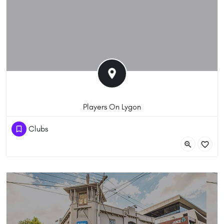
Players On Lygon
(03) 8855 2282
Clubs
192 - 200 Lygon Street, Carlton VIC 3053, Australia