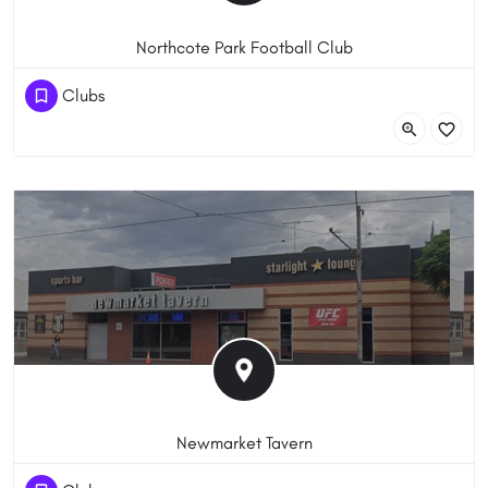
Northcote Park Football Club
(03) 8669 1885
Clubs
71 Sydney Road, Brunswick VIC 3056, Австралия
Newmarket Tavern
(03) 9376 8122