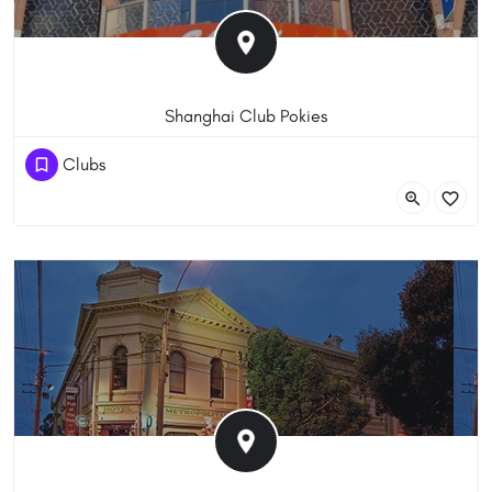
Shanghai Club Pokies
+6 3 9639 0934
Clubs
242 Little Bourke St, Melbourne VIC 3000, Australia