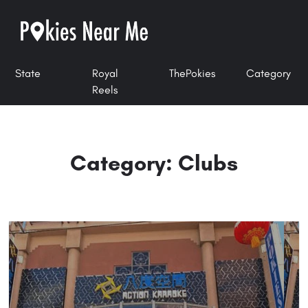
State
Royal
ThePokies
Category
Reels
Category: Clubs