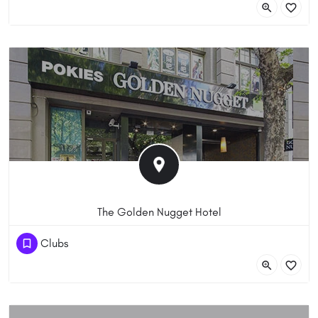
VIC 3000 Australia
The Golden Nugget Hotel
(03) 9639 2294
Clubs
115/117 Lonsdale Street, Melbourne VIC 3000, Australia