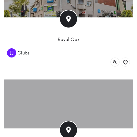
Royal Oak
(03) 9428 4200
Clubs
527 Bridge Road, Richmond VIC 3121, Australia