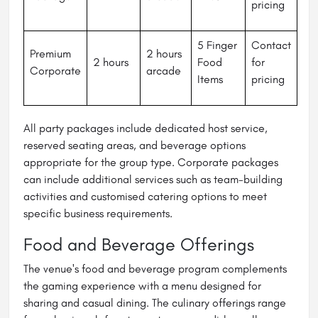
pricing
5 Finger
Contact
Premium
2 hours
2 hours
Food
for
Corporate
arcade
Items
pricing
All party packages include dedicated host service,
reserved seating areas, and beverage options
appropriate for the group type. Corporate packages
can include additional services such as team-building
activities and customised catering options to meet
specific business requirements.
Food and Beverage Offerings
The venue's food and beverage program complements
the gaming experience with a menu designed for
sharing and casual dining. The culinary offerings range