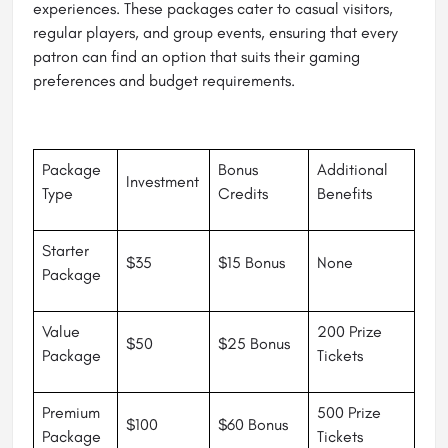
experiences. These packages cater to casual visitors,
regular players, and group events, ensuring that every
patron can find an option that suits their gaming
preferences and budget requirements.
Package
Bonus
Additional
Investment
Type
Credits
Benefits
Starter
$35
$15 Bonus
None
Package
Value
200 Prize
$50
$25 Bonus
Package
Tickets
Premium
500 Prize
$100
$60 Bonus
Package
Tickets