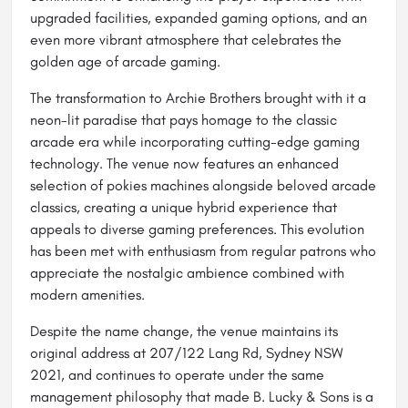
upgraded facilities, expanded gaming options, and an
even more vibrant atmosphere that celebrates the
golden age of arcade gaming.
The transformation to Archie Brothers brought with it a
neon-lit paradise that pays homage to the classic
arcade era while incorporating cutting-edge gaming
technology. The venue now features an enhanced
selection of pokies machines alongside beloved arcade
classics, creating a unique hybrid experience that
appeals to diverse gaming preferences. This evolution
has been met with enthusiasm from regular patrons who
appreciate the nostalgic ambience combined with
modern amenities.
Despite the name change, the venue maintains its
original address at 207/122 Lang Rd, Sydney NSW
2021, and continues to operate under the same
management philosophy that made B. Lucky & Sons is a