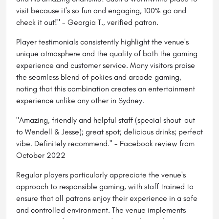
visit because it's so fun and engaging, 100% go and
check it out!" - Georgia T., verified patron.
Player testimonials consistently highlight the venue's
unique atmosphere and the quality of both the gaming
experience and customer service. Many visitors praise
the seamless blend of pokies and arcade gaming,
noting that this combination creates an entertainment
experience unlike any other in Sydney.
"Amazing, friendly and helpful staff (special shout-out
to Wendell & Jesse); great spot; delicious drinks; perfect
vibe. Definitely recommend." - Facebook review from
October 2022
Regular players particularly appreciate the venue's
approach to responsible gaming, with staff trained to
ensure that all patrons enjoy their experience in a safe
and controlled environment. The venue implements