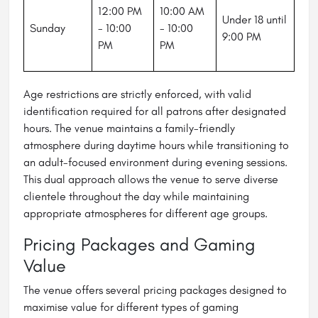
12:00 PM
10:00 AM
Under 18 until
Sunday
- 10:00
- 10:00
9:00 PM
PM
PM
Age restrictions are strictly enforced, with valid
identification required for all patrons after designated
hours. The venue maintains a family-friendly
atmosphere during daytime hours while transitioning to
an adult-focused environment during evening sessions.
This dual approach allows the venue to serve diverse
clientele throughout the day while maintaining
appropriate atmospheres for different age groups.
Pricing Packages and Gaming
Value
The venue offers several pricing packages designed to
maximise value for different types of gaming