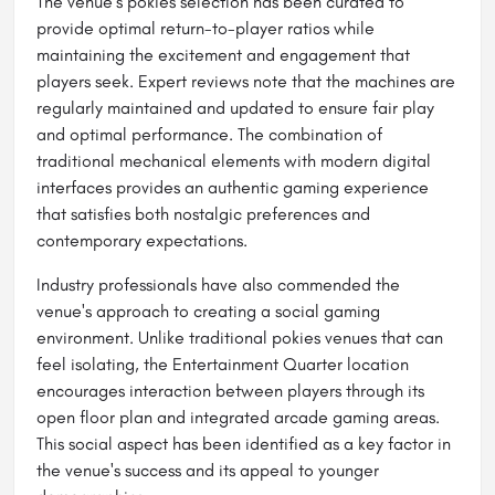
The venue's pokies selection has been curated to
provide optimal return-to-player ratios while
maintaining the excitement and engagement that
players seek. Expert reviews note that the machines are
regularly maintained and updated to ensure fair play
and optimal performance. The combination of
traditional mechanical elements with modern digital
interfaces provides an authentic gaming experience
that satisfies both nostalgic preferences and
contemporary expectations.
Industry professionals have also commended the
venue's approach to creating a social gaming
environment. Unlike traditional pokies venues that can
feel isolating, the Entertainment Quarter location
encourages interaction between players through its
open floor plan and integrated arcade gaming areas.
This social aspect has been identified as a key factor in
the venue's success and its appeal to younger