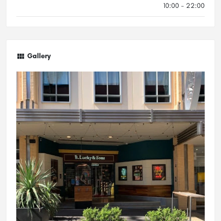
10:00 - 22:00
Gallery