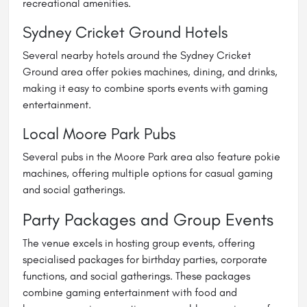
recreational amenities.
Sydney Cricket Ground Hotels
Several nearby hotels around the Sydney Cricket
Ground area offer pokies machines, dining, and drinks,
making it easy to combine sports events with gaming
entertainment.
Local Moore Park Pubs
Several pubs in the Moore Park area also feature pokie
machines, offering multiple options for casual gaming
and social gatherings.
Party Packages and Group Events
The venue excels in hosting group events, offering
specialised packages for birthday parties, corporate
functions, and social gatherings. These packages
combine gaming entertainment with food and