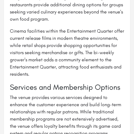
restaurants provide additional dining options for groups
seeking varied culinary experiences beyond the venue's
own food program.
Cinema facilities within the Entertainment Quarter offer
current release films in modern theatre environments,
while retail shops provide shopping opportunities for
visitors seeking merchandise or gifts. The bi-weekly
grower's market adds a community element to the
Entertainment Quarter, attracting food enthusiasts and
residents.
Services and Membership Options
The venue provides various services designed to
enhance the customer experience and build long-term
relationships with regular patrons. While traditional
membership programs are not extensively advertised,
the venue offers loyalty benefits through its game card
system and regular patron recognition programs.