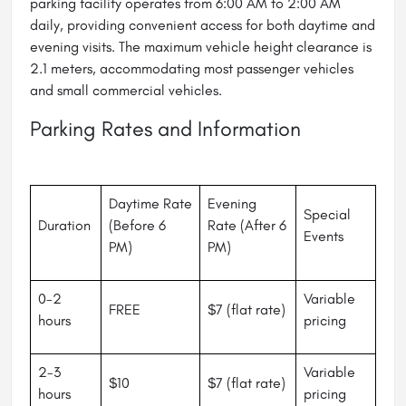
parking facility operates from 6:00 AM to 2:00 AM
daily, providing convenient access for both daytime and
evening visits. The maximum vehicle height clearance is
2.1 meters, accommodating most passenger vehicles
and small commercial vehicles.
Parking Rates and Information
Daytime Rate
Evening
Special
Duration
(Before 6
Rate (After 6
Events
PM)
PM)
0-2
Variable
FREE
$7 (flat rate)
hours
pricing
2-3
Variable
$10
$7 (flat rate)
hours
pricing