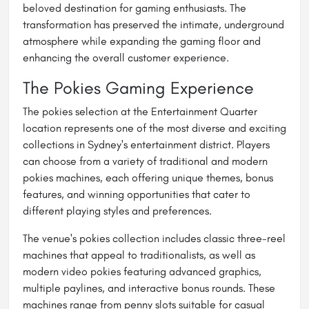
beloved destination for gaming enthusiasts. The
transformation has preserved the intimate, underground
atmosphere while expanding the gaming floor and
enhancing the overall customer experience.
The Pokies Gaming Experience
The pokies selection at the Entertainment Quarter
location represents one of the most diverse and exciting
collections in Sydney's entertainment district. Players
can choose from a variety of traditional and modern
pokies machines, each offering unique themes, bonus
features, and winning opportunities that cater to
different playing styles and preferences.
The venue's pokies collection includes classic three-reel
machines that appeal to traditionalists, as well as
modern video pokies featuring advanced graphics,
multiple paylines, and interactive bonus rounds. These
machines range from penny slots suitable for casual