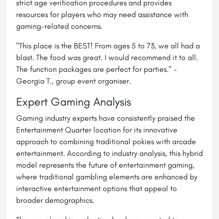
strict age verification procedures and provides
resources for players who may need assistance with
gaming-related concerns.
"This place is the BEST! From ages 5 to 73, we all had a
blast. The food was great. I would recommend it to all.
The function packages are perfect for parties." -
Georgia T., group event organiser.
Expert Gaming Analysis
Gaming industry experts have consistently praised the
Entertainment Quarter location for its innovative
approach to combining traditional pokies with arcade
entertainment. According to industry analysis, this hybrid
model represents the future of entertainment gaming,
where traditional gambling elements are enhanced by
interactive entertainment options that appeal to
broader demographics.