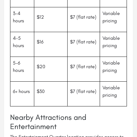
3-4
Variable
$12
$7 (flat rate)
hours
pricing
4-5
Variable
$16
$7 (flat rate)
hours
pricing
5-6
Variable
$20
$7 (flat rate)
hours
pricing
Variable
6+ hours
$30
$7 (flat rate)
pricing
Nearby Attractions and
Entertainment
The Entertainment Quarter location provides access to