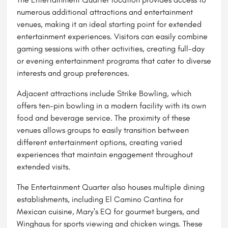
numerous additional attractions and entertainment
venues, making it an ideal starting point for extended
entertainment experiences. Visitors can easily combine
gaming sessions with other activities, creating full-day
or evening entertainment programs that cater to diverse
interests and group preferences.
Adjacent attractions include Strike Bowling, which
offers ten-pin bowling in a modern facility with its own
food and beverage service. The proximity of these
venues allows groups to easily transition between
different entertainment options, creating varied
experiences that maintain engagement throughout
extended visits.
The Entertainment Quarter also houses multiple dining
establishments, including El Camino Cantina for
Mexican cuisine, Mary's EQ for gourmet burgers, and
Winghaus for sports viewing and chicken wings. These