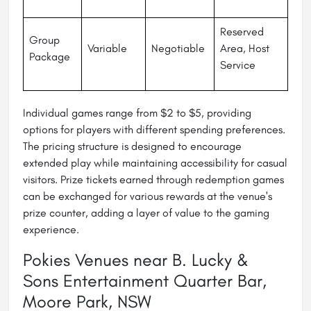
Reserved
Group
Variable
Negotiable
Area, Host
Package
Service
Individual games range from $2 to $5, providing
options for players with different spending preferences.
The pricing structure is designed to encourage
extended play while maintaining accessibility for casual
visitors. Prize tickets earned through redemption games
can be exchanged for various rewards at the venue's
prize counter, adding a layer of value to the gaming
experience.
Pokies Venues near B. Lucky &
Sons Entertainment Quarter Bar,
Moore Park, NSW