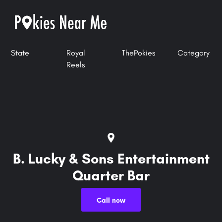
State
Royal
ThePokies
Category
Reels
B. Lucky & Sons Entertainment
Quarter Bar
Call now