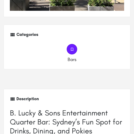
Categories
Bars
Description
B. Lucky & Sons Entertainment
Quarter Bar: Sydney’s Fun Spot for
Drinks, Dining, and Pokies