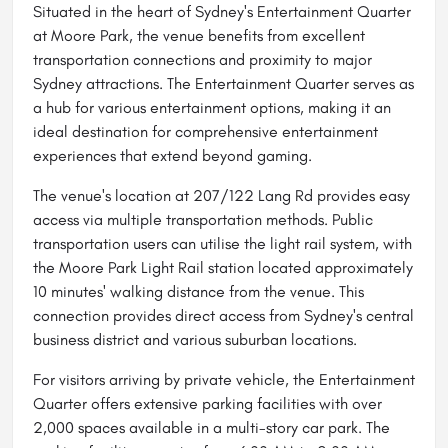
Situated in the heart of Sydney's Entertainment Quarter
at Moore Park, the venue benefits from excellent
transportation connections and proximity to major
Sydney attractions. The Entertainment Quarter serves as
a hub for various entertainment options, making it an
ideal destination for comprehensive entertainment
experiences that extend beyond gaming.
The venue's location at 207/122 Lang Rd provides easy
access via multiple transportation methods. Public
transportation users can utilise the light rail system, with
the Moore Park Light Rail station located approximately
10 minutes' walking distance from the venue. This
connection provides direct access from Sydney's central
business district and various suburban locations.
For visitors arriving by private vehicle, the Entertainment
Quarter offers extensive parking facilities with over
2,000 spaces available in a multi-story car park. The