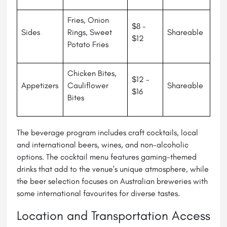
Fries, Onion
$8 -
Sides
Rings, Sweet
Shareable
$12
Potato Fries
Chicken Bites,
$12 -
Appetizers
Cauliflower
Shareable
$16
Bites
The beverage program includes craft cocktails, local
and international beers, wines, and non-alcoholic
options. The cocktail menu features gaming-themed
drinks that add to the venue's unique atmosphere, while
the beer selection focuses on Australian breweries with
some international favourites for diverse tastes.
Location and Transportation Access