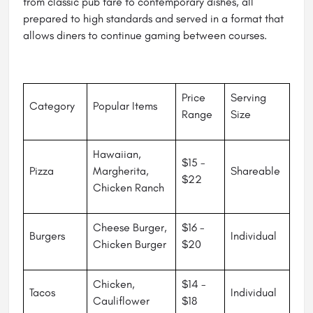
from classic pub fare to contemporary dishes, all
prepared to high standards and served in a format that
allows diners to continue gaming between courses.
Price
Serving
Category
Popular Items
Range
Size
Hawaiian,
$15 -
Pizza
Margherita,
Shareable
$22
Chicken Ranch
Cheese Burger,
$16 -
Burgers
Individual
Chicken Burger
$20
Chicken,
$14 -
Tacos
Individual
Cauliflower
$18