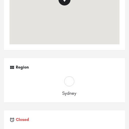
Region
Sydney
Closed