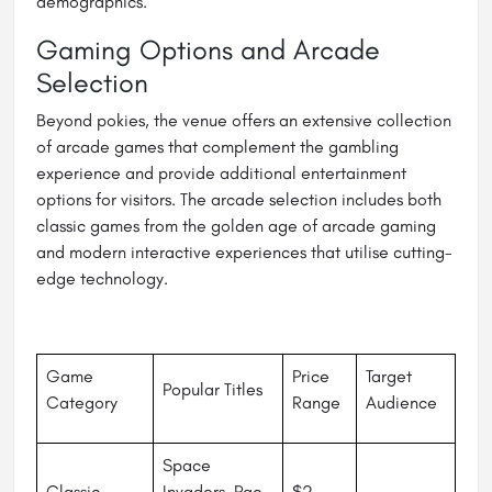
demographics.
Gaming Options and Arcade
Selection
Beyond pokies, the venue offers an extensive collection
of arcade games that complement the gambling
experience and provide additional entertainment
options for visitors. The arcade selection includes both
classic games from the golden age of arcade gaming
and modern interactive experiences that utilise cutting-
edge technology.
Game
Price
Target
Popular Titles
Category
Range
Audience
Space
Classic
Invaders, Pac-
$2 -