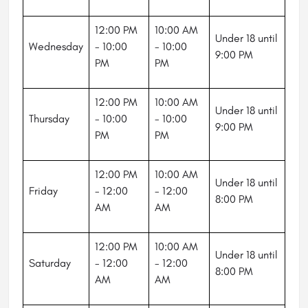
12:00 PM
10:00 AM
Under 18 until
Wednesday
- 10:00
- 10:00
9:00 PM
PM
PM
12:00 PM
10:00 AM
Under 18 until
Thursday
- 10:00
- 10:00
9:00 PM
PM
PM
12:00 PM
10:00 AM
Under 18 until
Friday
- 12:00
- 12:00
8:00 PM
AM
AM
12:00 PM
10:00 AM
Under 18 until
Saturday
- 12:00
- 12:00
8:00 PM
AM
AM