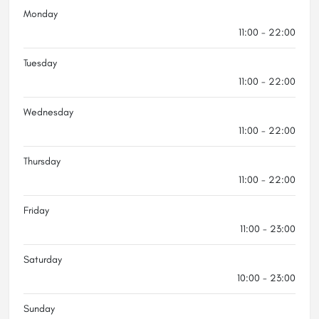
Monday
11:00 - 22:00
Tuesday
11:00 - 22:00
Wednesday
11:00 - 22:00
Thursday
11:00 - 22:00
Friday
11:00 - 23:00
Saturday
10:00 - 23:00
Sunday