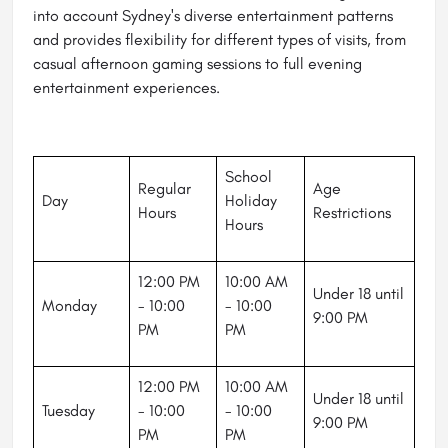
into account Sydney's diverse entertainment patterns
and provides flexibility for different types of visits, from
casual afternoon gaming sessions to full evening
entertainment experiences.
School
Regular
Age
Day
Holiday
Hours
Restrictions
Hours
12:00 PM
10:00 AM
Under 18 until
Monday
- 10:00
- 10:00
9:00 PM
PM
PM
12:00 PM
10:00 AM
Under 18 until
Tuesday
- 10:00
- 10:00
9:00 PM
PM
PM