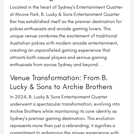
Located in the heart of Sydney's Entertainment Quarter
at Moore Park, B. Lucky & Sons Entertainment Quarter
Bar has established itself as the premier destination for
pokies enthusiasts and arcade gaming lovers. This
unique venue combines the excitement of traditional
Australian pokies with modern arcade entertainment,
creating an unparalleled gaming experience that
attracts both casual players and serious gaming
enthusiasts from across Sydney and beyond.
Venue Transformation: From B.
Lucky & Sons to Archie Brothers
In 2024, B. Lucky & Sons Entertainment Quarter
underwent a spectacular transformation, evolving into
Archie Brothers while maintaining its core identity as
Sydney's premier gaming destination. This evolution
represents more than just a rebranding; it signifies a
commitment to enhancing the player experience with