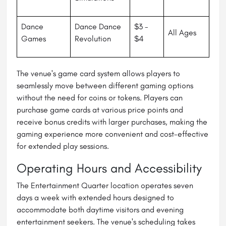
Dance
Dance Dance
$3 -
All Ages
Games
Revolution
$4
The venue's game card system allows players to
seamlessly move between different gaming options
without the need for coins or tokens. Players can
purchase game cards at various price points and
receive bonus credits with larger purchases, making the
gaming experience more convenient and cost-effective
for extended play sessions.
Operating Hours and Accessibility
The Entertainment Quarter location operates seven
days a week with extended hours designed to
accommodate both daytime visitors and evening
entertainment seekers. The venue's scheduling takes