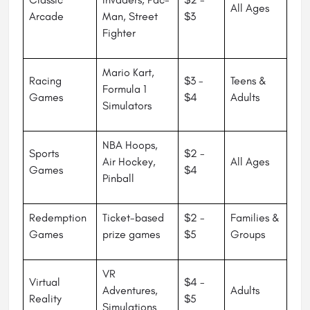
All Ages
Arcade
Man, Street
$3
Fighter
Mario Kart,
Racing
$3 -
Teens &
Formula 1
Games
$4
Adults
Simulators
NBA Hoops,
Sports
$2 -
Air Hockey,
All Ages
Games
$4
Pinball
Redemption
Ticket-based
$2 -
Families &
Games
prize games
$5
Groups
VR
Virtual
$4 -
Adventures,
Adults
Reality
$5
Simulations