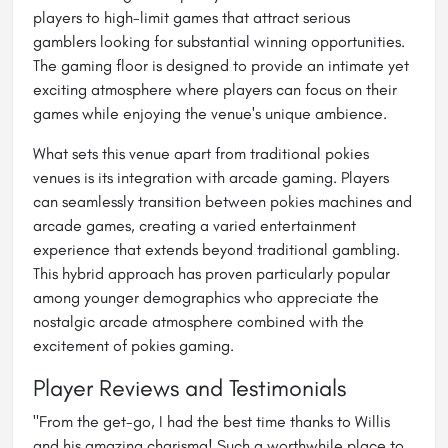
players to high-limit games that attract serious
gamblers looking for substantial winning opportunities.
The gaming floor is designed to provide an intimate yet
exciting atmosphere where players can focus on their
games while enjoying the venue's unique ambience.
What sets this venue apart from traditional pokies
venues is its integration with arcade gaming. Players
can seamlessly transition between pokies machines and
arcade games, creating a varied entertainment
experience that extends beyond traditional gambling.
This hybrid approach has proven particularly popular
among younger demographics who appreciate the
nostalgic arcade atmosphere combined with the
excitement of pokies gaming.
Player Reviews and Testimonials
"From the get-go, I had the best time thanks to Willis
and his amazing charisma! Such a worthwhile place to