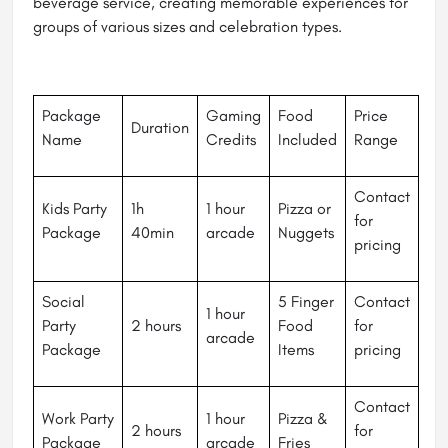
beverage service, creating memorable experiences for
groups of various sizes and celebration types.
Package
Gaming
Food
Price
Duration
Name
Credits
Included
Range
Contact
Kids Party
1h
1 hour
Pizza or
for
Package
40min
arcade
Nuggets
pricing
Social
5 Finger
Contact
1 hour
Party
2 hours
Food
for
arcade
Package
Items
pricing
Contact
Work Party
1 hour
Pizza &
2 hours
for
Package
arcade
Fries