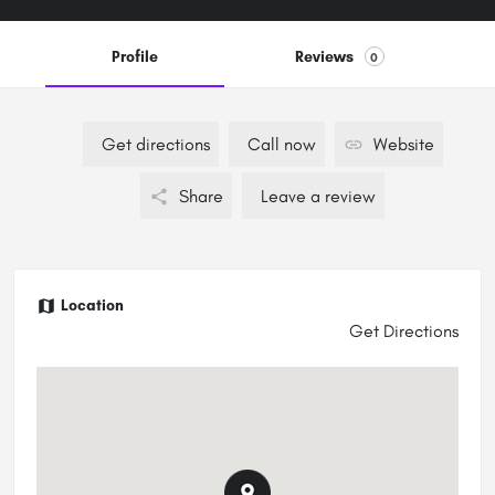
Profile
Reviews
0
Get directions
Call now
Website
Share
Leave a review
Location
Get Directions