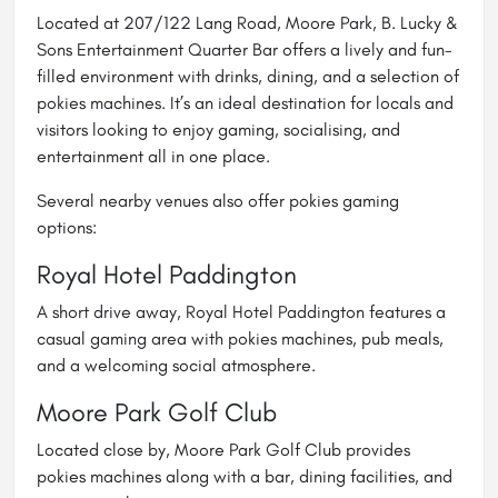
Located at 207/122 Lang Road, Moore Park, B. Lucky &
Sons Entertainment Quarter Bar offers a lively and fun-
filled environment with drinks, dining, and a selection of
pokies machines. It’s an ideal destination for locals and
visitors looking to enjoy gaming, socialising, and
entertainment all in one place.
Several nearby venues also offer pokies gaming
options:
Royal Hotel Paddington
A short drive away, Royal Hotel Paddington features a
casual gaming area with pokies machines, pub meals,
and a welcoming social atmosphere.
Moore Park Golf Club
Located close by, Moore Park Golf Club provides
pokies machines along with a bar, dining facilities, and