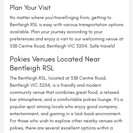
Plan Your Visit
No matter where you'rtravellingng from, getting to
Bentleigh RSL is easy with various transportation options
available. Plan your journey according to your
preferences and enjoy a visit to our welcoming venue at
538 Centre Road, Bentleigh VIC 3204. Safe travels!
Pokies Venues Located Near
Bentleigh RSL
The Bentleigh RSL, located at 538 Centre Road,
Bentleigh VIC 3204, is a friendly and modern
community venue that combines great food, a relaxed
bar atmosphere, and a comfortable pokies lounge. It’s a
popular spot among locals who enjoy good company,
entertainment, and gaming in a laid-back environment.
For those who wish to explore other nearby venues with
pokies, there are several excellent options within a