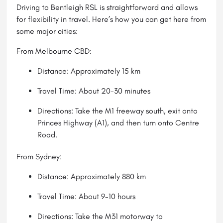
Driving to Bentleigh RSL is straightforward and allows
for flexibility in travel. Here’s how you can get here from
some major cities:
From Melbourne CBD:
Distance: Approximately 15 km
Travel Time: About 20-30 minutes
Directions: Take the M1 freeway south, exit onto
Princes Highway (A1), and then turn onto Centre
Road.
From Sydney:
Distance: Approximately 880 km
Travel Time: About 9-10 hours
Directions: Take the M31 motorway to