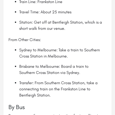
Train Line: Frankston Line
Travel Time: About 25 minutes
Station: Get off at Bentleigh Station, which is a
short walk from our venue.
From Other Cities:
Sydney to Melbourne: Take a train to Southern
Cross Station in Melbourne.
Brisbane to Melbourne: Board a train to
Southern Cross Station via Sydney.
Transfer: From Southern Cross Station, take a
connecting train on the Frankston Line to
Bentleigh Station.
By Bus