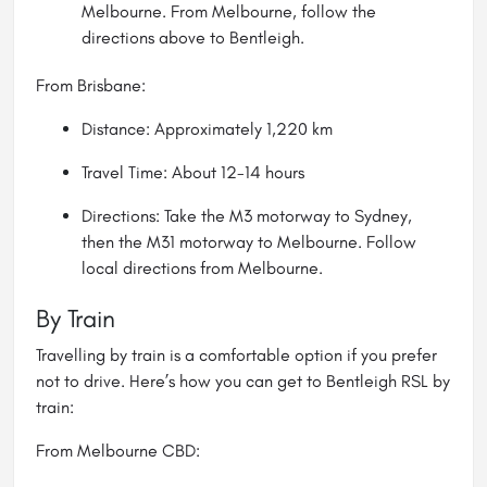
Melbourne
. From Melbourne, follow the
directions above to Bentleigh.
From Brisbane:
Distance: Approximately 1,220 km
Travel Time: About 12-14 hours
Directions: Take the M3 motorway to Sydney,
then the M31 motorway to Melbourne. Follow
local directions from Melbourne.
By Train
Travelling by train is a comfortable option if you prefer
not to drive. Here’s how you can get to Bentleigh RSL by
train:
From Melbourne CBD: