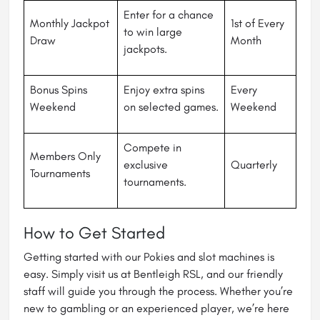
Enter for a chance
Monthly Jackpot
1st of Every
to win large
Draw
Month
jackpots.
Bonus Spins
Enjoy extra spins
Every
Weekend
on selected games.
Weekend
Compete in
Members Only
exclusive
Quarterly
Tournaments
tournaments.
How to Get Started
Getting started with our Pokies and slot machines is
easy. Simply visit us at Bentleigh RSL, and our friendly
staff will guide you through the process. Whether you’re
new to gambling or an experienced player, we’re here