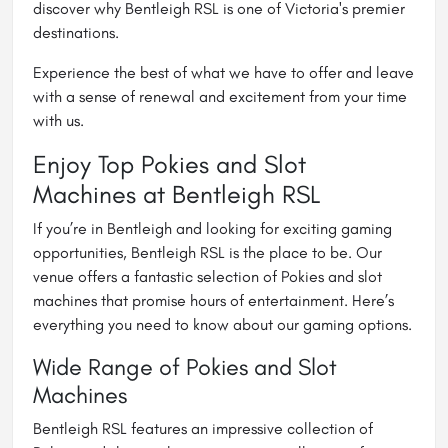
discover why Bentleigh RSL is one of Victoria's premier
destinations.
Experience the best of what we have to offer and leave
with a sense of renewal and excitement from your time
with us.
Enjoy Top Pokies and Slot
Machines at Bentleigh RSL
If you’re in Bentleigh and looking for exciting gaming
opportunities, Bentleigh RSL is the place to be. Our
venue offers a fantastic selection of Pokies and slot
machines that promise hours of entertainment. Here’s
everything you need to know about our gaming options.
Wide Range of Pokies and Slot
Machines
Bentleigh RSL features an impressive collection of