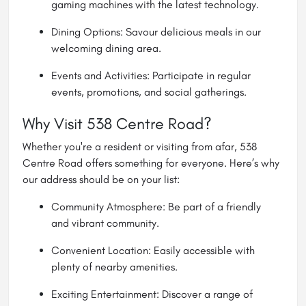
gaming machines with the latest technology.
Dining Options: Savour delicious meals in our
welcoming dining area.
Events and Activities: Participate in regular
events, promotions, and social gatherings.
Why Visit 538 Centre Road?
Whether you're a resident or visiting from afar, 538
Centre Road offers something for everyone. Here’s why
our address should be on your list:
Community Atmosphere: Be part of a friendly
and vibrant community.
Convenient Location: Easily accessible with
plenty of nearby amenities.
Exciting Entertainment: Discover a range of