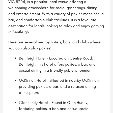
VIC 3204, is a popular local venue offering a
welcoming atmosphere for social gatherings, dining,
and entertainment. With a variety of pokies machines, a
bar, and comfortable club facilities, it is a favourite
destination for locals looking to relax and enjoy gaming
in Bentleigh.
Here are several nearby hotels, bars, and clubs where
you can also play pokies:
Bentleigh Hotel – Located on Centre Road,
Bentleigh, this hotel offers pokies, a bar, and
casual dining in a friendly pub environment.
McKinnon Hotel
– Situated in nearby McKinnon,
providing pokies, a bar, and a relaxed dining
atmosphere.
Glenhuntly Hotel – Found in Glen Huntly,
featuring pokies, a bar, and casual social