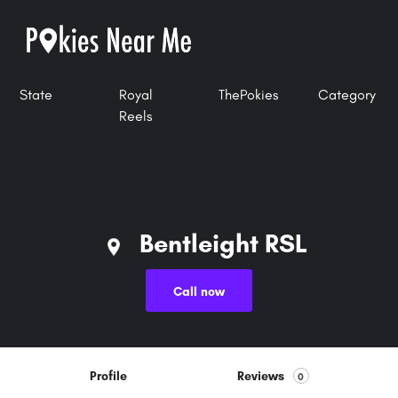
State
Royal
ThePokies
Category
Reels
Bentleight RSL
Call now
Profile
Reviews
0