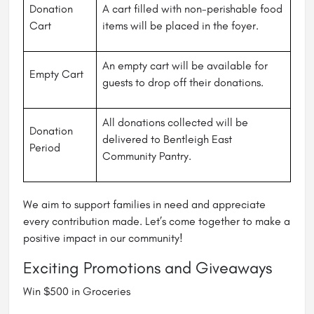
Donation
A cart filled with non-perishable food
Cart
items will be placed in the foyer.
An empty cart will be available for
Empty Cart
guests to drop off their donations.
All donations collected will be
Donation
delivered to Bentleigh East
Period
Community Pantry.
We aim to support families in need and appreciate
every contribution made. Let’s come together to make a
positive impact in our community!
Exciting Promotions and Giveaways
Win $500 in Groceries