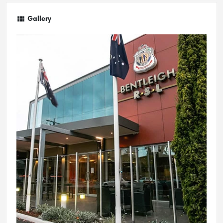
Gallery