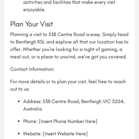
activities and facilities that make every visit
enjoyable.
Plan Your Visit
Planning a visit to 538 Centre Road is easy. Simply head
to Bentleigh RSL and explore all that our location has to
offer. Whether you’re looking for a night of gaming, a
meal out, or a place to unwind, we’ve got you covered.
Contact Information:
For more details or to plan your visit, feel free to reach
out to us:
Address: 538 Centre Road, Bentleigh VIC 3204,
Australia
Phone: [Insert Phone Number Here]
Website: [Insert Website Here]