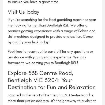
to ensure you have a great time.
Visit Us Today
If you’re searching for the best gambling machines near
me, look no further than Bentleigh RSL. We offer a
premier gaming experience with a range of Pokies and
slot machines designed to provide endless fun. Come
by and try your luck today!
Feel free to reach out to our staff for any questions or
assistance with your gaming experience. We look
forward to welcoming you to Bentleigh RSL!
Explore 538 Centre Road,
Bentleigh VIC 3204: Your
Destination for Fun and Relaxation
Located in the heart of Bentleigh, 538 Centre Road is
more than just an address—it's the gateway to a vibrant