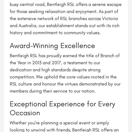
busy central road, Bentleigh RSL offers a serene escape
for those seeking relaxation and enjoyment. As part of
the extensive network of RSL branches across Victoria
and Australia, our establishment stands out with its rich
history and commitment to community values.
Award-Winning Excellence
Bentleigh RSL has proudly earned the title of Branch of
the Year in 2013 and 2017, a testament to our
dedication and high standards despite strong
competition. We uphold the core values rooted in the
RSL culture and honour the virtues demonstrated by our
members during their service to our nation.
Exceptional Experience for Every
Occasion
Whether you’re planning a special event or simply
looking to unwind with friends, Bentleigh RSL offers an