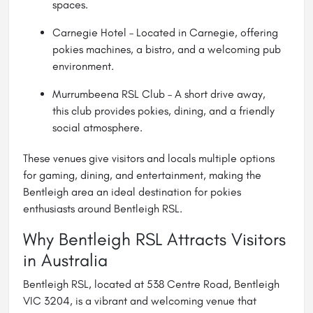
spaces.
Carnegie Hotel – Located in Carnegie, offering
pokies machines, a bistro, and a welcoming pub
environment.
Murrumbeena RSL Club – A short drive away,
this club provides pokies, dining, and a friendly
social atmosphere.
These venues give visitors and locals multiple options
for gaming, dining, and entertainment, making the
Bentleigh area an ideal destination for pokies
enthusiasts around Bentleigh RSL.
Why Bentleigh RSL Attracts Visitors
in Australia
Bentleigh RSL, located at 538 Centre Road, Bentleigh
VIC 3204, is a vibrant and welcoming venue that