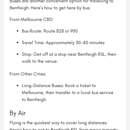
Buses are another convenient option for travelling to
Bentleigh. Here’s how to get here by bus:
From Melbourne CBD:
Bus Route: Route 828 or 900
Travel Time: Approximately 30-40 minutes
Stop: Get off at a stop near Bentleigh RSL, then
walk to the venue.
From Other Cities:
Long-Distance Buses: Book a ticket to
Melbourne, then transfer to a local bus service
to Bentleigh.
By Air
Flying is the quickest way to cover long distances.
Here’s how to get to Bentleigh RSL from major airports: