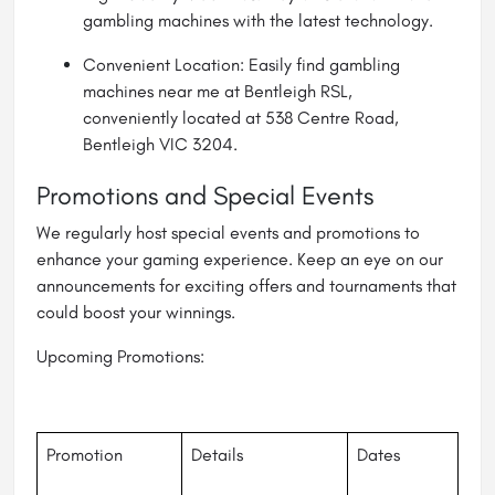
gambling machines with the latest technology.
Convenient Location: Easily find
gambling
machines near me
at Bentleigh RSL,
conveniently located at 538 Centre Road,
Bentleigh VIC 3204.
Promotions and Special Events
We regularly host special events and promotions to
enhance your gaming experience. Keep an eye on our
announcements for exciting offers and tournaments that
could boost your winnings.
Upcoming Promotions:
Promotion
Details
Dates