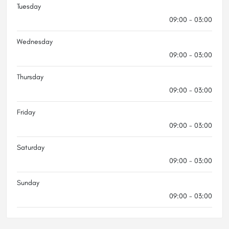
Tuesday
09:00 - 03:00
Wednesday
09:00 - 03:00
Thursday
09:00 - 03:00
Friday
09:00 - 03:00
Saturday
09:00 - 03:00
Sunday
09:00 - 03:00