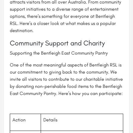
attracts visitors from all over Australia. From community
support initiatives to a diverse range of entertainment
options, there’s something for everyone at Bentleigh
RSL. Here’s a closer look at what makes us a popular
destination.
Community Support and Charity
Supporting the Bentleigh East Community Pantry
One of the most meaningful aspects of Bentleigh RSL is
our commitment to giving back to the community. We
invite all visitors to contribute to our charitable initiative
by donating non-perishable food items to the Bentleigh
East Community Pantry. Here’s how you can participate:
Action
Details