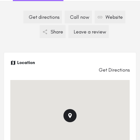
Get directions
Call now
Website
Share
Leave a review
Location
Get Directions