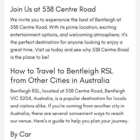
Join Us at 538 Centre Road
We invite you to experience the best of Bentleigh at
538 Centre Road. With its prime location, exciting
entertainment options, and welcoming atmosphere, it's
the perfect destination for anyone looking to enjoy a
great time. Visit us today and see why 538 Centre Road
is the place to be!
How to Travel to Bentleigh RSL
from Other Cities in Australia
Bentleigh RSL, located at 538 Centre Road, Bentleigh
VIC 3204, Australia, is a popular destination for locals
and visitors alike. If you're coming from another city in
Australia, there are several convenient ways to reach
our venue. Here’s a guide to help you plan your journey.
By Car