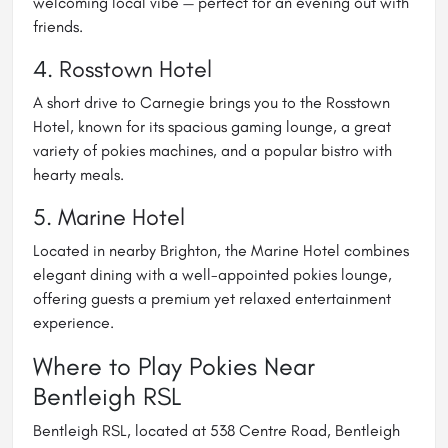
welcoming local vibe — perfect for an evening out with
friends.
4.
Rosstown Hotel
A short drive to Carnegie brings you to the Rosstown
Hotel, known for its spacious gaming lounge, a great
variety of pokies machines, and a popular bistro with
hearty meals.
5.
Marine Hotel
Located in nearby Brighton, the Marine Hotel combines
elegant dining with a well-appointed pokies lounge,
offering guests a premium yet relaxed entertainment
experience.
Where to Play Pokies Near
Bentleigh RSL
Bentleigh RSL, located at 538 Centre Road, Bentleigh