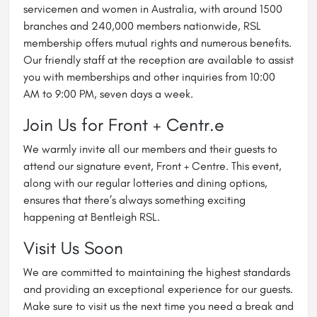
servicemen and women in Australia, with around 1500
branches and 240,000 members nationwide, RSL
membership offers mutual rights and numerous benefits.
Our friendly staff at the reception are available to assist
you with memberships and other inquiries from 10:00
AM to 9:00 PM, seven days a week.
Join Us for Front + Centr.e
We warmly invite all our members and their guests to
attend our signature event, Front + Centre. This event,
along with our regular lotteries and dining options,
ensures that there’s always something exciting
happening at Bentleigh RSL.
Visit Us Soon
We are committed to maintaining the highest standards
and providing an exceptional experience for our guests.
Make sure to visit us the next time you need a break and