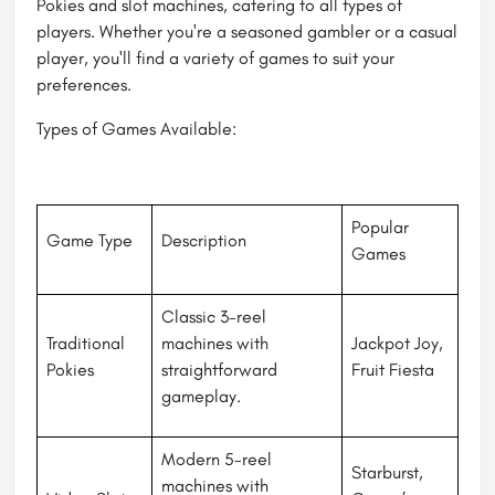
Pokies and slot machines, catering to all types of
players. Whether you're a seasoned gambler or a casual
player, you'll find a variety of games to suit your
preferences.
Types of Games Available:
Popular
Game Type
Description
Games
Classic 3-reel
Traditional
machines with
Jackpot Joy,
Pokies
straightforward
Fruit Fiesta
gameplay.
Modern 5-reel
Starburst,
machines with