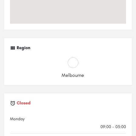
Region
Melbourne
Closed
Monday
09:00 - 03:00