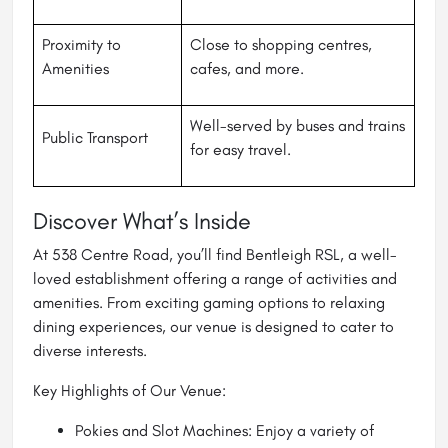
Proximity to
Close to shopping centres,
Amenities
cafes, and more.
Well-served by buses and trains
Public Transport
for easy travel.
Discover What’s Inside
At 538 Centre Road, you’ll find Bentleigh RSL, a well-
loved establishment offering a range of activities and
amenities. From exciting gaming options to relaxing
dining experiences, our venue is designed to cater to
diverse interests.
Key Highlights of Our Venue:
Pokies and Slot Machines: Enjoy a variety of