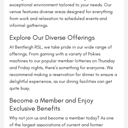
exceptional environment tailored to your needs. Our
venue features diverse areas designed for everything
from work and relaxation to scheduled events and
informal gatherings.
Explore Our Diverse Offerings
At Bentleigh RSL, we take pride in our wide range of
offerings. From gaming with a variety of Pokies
machines to our popular member lotteries on Thursday
and Friday nights, there’s something for everyone. We
recommend making a reservation for dinner to ensure a
delightful experience, as our dining facilities can get
quite busy.
Become a Member and Enjoy
Exclusive Benefits
Why not join us and become a member today? As one
of the largest associations of current and former