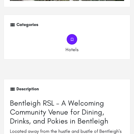
Categories
Hotels
Description
Bentleigh RSL – A Welcoming
Community Venue for Dining,
Drinks, and Pokies in Bentleigh
Located away from the hustle and bustle of Bentleigh's