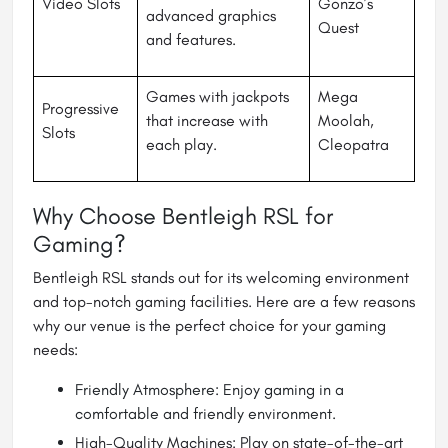
Video Slots
Gonzo’s
advanced graphics
Quest
and features.
Games with jackpots
Mega
Progressive
that increase with
Moolah,
Slots
each play.
Cleopatra
Why Choose Bentleigh RSL for
Gaming?
Bentleigh RSL stands out for its welcoming environment
and top-notch gaming facilities. Here are a few reasons
why our venue is the perfect choice for your gaming
needs:
Friendly Atmosphere: Enjoy gaming in a
comfortable and friendly environment.
High-Quality Machines: Play on state-of-the-art