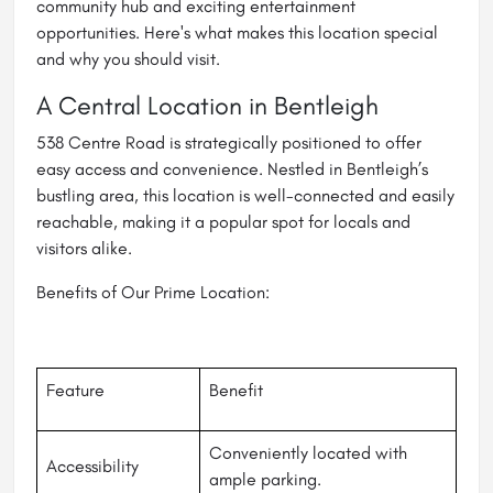
community hub and exciting entertainment
opportunities. Here's what makes this location special
and why you should visit.
A Central Location in Bentleigh
538 Centre Road is strategically positioned to offer
easy access and convenience. Nestled in Bentleigh’s
bustling area, this location is well-connected and easily
reachable, making it a popular spot for locals and
visitors alike.
Benefits of Our Prime Location:
Feature
Benefit
Conveniently located with
Accessibility
ample parking.