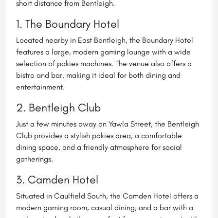
short distance from Bentleigh.
1.
The Boundary Hotel
Located nearby in East Bentleigh, the Boundary Hotel
features a large, modern gaming lounge with a wide
selection of pokies machines. The venue also offers a
bistro and bar, making it ideal for both dining and
entertainment.
2.
Bentleigh Club
Just a few minutes away on Yawla Street, the Bentleigh
Club provides a stylish pokies area, a comfortable
dining space, and a friendly atmosphere for social
gatherings.
3.
Camden Hotel
Situated in Caulfield South, the Camden Hotel offers a
modern gaming room, casual dining, and a bar with a