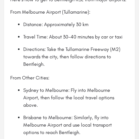
From Melbourne Airport (Tullamarine):
Distance: Approximately 30 km
Travel Time: About 30-40 minutes by car or taxi
Directions: Take the Tullamarine Freeway (M2)
towards the city, then follow directions to
Bentleigh.
From Other Cities:
Sydney to Melbourne: Fly into Melbourne
Airport, then follow the local travel options
above.
Brisbane to Melbourne: Similarly, fly into
Melbourne Airport and use local transport
options to reach Bentleigh.