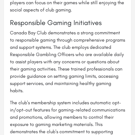
players can focus on their games while still enjoying the
social aspects of club gaming.
Responsible Gaming Initiatives
Canada Bay Club demonstrates a strong commitment
to responsible gaming through comprehensive programs
and support systems. The club employs dedicated
Responsible Gambling Officers who are available daily
to assist players with any concerns or questions about
their gaming activities. These trained professionals can
provide guidance on setting gaming limits, accessing
support services, and maintaining healthy gaming
habits.
The club's membership system includes automatic opt-
in/opt-out features for gaming-related communications
and promotions, allowing members to control their
exposure to gaming marketing materials. This
demonstrates the club's commitment to supporting