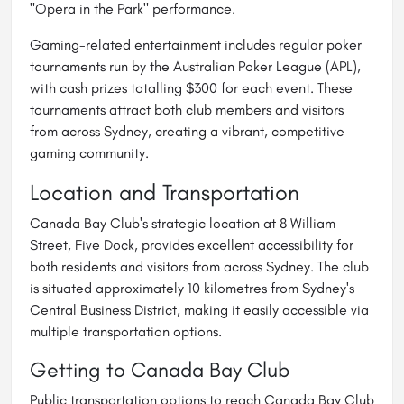
"Opera in the Park" performance.
Gaming-related entertainment includes regular poker
tournaments run by the Australian Poker League (APL),
with cash prizes totalling $300 for each event. These
tournaments attract both club members and visitors
from across Sydney, creating a vibrant, competitive
gaming community.
Location and Transportation
Canada Bay Club's strategic location at 8 William
Street, Five Dock, provides excellent accessibility for
both residents and visitors from across Sydney. The club
is situated approximately 10 kilometres from Sydney's
Central Business District, making it easily accessible via
multiple transportation options.
Getting to Canada Bay Club
Public transportation options to reach Canada Bay Club