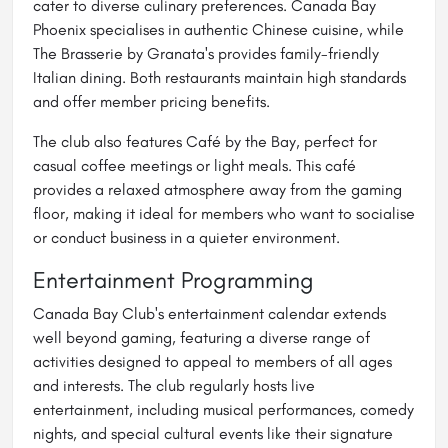
cater to diverse culinary preferences. Canada Bay
Phoenix specialises in authentic Chinese cuisine, while
The Brasserie by Granata's provides family-friendly
Italian dining. Both restaurants maintain high standards
and offer member pricing benefits.
The club also features Café by the Bay, perfect for
casual coffee meetings or light meals. This café
provides a relaxed atmosphere away from the gaming
floor, making it ideal for members who want to socialise
or conduct business in a quieter environment.
Entertainment Programming
Canada Bay Club's entertainment calendar extends
well beyond gaming, featuring a diverse range of
activities designed to appeal to members of all ages
and interests. The club regularly hosts live
entertainment, including musical performances, comedy
nights, and special cultural events like their signature