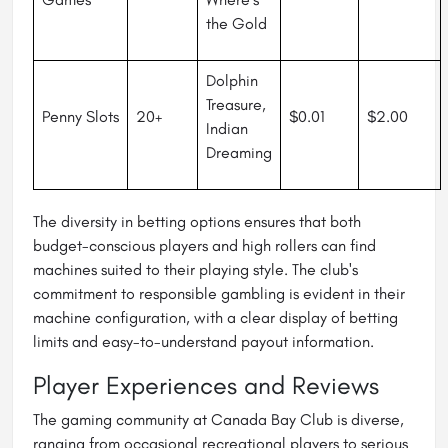
the Gold
Dolphin
Treasure,
Penny Slots
20+
$0.01
$2.00
Indian
Dreaming
The diversity in betting options ensures that both
budget-conscious players and high rollers can find
machines suited to their playing style. The club's
commitment to responsible gambling is evident in their
machine configuration, with a clear display of betting
limits and easy-to-understand payout information.
Player Experiences and Reviews
The gaming community at Canada Bay Club is diverse,
ranging from occasional recreational players to serious