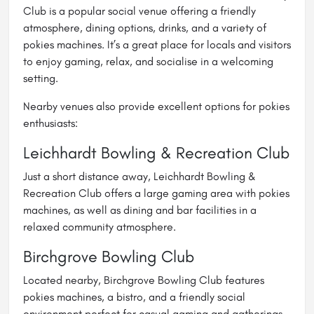
Club is a popular social venue offering a friendly
atmosphere, dining options, drinks, and a variety of
pokies machines. It’s a great place for locals and visitors
to enjoy gaming, relax, and socialise in a welcoming
setting.
Nearby venues also provide excellent options for pokies
enthusiasts:
Leichhardt Bowling & Recreation Club
Just a short distance away, Leichhardt Bowling &
Recreation Club offers a large gaming area with pokies
machines, as well as dining and bar facilities in a
relaxed community atmosphere.
Birchgrove Bowling Club
Located nearby, Birchgrove Bowling Club features
pokies machines, a bistro, and a friendly social
environment perfect for casual gaming and gatherings.