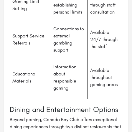
Gaming Limit
establishing
through staff
Setting
personal limits
consultation
Connections to
Available
Support Service
external
24/7 through
Referrals
gambling
the staff
support
Information
Available
Educational
about
throughout
Materials
responsible
gaming areas
gaming
Dining and Entertainment Options
Beyond gaming, Canada Bay Club offers exceptional
dining experiences through two distinct restaurants that