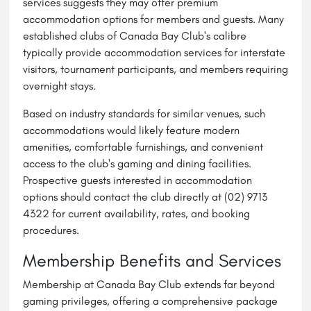
services suggests they may offer premium
accommodation options for members and guests. Many
established clubs of Canada Bay Club's calibre
typically provide accommodation services for interstate
visitors, tournament participants, and members requiring
overnight stays.
Based on industry standards for similar venues, such
accommodations would likely feature modern
amenities, comfortable furnishings, and convenient
access to the club's gaming and dining facilities.
Prospective guests interested in accommodation
options should contact the club directly at (02) 9713
4322 for current availability, rates, and booking
procedures.
Membership Benefits and Services
Membership at Canada Bay Club extends far beyond
gaming privileges, offering a comprehensive package