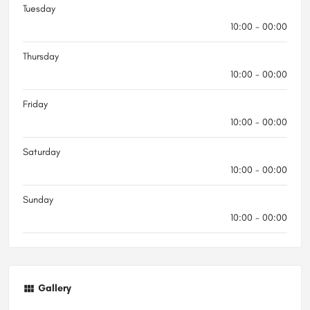
Tuesday
10:00 - 00:00
Thursday
10:00 - 00:00
Friday
10:00 - 00:00
Saturday
10:00 - 00:00
Sunday
10:00 - 00:00
Gallery