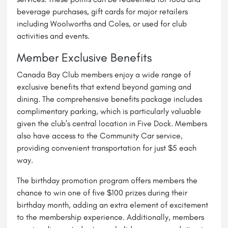
beverage purchases, gift cards for major retailers
including Woolworths and Coles, or used for club
activities and events.
Member Exclusive Benefits
Canada Bay Club members enjoy a wide range of
exclusive benefits that extend beyond gaming and
dining. The comprehensive benefits package includes
complimentary parking, which is particularly valuable
given the club's central location in Five Dock. Members
also have access to the Community Car service,
providing convenient transportation for just $5 each
way.
The birthday promotion program offers members the
chance to win one of five $100 prizes during their
birthday month, adding an extra element of excitement
to the membership experience. Additionally, members