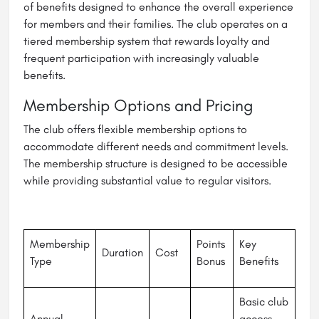
of benefits designed to enhance the overall experience
for members and their families. The club operates on a
tiered membership system that rewards loyalty and
frequent participation with increasingly valuable
benefits.
Membership Options and Pricing
The club offers flexible membership options to
accommodate different needs and commitment levels.
The membership structure is designed to be accessible
while providing substantial value to regular visitors.
Membership
Points
Key
Duration
Cost
Type
Bonus
Benefits
Basic club
Annual
access,