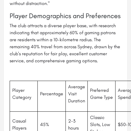
without distraction."
Player Demographics and Preferences
The club attracts a diverse player base, with research
indicating that approximately 60% of gaming patrons
are residents within a 10-kilometre radius. The
remaining 40% travel from across Sydney, drawn by the
club's reputation for fair play, excellent customer
service, and comprehensive gaming options.
Average
Player
Preferred
Avera
Percentage
Visit
Category
Game Type
Spend
Duration
Classic
Casual
2-3
45%
Slots, Low
$50-1
Players
hours