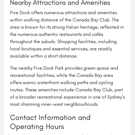
Nearby Attractions and Amenities
Five Dock offers numerous attractions and amenities
within walking distance of the Canada Bay Club. The
area is known for its strong Italian heritage, reflected in
the numerous authentic restaurants and cafés
throughout the suburb. Shopping facilities, including
local boutiques and essential services, are readily
available within a short distance.
The nearby Five Dock Park provides green space and
recreational facilities, while the Canada Bay area
offers scenic waterfront walking paths and cycling
routes. These amenities include Canada Bay Club, part
of a broader recreational experience in one of Sydney's
most charming inner-west neighbourhoods.
Contact Information and
Operating Hours