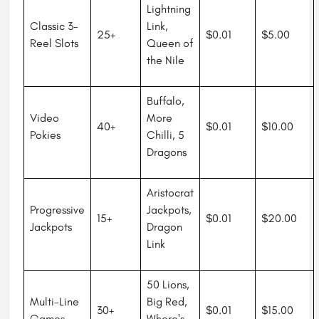
Lightning
Classic 3-
Link,
25+
$0.01
$5.00
Reel Slots
Queen of
the Nile
Buffalo,
Video
More
40+
$0.01
$10.00
Pokies
Chilli, 5
Dragons
Aristocrat
Progressive
Jackpots,
15+
$0.01
$20.00
Jackpots
Dragon
Link
50 Lions,
Multi-Line
Big Red,
30+
$0.01
$15.00
Games
Where's