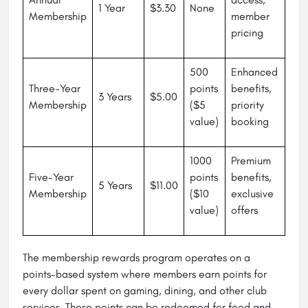
1 Year
$3.30
None
Membership
member
pricing
500
Enhanced
Three-Year
points
benefits,
3 Years
$5.00
Membership
($5
priority
value)
booking
1000
Premium
Five-Year
points
benefits,
5 Years
$11.00
Membership
($10
exclusive
value)
offers
The membership rewards program operates on a
points-based system where members earn points for
every dollar spent on gaming, dining, and other club
services. These points can be redeemed for food and