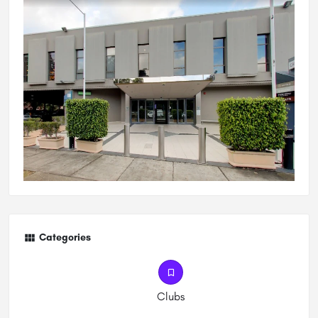
Categories
Clubs