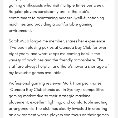
gaming enthusiasts who visit multiple times per week.
Regular players consistently praise the club's
commitment to maintaining modern, well-functioning
machines and providing a comfortable gaming
environment.
Sarah M., a long-time member, shares her experience:
"I've been playing pokies at Canada Bay Club for over
eight years, and what keeps me coming back is the
variety of machines and the friendly atmosphere. The
staff are always helpful, and there's never a shortage of
my favourite games available."
Professional gaming reviewer Mark Thompson notes:
"Canada Bay Club stands out in Sydney's competitive
gaming market due to their strategic machine
placement, excellent lighting, and comfortable seating
arrangements. The club has clearly invested in creating
an environment where players can focus on their games