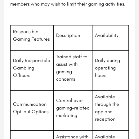
members who may wish to limit their gaming activities.
Responsible
Description
Availability
Gaming Features
Trained staff to
Daily Responsible
Daily during
assist with
Gambling
operating
gaming
Officers
hours
concerns
Available
Control over
Communication
through the
gaming-related
Opt-out Options
app and
marketing
reception
Assistance with
Available