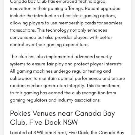
Canada Bay Club has embraced technological
innovation in their gaming offerings. Recent upgrades
include the introduction of cashless gaming options,
allowing players to use membership cards for seamless
transactions. This technology not only enhances
convenience but also provides players with better
control over their gaming expenditure.
The club has also implemented advanced security
systems to ensure fair play and protect player interests.
All gaming machines undergo regular testing and
calibration to maintain optimal performance and ensure
random number generation integrity. This commitment
to fair gaming has earned the club recognition from
gaming regulators and industry associations.
Pokies Venues near Canada Bay
Club, Five Dock NSW
Located at 8 William Street, Five Dock, the Canada Bay