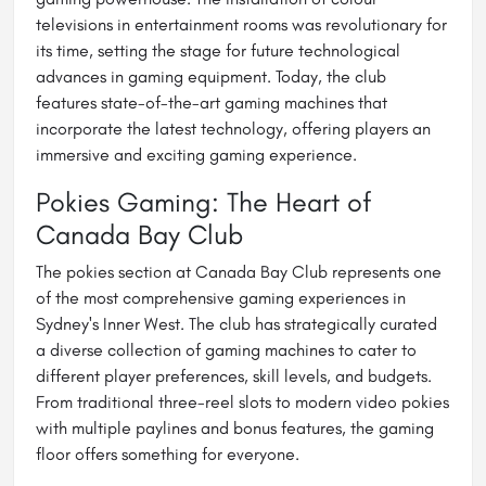
televisions in entertainment rooms was revolutionary for
its time, setting the stage for future technological
advances in gaming equipment. Today, the club
features state-of-the-art gaming machines that
incorporate the latest technology, offering players an
immersive and exciting gaming experience.
Pokies Gaming: The Heart of
Canada Bay Club
The pokies section at Canada Bay Club represents one
of the most comprehensive gaming experiences in
Sydney's Inner West. The club has strategically curated
a diverse collection of gaming machines to cater to
different player preferences, skill levels, and budgets.
From traditional three-reel slots to modern video pokies
with multiple paylines and bonus features, the gaming
floor offers something for everyone.