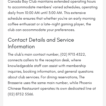
Canada Bay Club maintains extended operating hours
to accommodate members' varied schedules, operating
daily from 10:00 AM until 3:00 AM. This extensive
schedule ensures that whether you're an early morning
coffee enthusiast or a late-night gaming player, the
club can accommodate your preferences.
Contact Details and Service
Information
The club's main contact number, (02) 9713 4322,
connects callers to the reception desk, where
knowledgeable staff can assist with membership
inquiries, booking information, and general questions
about club services. For dining reservations, The
Brasserie uses the same main number, while Phoenix
Chinese Restaurant operates its own dedicated line at
(02) 8752 5566.