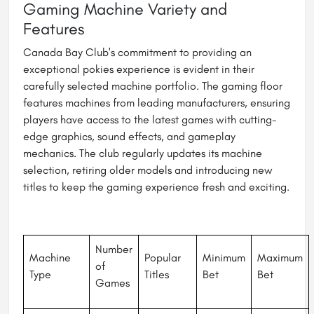
Gaming Machine Variety and
Features
Canada Bay Club's commitment to providing an
exceptional pokies experience is evident in their
carefully selected machine portfolio. The gaming floor
features machines from leading manufacturers, ensuring
players have access to the latest games with cutting-
edge graphics, sound effects, and gameplay
mechanics. The club regularly updates its machine
selection, retiring older models and introducing new
titles to keep the gaming experience fresh and exciting.
Number
Machine
Popular
Minimum
Maximum
of
Type
Titles
Bet
Bet
Games