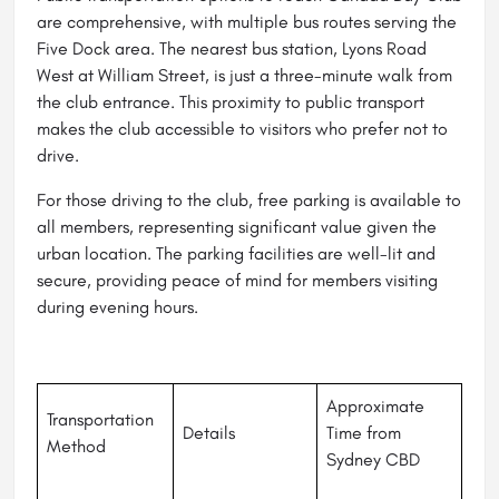
are comprehensive, with multiple bus routes serving the
Five Dock area. The nearest bus station, Lyons Road
West at William Street, is just a three-minute walk from
the club entrance. This proximity to public transport
makes the club accessible to visitors who prefer not to
drive.
For those driving to the club, free parking is available to
all members, representing significant value given the
urban location. The parking facilities are well-lit and
secure, providing peace of mind for members visiting
during evening hours.
Approximate
Transportation
Details
Time from
Method
Sydney CBD