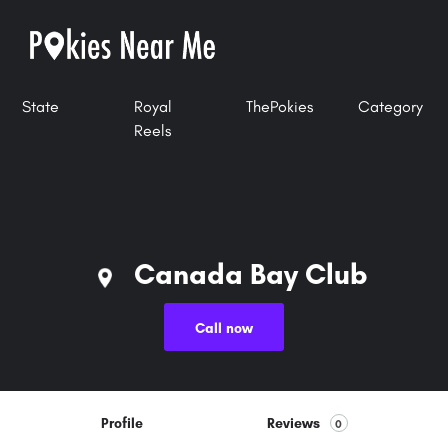
State
Royal
ThePokies
Category
Reels
Canada Bay Club
Call now
Profile
Reviews
0