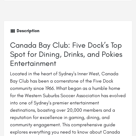
Description
Canada Bay Club: Five Dock’s Top
Spot for Dining, Drinks, and Pokies
Entertainment
Located in the heart of Sydney's Inner West, Canada
Bay Club has been a cornerstone of the Five Dock
community since 1966. What began as a humble home
for the Western Suburbs Soccer Association has evolved
into one of Sydney's premier entertainment
destinations, boasting over 20,000 members and a
reputation for excellence in gaming, dining, and
community engagement. This comprehensive guide
explores everything you need to know about Canada