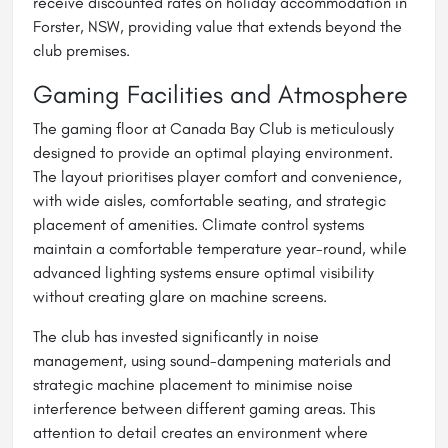
receive discounted rates on holiday accommodation in
Forster, NSW, providing value that extends beyond the
club premises.
Gaming Facilities and Atmosphere
The gaming floor at Canada Bay Club is meticulously
designed to provide an optimal playing environment.
The layout prioritises player comfort and convenience,
with wide aisles, comfortable seating, and strategic
placement of amenities. Climate control systems
maintain a comfortable temperature year-round, while
advanced lighting systems ensure optimal visibility
without creating glare on machine screens.
The club has invested significantly in noise
management, using sound-dampening materials and
strategic machine placement to minimise noise
interference between different gaming areas. This
attention to detail creates an environment where