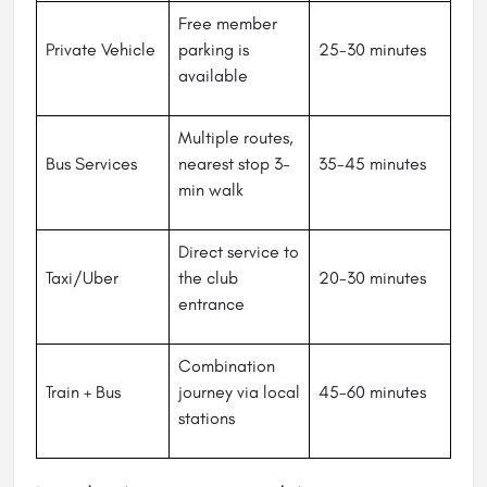
Free member
Private Vehicle
parking is
25-30 minutes
available
Multiple routes,
Bus Services
nearest stop 3-
35-45 minutes
min walk
Direct service to
Taxi/Uber
the club
20-30 minutes
entrance
Combination
Train + Bus
journey via local
45-60 minutes
stations