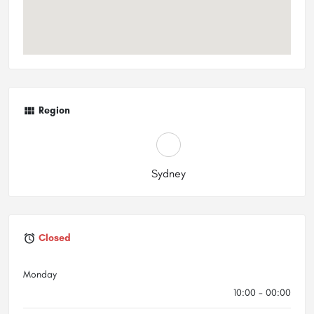
Region
Sydney
Closed
Monday
10:00 - 00:00