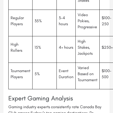
Stakes
Video
Regular
3-4
$100-
35%
Pokies,
Players
hours
250
Progressive
High
High
15%
4+ hours
Stakes,
$250+
Rollers
Jackpots
Varied
Tournament
Event
$100-
5%
Based on
Players
Duration
500
Tournament
Expert Gaming Analysis
Gaming industry experts consistently rate Canada Bay
Club among Sydney's top gaming destinations. Dr