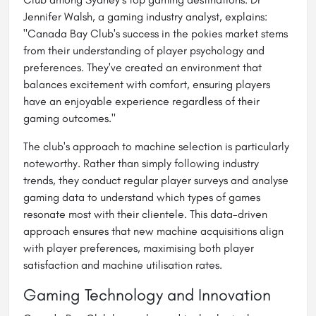
Jennifer Walsh, a gaming industry analyst, explains:
"Canada Bay Club's success in the pokies market stems
from their understanding of player psychology and
preferences. They've created an environment that
balances excitement with comfort, ensuring players
have an enjoyable experience regardless of their
gaming outcomes."
The club's approach to machine selection is particularly
noteworthy. Rather than simply following industry
trends, they conduct regular player surveys and analyse
gaming data to understand which types of games
resonate most with their clientele. This data-driven
approach ensures that new machine acquisitions align
with player preferences, maximising both player
satisfaction and machine utilisation rates.
Gaming Technology and Innovation