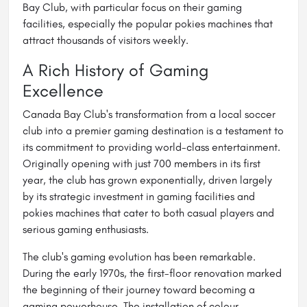
Bay Club, with particular focus on their gaming
facilities, especially the popular pokies machines that
attract thousands of visitors weekly.
A Rich History of Gaming
Excellence
Canada Bay Club's transformation from a local soccer
club into a premier gaming destination is a testament to
its commitment to providing world-class entertainment.
Originally opening with just 700 members in its first
year, the club has grown exponentially, driven largely
by its strategic investment in gaming facilities and
pokies machines that cater to both casual players and
serious gaming enthusiasts.
The club's gaming evolution has been remarkable.
During the early 1970s, the first-floor renovation marked
the beginning of their journey toward becoming a
gaming powerhouse. The installation of colour