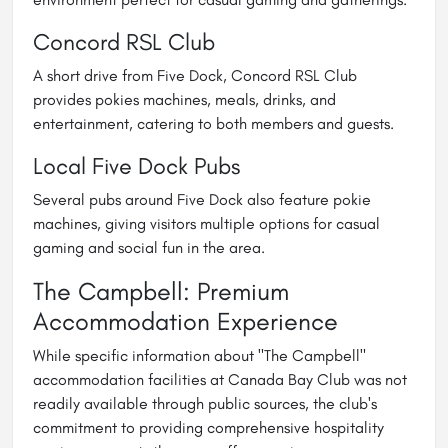
Concord RSL Club
A short drive from Five Dock, Concord RSL Club
provides pokies machines, meals, drinks, and
entertainment, catering to both members and guests.
Local Five Dock Pubs
Several pubs around Five Dock also feature pokie
machines, giving visitors multiple options for casual
gaming and social fun in the area.
The Campbell: Premium
Accommodation Experience
While specific information about "The Campbell"
accommodation facilities at Canada Bay Club was not
readily available through public sources, the club's
commitment to providing comprehensive hospitality