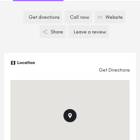
Get directions
Call now
Website
Share
Leave a review
Location
Get Directions