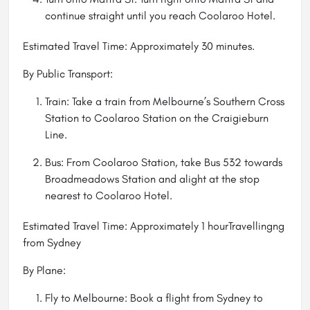
continue straight until you reach Coolaroo Hotel.
Estimated Travel Time: Approximately 30 minutes.
By Public Transport:
Train: Take a train from Melbourne’s Southern Cross
Station to Coolaroo Station on the Craigieburn
Line.
Bus: From Coolaroo Station, take Bus 532 towards
Broadmeadows Station and alight at the stop
nearest to Coolaroo Hotel.
Estimated Travel Time: Approximately 1 hourTravellingng
from Sydney
By Plane:
Fly to Melbourne: Book a flight from Sydney to