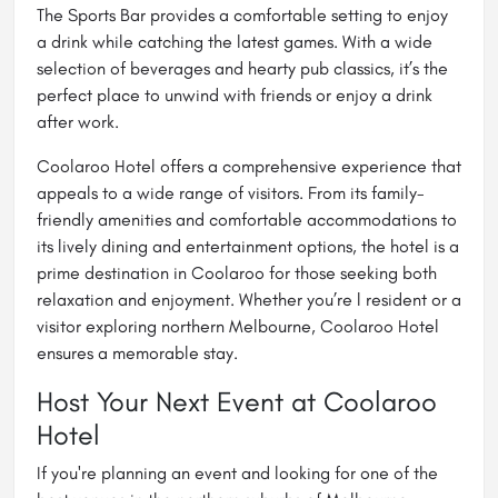
The Sports Bar provides a comfortable setting to enjoy
a drink while catching the latest games. With a wide
selection of beverages and hearty pub classics, it’s the
perfect place to unwind with friends or enjoy a drink
after work.
Coolaroo Hotel offers a comprehensive experience that
appeals to a wide range of visitors. From its family-
friendly amenities and comfortable accommodations to
its lively dining and entertainment options, the hotel is a
prime destination in Coolaroo for those seeking both
relaxation and enjoyment. Whether you’re l resident or a
visitor exploring northern Melbourne, Coolaroo Hotel
ensures a memorable stay.
Host Your Next Event at Coolaroo
Hotel
If you're planning an event and looking for one of the