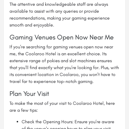
The attentive and knowledgeable staff are always
available to assist with any queries or provide
recommendations, making your gaming experience
smooth and enjoyable.
Gaming Venues Open Now Near Me
If you’re searching for
gaming venues open now near
me
, the Coolaroo Hotel is an excellent choice. Its
extensive range of pokies and slot machines ensures
that you’ll find exactly what you’re looking for. Plus, with
its convenient location in Coolaroo, you won’t have to
travel far to experience top-notch gaming.
Plan Your Visit
To make the most of your visit to Coolaroo Hotel, here
are a few tips:
Check the Opening Hours: Ensure you’re aware
of the venue's opening hours to plan your visit