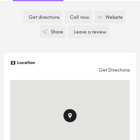
Get directions
Call now
Website
Share
Leave a review
Location
Get Directions