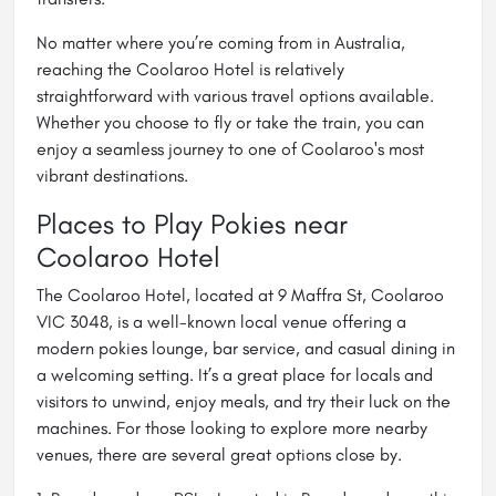
No matter where you’re coming from in Australia,
reaching the Coolaroo Hotel is relatively
straightforward with various travel options available.
Whether you choose to fly or take the train, you can
enjoy a seamless journey to one of Coolaroo's most
vibrant destinations.
Places to Play Pokies near
Coolaroo Hotel
The Coolaroo Hotel, located at 9 Maffra St, Coolaroo
VIC 3048, is a well-known local venue offering a
modern pokies lounge, bar service, and casual dining in
a welcoming setting. It’s a great place for locals and
visitors to unwind, enjoy meals, and try their luck on the
machines. For those looking to explore more nearby
venues, there are several great options close by.