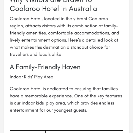
Coolaroo Hotel in Australia
Coolaroo Hotel, located in the vibrant Coolaroo
region, attracts visitors with its combination of family-
friendly amenities, comfortable accommodations, and
lively entertainment options. Here’s a detailed look at
what makes this destination a standout choice for
travellers and locals alike.
A Family-Friendly Haven
Indoor Kids' Play Area:
Coolaroo Hotel is dedicated to ensuring that families
have a memorable experience. One of the key features
is our indoor kids' play area, which provides endless
entertainment for our youngest guests.