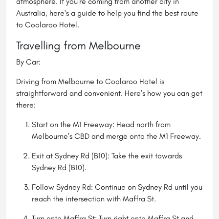
atmosphere. If you’re coming from another city in
Australia, here's a guide to help you find the best route
to Coolaroo Hotel.
Travelling from Melbourne
By Car:
Driving from Melbourne to Coolaroo Hotel is
straightforward and convenient. Here’s how you can get
there:
Start on the M1 Freeway: Head north from
Melbourne’s CBD and merge onto the M1 Freeway.
Exit at Sydney Rd (B10): Take the exit towards
Sydney Rd (B10).
Follow Sydney Rd: Continue on Sydney Rd until you
reach the intersection with Maffra St.
Turn onto Maffra St: Turn right onto Maffra St and