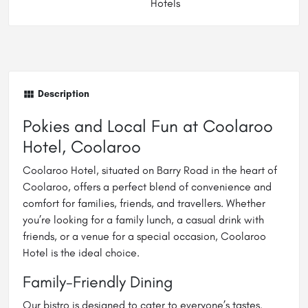
Hotels
Description
Pokies and Local Fun at Coolaroo
Hotel, Coolaroo
Coolaroo Hotel, situated on Barry Road in the heart of
Coolaroo, offers a perfect blend of convenience and
comfort for families, friends, and travellers. Whether
you’re looking for a family lunch, a casual drink with
friends, or a venue for a special occasion, Coolaroo
Hotel is the ideal choice.
Family-Friendly Dining
Our bistro is designed to cater to everyone’s tastes.