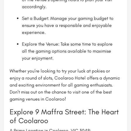
accordingly.
Set a Budget: Manage your gaming budget to
ensure you have a responsible and enjoyable
experience.
Explore the Venue: Take some time to explore
all the gaming options available to maximise
your enjoyment.
Whether you’re looking to try your luck at pokies or
enjoy a round of slots, Coolaroo Hotel offers a dynamic
and exciting environment for all gaming enthusiasts.
Don’t miss out on the chance to visit one of the best
gaming venues in Coolaroo!
Explore 9 Maffra Street: The Heart
of Coolaroo
A Prime Location in Coolaroo, VIC 3048: