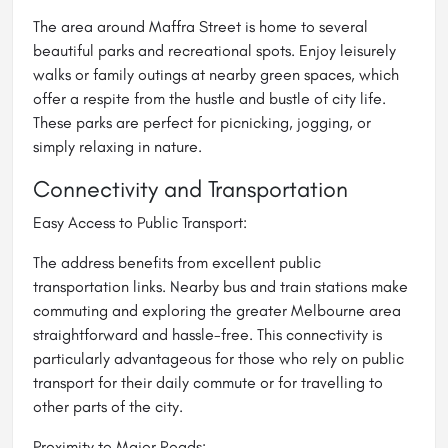
The area around Maffra Street is home to several
beautiful parks and recreational spots. Enjoy leisurely
walks or family outings at nearby green spaces, which
offer a respite from the hustle and bustle of city life.
These parks are perfect for picnicking, jogging, or
simply relaxing in nature.
Connectivity and Transportation
Easy Access to Public Transport:
The address benefits from excellent public
transportation links. Nearby bus and train stations make
commuting and exploring the greater Melbourne area
straightforward and hassle-free. This connectivity is
particularly advantageous for those who rely on public
transport for their daily commute or for travelling to
other parts of the city.
Proximity to Major Roads: