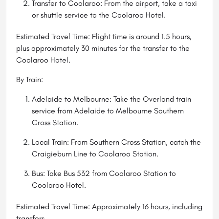
Transfer to Coolaroo: From the airport, take a taxi
or shuttle service to the Coolaroo Hotel.
Estimated Travel Time: Flight time is around 1.5 hours,
plus approximately 30 minutes for the transfer to the
Coolaroo Hotel.
By Train:
Adelaide to Melbourne: Take the Overland train
service from Adelaide to Melbourne Southern
Cross Station.
Local Train: From Southern Cross Station, catch the
Craigieburn Line to Coolaroo Station.
Bus: Take Bus 532 from Coolaroo Station to
Coolaroo Hotel.
Estimated Travel Time: Approximately 16 hours, including
transfers.