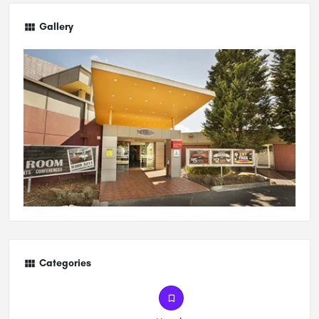
Gallery
Categories