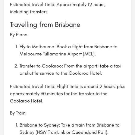
Estimated Travel Time: Approximately 12 hours,
including transfers.
Travelling from Brisbane
By Plane:
Fly to Melbourne: Book a flight from Brisbane to
Melbourne Tullamarine Airport (MEL).
Transfer to Coolaroo: From the airport, take a taxi
or shuttle service to the Coolaroo Hotel.
Estimated Travel Time: Flight time is around 2 hours, plus
approximately 30 minutes for the transfer to the
Coolaroo Hotel.
By Train:
Brisbane to Sydney: Take a train from Brisbane to
Sydney (NSW TrainLink or Queensland Rail).