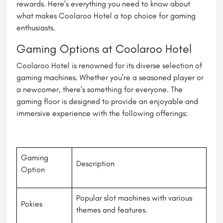
rewards. Here’s everything you need to know about
what makes Coolaroo Hotel a top choice for gaming
enthusiasts.
Gaming Options at Coolaroo Hotel
Coolaroo Hotel is renowned for its diverse selection of
gaming machines. Whether you're a seasoned player or
a newcomer, there’s something for everyone. The
gaming floor is designed to provide an enjoyable and
immersive experience with the following offerings:
Gaming
Description
Option
Popular slot machines with various
Pokies
themes and features.