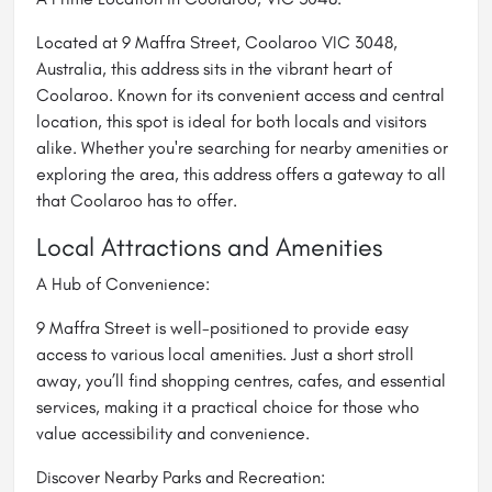
Located at 9 Maffra Street, Coolaroo VIC 3048,
Australia, this address sits in the vibrant heart of
Coolaroo. Known for its convenient access and central
location, this spot is ideal for both locals and visitors
alike. Whether you're searching for nearby amenities or
exploring the area, this address offers a gateway to all
that Coolaroo has to offer.
Local Attractions and Amenities
A Hub of Convenience:
9 Maffra Street is well-positioned to provide easy
access to various local amenities. Just a short stroll
away, you’ll find shopping centres, cafes, and essential
services, making it a practical choice for those who
value accessibility and convenience.
Discover Nearby Parks and Recreation: