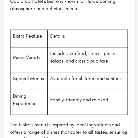
Coolaroo Hotel’s bistro is known for its welcoming
atmosphere and delicious menu.
Bistro Feature
Details
Includes seafood, steaks, pasta,
Menu Variety
salads, and classic pub fare
Special Menus
Available for children and seniors
Dining
Family-friendly and relaxed
Experience
The bistro’s menu is inspired by local ingredients and
offers a range of dishes that cater to all tastes, ensuring