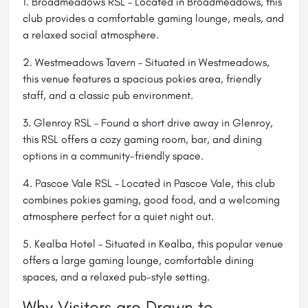
1. Broadmeadows RSL – Located in Broadmeadows, this
club provides a comfortable gaming lounge, meals, and
a relaxed social atmosphere.
2.
Westmeadows Tavern
– Situated in Westmeadows,
this venue features a spacious pokies area, friendly
staff, and a classic pub environment.
3.
Glenroy RSL
– Found a short drive away in Glenroy,
this RSL offers a cozy gaming room, bar, and dining
options in a community-friendly space.
4.
Pascoe Vale RSL
– Located in Pascoe Vale, this club
combines pokies gaming, good food, and a welcoming
atmosphere perfect for a quiet night out.
5.
Kealba Hotel
– Situated in Kealba, this popular venue
offers a large gaming lounge, comfortable dining
spaces, and a relaxed pub-style setting.
Why Visitors are Drawn to