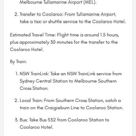
Melbourne Tullamarine Airport (MEL).
Transfer to Coolaroo: From Tullamarine Airport,
take a taxi or shuttle service to the Coolaroo Hotel.
Estimated Travel Time: Flight time is around 1.5 hours,
plus approximately 30 minutes for the transfer to the
Coolaroo Hotel.
By Train:
NSW TrainLink: Take an NSW TrainLink service from
Sydney Central Station to Melbourne Southern
Cross Station.
Local Train: From Southern Cross Station, catch a
train on the Craigieburn Line to Coolaroo Station.
Bus: Take Bus 532 from Coolaroo Station to
Coolaroo Hotel.