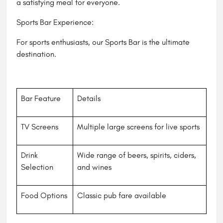
a satisfying meal for everyone.
Sports Bar Experience:
For sports enthusiasts, our Sports Bar is the ultimate
destination.
Bar Feature
Details
TV Screens
Multiple large screens for live sports
Drink
Wide range of beers, spirits, ciders,
Selection
and wines
Food Options
Classic pub fare available