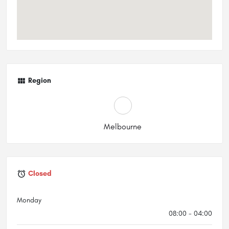
Region
Melbourne
Closed
Monday
08:00 - 04:00