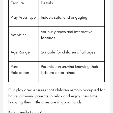
Feature
Details
Play Area Type
Indoor, safe, and engaging
Various games and interactive
Activities
features
Age Range
Suitable for children of all ages
Parent
Parents can unwind knowing their
Relaxation
kids are entertained
Our play area ensures that children remain occupied for
hours, allowing parents to relax and enjoy their time
knowing their little ones are in good hands.
Kid-Friendly Dining: