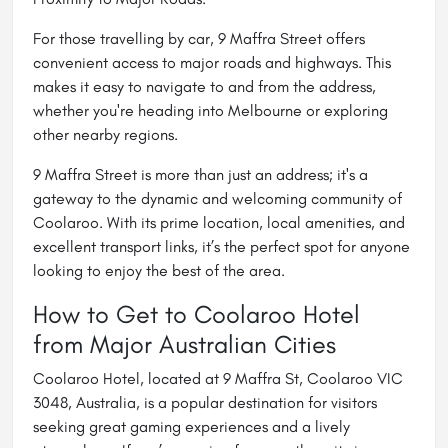
For those travelling by car, 9 Maffra Street offers
convenient access to major roads and highways. This
makes it easy to navigate to and from the address,
whether you're heading into
Melbourne
or exploring
other nearby regions.
9 Maffra Street is more than just an address; it's a
gateway to the dynamic and welcoming community of
Coolaroo. With its prime location, local amenities, and
excellent transport links, it’s the perfect spot for anyone
looking to enjoy the best of the area.
How to Get to Coolaroo Hotel
from Major Australian Cities
Coolaroo Hotel, located at 9 Maffra St, Coolaroo VIC
3048, Australia, is a popular destination for visitors
seeking great gaming experiences and a lively