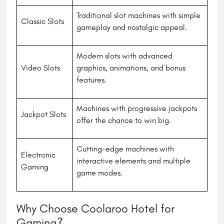
Traditional slot machines with simple
Classic Slots
gameplay and nostalgic appeal.
Modern slots with advanced
Video Slots
graphics, animations, and bonus
features.
Machines with progressive jackpots
Jackpot Slots
offer the chance to win big.
Cutting-edge machines with
Electronic
interactive elements and multiple
Gaming
game modes.
Why Choose Coolaroo Hotel for
Gaming?