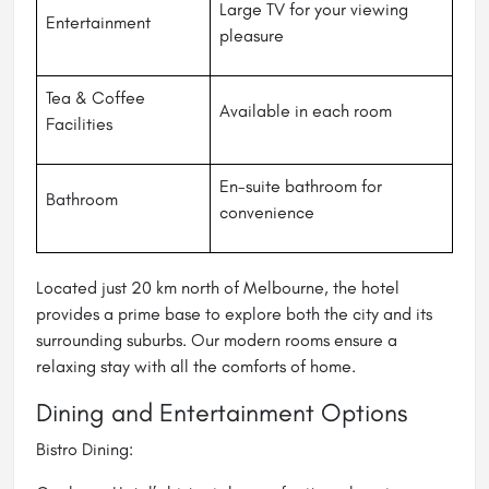
Large TV for your viewing
Entertainment
pleasure
Tea & Coffee
Available in each room
Facilities
En-suite bathroom for
Bathroom
convenience
Located just 20 km north of Melbourne, the hotel
provides a prime base to explore both the city and its
surrounding suburbs. Our modern rooms ensure a
relaxing stay with all the comforts of home.
Dining and Entertainment Options
Bistro Dining: