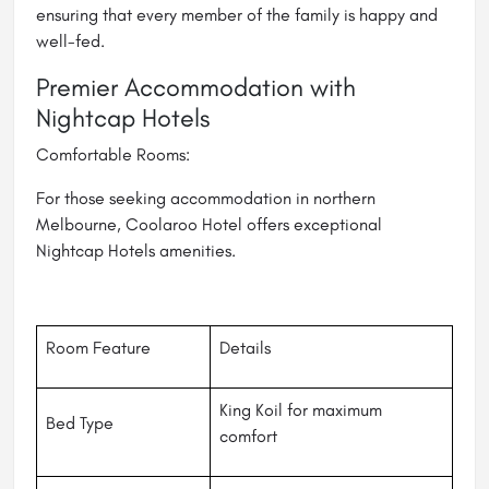
ensuring that every member of the family is happy and
well-fed.
Premier Accommodation with
Nightcap Hotels
Comfortable Rooms:
For those seeking accommodation in northern
Melbourne, Coolaroo Hotel offers exceptional
Nightcap Hotels amenities.
Room Feature
Details
King Koil for maximum
Bed Type
comfort