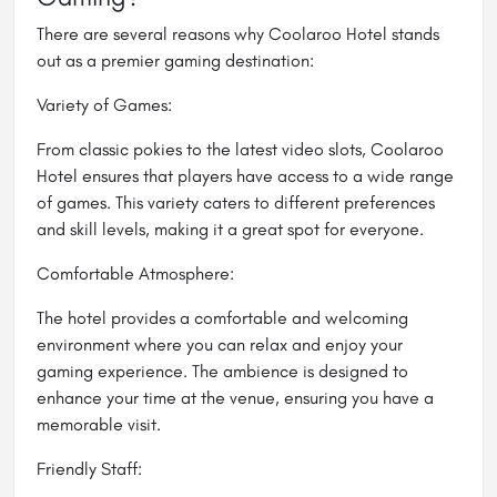
There are several reasons why Coolaroo Hotel stands
out as a premier gaming destination:
Variety of Games:
From classic pokies to the latest video slots, Coolaroo
Hotel ensures that players have access to a wide range
of games. This variety caters to different preferences
and skill levels, making it a great spot for everyone.
Comfortable Atmosphere:
The hotel provides a comfortable and welcoming
environment where you can relax and enjoy your
gaming experience. The ambience is designed to
enhance your time at the venue, ensuring you have a
memorable visit.
Friendly Staff: