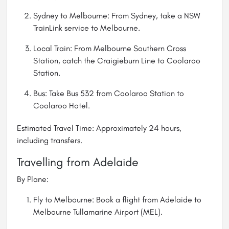
Sydney to Melbourne: From Sydney, take a NSW
TrainLink service to Melbourne.
Local Train: From Melbourne Southern Cross
Station, catch the Craigieburn Line to Coolaroo
Station.
Bus: Take Bus 532 from Coolaroo Station to
Coolaroo Hotel.
Estimated Travel Time: Approximately 24 hours,
including transfers.
Travelling from Adelaide
By Plane:
Fly to Melbourne: Book a flight from Adelaide to
Melbourne Tullamarine Airport (MEL).