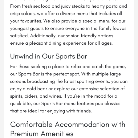
From fresh seafood and juicy steaks to hearty pasta and
crisp salads, we offer a diverse menu that includes all
your favourites. We also provide a special menu for our
youngest guests to ensure everyone in the family leaves
satisfied. Additionally, our senior-friendly options
ensure a pleasant dining experience for all ages.
Unwind in Our Sports Bar
For those seeking a place to relax and catch the game,
our Sports Bar is the perfect spot. With multiple large
screens broadcasting the latest sporting events, you can
enjoy a cold beer or explore our extensive selection of
spirits, ciders, and wines. If you’re in the mood for a
quick bite, our Sports Bar menu features pub classics
that are ideal for enjoying with friends.
Comfortable Accommodation with
Premium Amenities