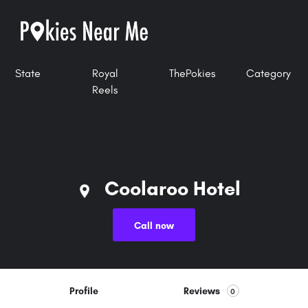
State
Royal
ThePokies
Category
Reels
Coolaroo Hotel
Call now
Profile
Reviews
0