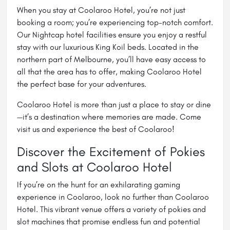
When you stay at Coolaroo Hotel, you’re not just
booking a room; you’re experiencing top-notch comfort.
Our Nightcap hotel facilities ensure you enjoy a restful
stay with our luxurious King Koil beds. Located in the
northern part of Melbourne, you’ll have easy access to
all that the area has to offer, making Coolaroo Hotel
the perfect base for your adventures.
Coolaroo Hotel is more than just a place to stay or dine
—it’s a destination where memories are made. Come
visit us and experience the best of Coolaroo!
Discover the Excitement of Pokies
and Slots at Coolaroo Hotel
If you’re on the hunt for an exhilarating gaming
experience in Coolaroo, look no further than Coolaroo
Hotel. This vibrant venue offers a variety of pokies and
slot machines that promise endless fun and potential