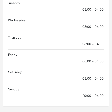
Tuesday
08:00 - 04:00
Wednesday
08:00 - 04:00
Thursday
08:00 - 04:00
Friday
08:00 - 04:00
Saturday
08:00 - 04:00
Sunday
10:00 - 04:00