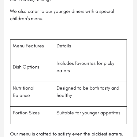
We also cater to our younger diners with a special
children’s menu.
Menu Features
Details
Includes favourites for picky
Dish Options
eaters
Nutritional
Designed to be both tasty and
Balance
healthy
Portion Sizes
Suitable for younger appetites
Our menu is crafted to satisfy even the pickiest eaters,