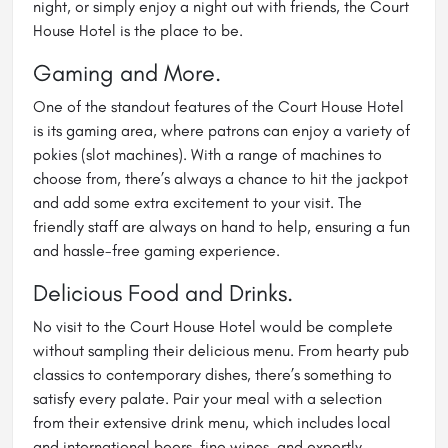
night, or simply enjoy a night out with friends, the Court
House Hotel is the place to be.
Gaming and More.
One of the standout features of the Court House Hotel
is its gaming area, where patrons can enjoy a variety of
pokies (slot machines). With a range of machines to
choose from, there’s always a chance to hit the jackpot
and add some extra excitement to your visit. The
friendly staff are always on hand to help, ensuring a fun
and hassle-free gaming experience.
Delicious Food and Drinks.
No visit to the Court House Hotel would be complete
without sampling their delicious menu. From hearty pub
classics to contemporary dishes, there’s something to
satisfy every palate. Pair your meal with a selection
from their extensive drink menu, which includes local
and international beers, fine wines, and expertly