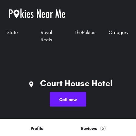
State
Royal
ThePokies
Category
Reels
Court House Hotel
Call now
Profile
Reviews
0