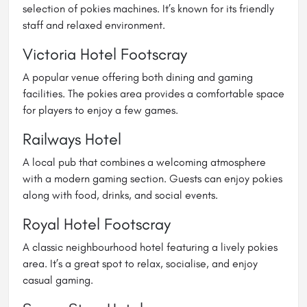
selection of pokies machines. It’s known for its friendly
staff and relaxed environment.
Victoria Hotel Footscray
A popular venue offering both dining and gaming
facilities. The pokies area provides a comfortable space
for players to enjoy a few games.
Railways Hotel
A local pub that combines a welcoming atmosphere
with a modern gaming section. Guests can enjoy pokies
along with food, drinks, and social events.
Royal Hotel
Footscray
A classic neighbourhood hotel featuring a lively pokies
area. It’s a great spot to relax, socialise, and enjoy
casual gaming.