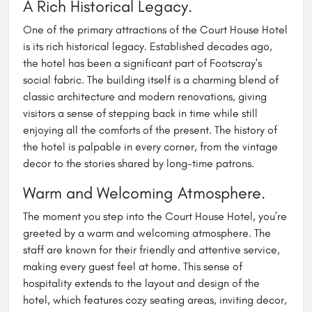
A Rich Historical Legacy.
One of the primary attractions of the Court House
Hotel
is its rich historical legacy. Established decades ago,
the hotel has been a significant part of Footscray's
social fabric. The building itself is a charming blend of
classic architecture and modern renovations, giving
visitors a sense of stepping back in time while still
enjoying all the comforts of the present. The history of
the hotel is palpable in every corner, from the vintage
decor to the stories shared by long-time patrons.
Warm and Welcoming Atmosphere.
The moment you step into the Court House Hotel, you’re
greeted by a warm and welcoming atmosphere. The
staff are known for their friendly and attentive service,
making every guest feel at home. This sense of
hospitality extends to the layout and design of the
hotel, which features cozy seating areas, inviting decor,