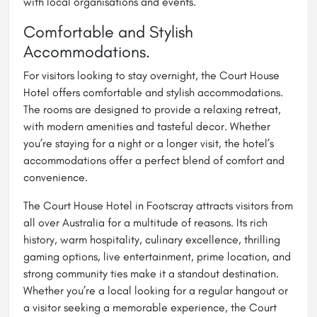
with local organisations and events.
Comfortable and Stylish
Accommodations.
For visitors looking to stay overnight, the Court House
Hotel offers comfortable and stylish accommodations.
The rooms are designed to provide a relaxing retreat,
with modern amenities and tasteful decor. Whether
you’re staying for a night or a longer visit, the hotel’s
accommodations offer a perfect blend of comfort and
convenience.
The Court House Hotel in Footscray attracts visitors from
all over Australia for a multitude of reasons. Its rich
history, warm hospitality, culinary excellence, thrilling
gaming options, live entertainment, prime location, and
strong community ties make it a standout destination.
Whether you’re a local looking for a regular hangout or
a visitor seeking a memorable experience, the Court