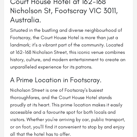
Court House Hotel at 162-168
Nicholson St, Footscray VIC 3011,
Australia.
Situated in the bustling and diverse neighbourhood of
Footscray, the Court House Hotel is more than just a
landmark; it's a vibrant part of the community. Located
at 162-168 Nicholson Street, this iconic venue combines
history, culture, and modern entertainment to create an
unparalleled experience for its patrons.
A Prime Location in Footscray.
Nicholson Street is one of Footscray's busiest
thoroughfares, and the Court House Hotel stands
proudly at its heart. This prime location makes it easily
accessible and a favourite spot for both locals and
visitors. Whether you’re arriving by car, public transport,
or on foot, you’ll find it convenient to stop by and enjoy
all that the hotel has to offer.