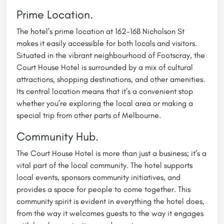
Prime Location.
The hotel’s prime location at 162-168 Nicholson St
makes it easily accessible for both locals and visitors.
Situated in the vibrant neighbourhood of Footscray, the
Court House Hotel is surrounded by a mix of cultural
attractions, shopping destinations, and other amenities.
Its central location means that it’s a convenient stop
whether you’re exploring the local area or making a
special trip from other parts of Melbourne.
Community Hub.
The Court House Hotel is more than just a business; it’s a
vital part of the local community. The hotel supports
local events, sponsors community initiatives, and
provides a space for people to come together. This
community spirit is evident in everything the hotel does,
from the way it welcomes guests to the way it engages