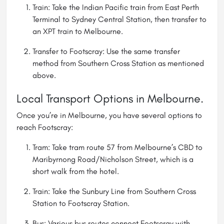
Train: Take the Indian Pacific train from East Perth
Terminal to Sydney Central Station, then transfer to
an XPT train to Melbourne.
Transfer to Footscray: Use the same transfer
method from Southern Cross Station as mentioned
above.
Local Transport Options in Melbourne.
Once you’re in Melbourne, you have several options to
reach Footscray:
Tram: Take tram route 57 from Melbourne’s CBD to
Maribyrnong Road/Nicholson Street, which is a
short walk from the hotel.
Train: Take the Sunbury Line from Southern Cross
Station to Footscray Station.
Bus: Various bus routes connect Footscray with