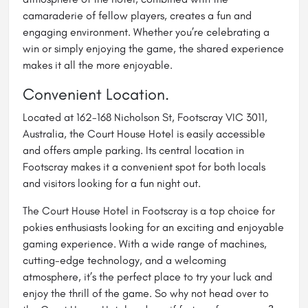
camaraderie of fellow players, creates a fun and
engaging environment. Whether you’re celebrating a
win or simply enjoying the game, the shared experience
makes it all the more enjoyable.
Convenient Location.
Located at 162-168 Nicholson St, Footscray VIC 3011,
Australia, the Court House Hotel is easily accessible
and offers ample parking. Its central location in
Footscray makes it a convenient spot for both locals
and visitors looking for a fun night out.
The Court House Hotel in Footscray is a top choice for
pokies enthusiasts looking for an exciting and enjoyable
gaming experience. With a wide range of machines,
cutting-edge technology, and a welcoming
atmosphere, it’s the perfect place to try your luck and
enjoy the thrill of the game. So why not head over to