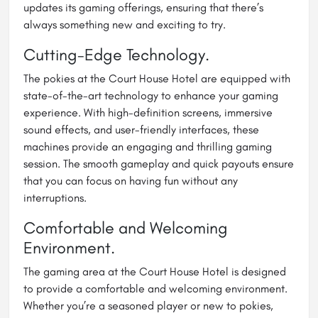
updates its gaming offerings, ensuring that there’s
always something new and exciting to try.
Cutting-Edge Technology.
The pokies at the Court House Hotel are equipped with
state-of-the-art technology to enhance your gaming
experience. With high-definition screens, immersive
sound effects, and user-friendly interfaces, these
machines provide an engaging and thrilling gaming
session. The smooth gameplay and quick payouts ensure
that you can focus on having fun without any
interruptions.
Comfortable and Welcoming
Environment.
The gaming area at the Court House Hotel is designed
to provide a comfortable and welcoming environment.
Whether you’re a seasoned player or new to pokies,