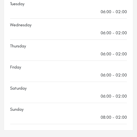
Tuesday
06:00 - 02:00
Wednesday
06:00 - 02:00
Thursday
06:00 - 02:00
Friday
06:00 - 02:00
Saturday
06:00 - 02:00
Sunday
08:00 - 02:00