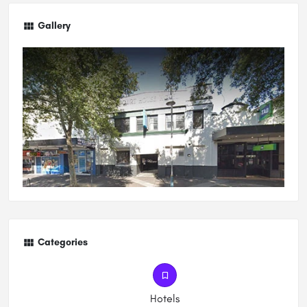
Gallery
Categories
Hotels