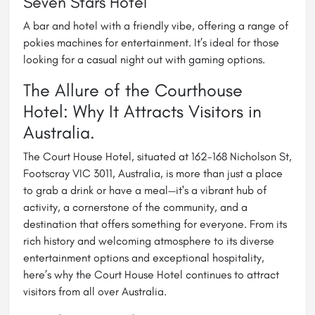
Seven Stars Hotel
A bar and hotel with a friendly vibe, offering a range of
pokies machines for entertainment. It’s ideal for those
looking for a casual night out with gaming options.
The Allure of the Courthouse
Hotel: Why It Attracts Visitors in
Australia.
The Court House Hotel, situated at 162-168 Nicholson St,
Footscray VIC 3011, Australia, is more than just a place
to grab a drink or have a meal—it's a vibrant hub of
activity, a cornerstone of the community, and a
destination that offers something for everyone. From its
rich history and welcoming atmosphere to its diverse
entertainment options and exceptional hospitality,
here’s why the Court House Hotel continues to attract
visitors from all over Australia.