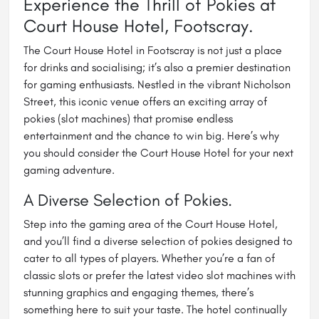
Experience the Thrill of Pokies at
Court House Hotel, Footscray.
The Court House Hotel in Footscray is not just a place
for drinks and socialising; it’s also a premier destination
for gaming enthusiasts. Nestled in the vibrant Nicholson
Street, this iconic venue offers an exciting array of
pokies (slot machines) that promise endless
entertainment and the chance to win big. Here’s why
you should consider the Court House Hotel for your next
gaming adventure.
A Diverse Selection of Pokies.
Step into the gaming area of the Court House Hotel,
and you’ll find a diverse selection of pokies designed to
cater to all types of players. Whether you’re a fan of
classic slots or prefer the latest video slot machines with
stunning graphics and engaging themes, there’s
something here to suit your taste. The hotel continually