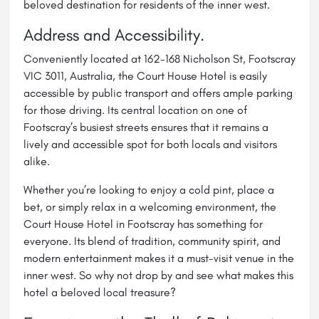
beloved destination for residents of the inner west.
Address and Accessibility.
Conveniently located at 162-168 Nicholson St, Footscray
VIC 3011, Australia, the Court House Hotel is easily
accessible by public transport and offers ample parking
for those driving. Its central location on one of
Footscray’s busiest streets ensures that it remains a
lively and accessible spot for both locals and visitors
alike.
Whether you’re looking to enjoy a cold pint, place a
bet, or simply relax in a welcoming environment, the
Court House Hotel in Footscray has something for
everyone. Its blend of tradition, community spirit, and
modern entertainment makes it a must-visit venue in the
inner west. So why not drop by and see what makes this
hotel a beloved local treasure?