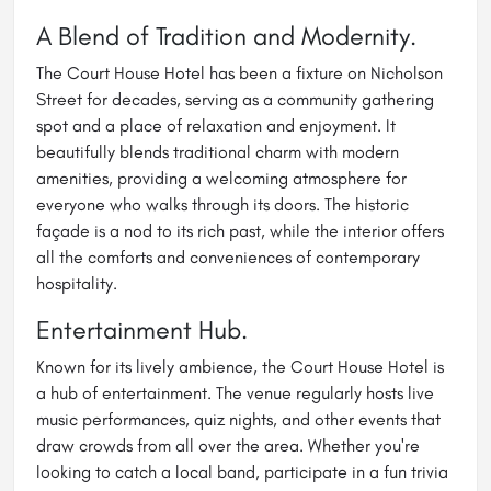
A Blend of Tradition and Modernity.
The Court House Hotel has been a fixture on Nicholson
Street for decades, serving as a community gathering
spot and a place of relaxation and enjoyment. It
beautifully blends traditional charm with modern
amenities, providing a welcoming atmosphere for
everyone who walks through its doors. The historic
façade is a nod to its rich past, while the interior offers
all the comforts and conveniences of contemporary
hospitality.
Entertainment Hub.
Known for its lively ambience, the Court House Hotel is
a hub of entertainment. The venue regularly hosts live
music performances, quiz nights, and other events that
draw crowds from all over the area. Whether you're
looking to catch a local band, participate in a fun trivia