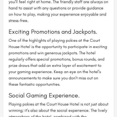
you’ll feel right at home. The friendly staff are always on
hand to assist with any questions or provide guidance
on how to play, making your experience enjoyable and
stress-free.
Exciting Promotions and Jackpots.
One of the highlights of playing pokies at the Court
House Hotel is the opportunity to participate in exciting
promotions and win generous jackpots. The hotel
regularly offers special promotions, bonus rounds, and
prize draws that add an extra layer of excitement to
your gaming experience. Keep an eye on the hotel’s
announcements to make sure you don’t miss out on
these fantastic opportunities.
Social Gaming Experience.
Playing pokies at the Court House Hotel is not just about
winning; it’s also about the social experience. The lively
atmosphere of the hotel, combined with the