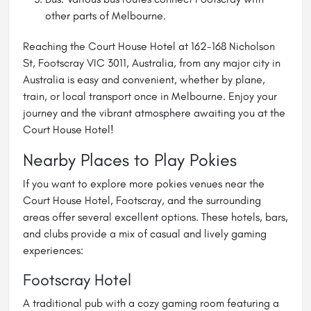
other parts of Melbourne.
Reaching the Court House Hotel at 162-168 Nicholson
St, Footscray VIC 3011, Australia, from any major city in
Australia is easy and convenient, whether by plane,
train, or local transport once in Melbourne. Enjoy your
journey and the vibrant atmosphere awaiting you at the
Court House Hotel!
Nearby Places to Play Pokies
If you want to explore more pokies venues near the
Court House Hotel, Footscray, and the surrounding
areas offer several excellent options. These hotels, bars,
and clubs provide a mix of casual and lively gaming
experiences:
Footscray Hotel
A traditional pub with a cozy gaming room featuring a