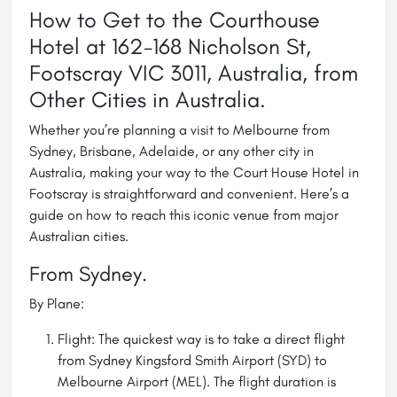
How to Get to the Courthouse
Hotel at 162-168 Nicholson St,
Footscray VIC 3011, Australia, from
Other Cities in Australia.
Whether you’re planning a visit to
Melbourne
from
Sydney, Brisbane, Adelaide, or any other city in
Australia, making your way to the Court House Hotel in
Footscray is straightforward and convenient. Here’s a
guide on how to reach this iconic venue from major
Australian cities.
From Sydney.
By Plane:
Flight: The quickest way is to take a direct flight
from Sydney Kingsford Smith Airport (SYD) to
Melbourne Airport (MEL). The flight duration is