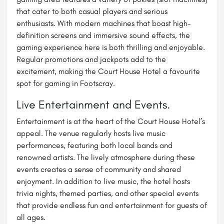
that cater to both casual players and serious
enthusiasts. With modern machines that boast high-
definition screens and immersive sound effects, the
gaming experience here is both thrilling and enjoyable.
Regular promotions and jackpots add to the
excitement, making the Court House Hotel a favourite
spot for gaming in Footscray.
Live Entertainment and Events.
Entertainment is at the heart of the Court House Hotel’s
appeal. The venue regularly hosts live music
performances, featuring both local bands and
renowned artists. The lively atmosphere during these
events creates a sense of community and shared
enjoyment. In addition to live music, the hotel hosts
trivia nights, themed parties, and other special events
that provide endless fun and entertainment for guests of
all ages.