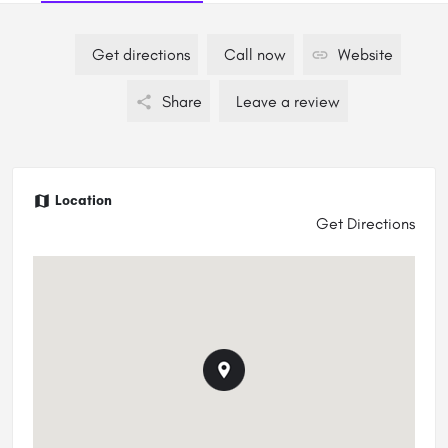
Get directions
Call now
Website
Share
Leave a review
Location
Get Directions