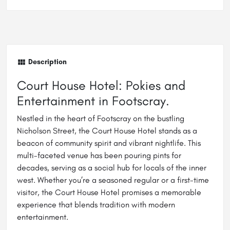
Description
Court House Hotel: Pokies and
Entertainment in Footscray.
Nestled in the heart of Footscray on the bustling
Nicholson Street, the Court House Hotel stands as a
beacon of community spirit and vibrant nightlife. This
multi-faceted venue has been pouring pints for
decades, serving as a social hub for locals of the inner
west. Whether you’re a seasoned regular or a first-time
visitor, the Court House Hotel promises a memorable
experience that blends tradition with modern
entertainment.