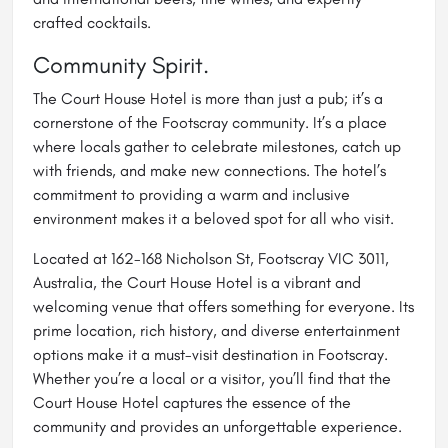
crafted cocktails.
Community Spirit.
The Court House Hotel is more than just a pub; it’s a
cornerstone of the Footscray community. It’s a place
where locals gather to celebrate milestones, catch up
with friends, and make new connections. The hotel’s
commitment to providing a warm and inclusive
environment makes it a beloved spot for all who visit.
Located at 162-168 Nicholson St, Footscray VIC 3011,
Australia, the Court House Hotel is a vibrant and
welcoming venue that offers something for everyone. Its
prime location, rich history, and diverse entertainment
options make it a must-visit destination in Footscray.
Whether you’re a local or a visitor, you’ll find that the
Court House Hotel captures the essence of the
community and provides an unforgettable experience.