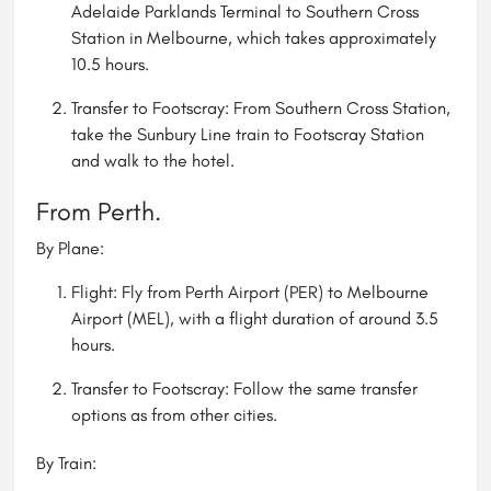
Adelaide Parklands Terminal to Southern Cross
Station in Melbourne, which takes approximately
10.5 hours.
Transfer to Footscray: From Southern Cross Station,
take the Sunbury Line train to Footscray Station
and walk to the hotel.
From Perth.
By Plane:
Flight: Fly from Perth Airport (PER) to Melbourne
Airport (MEL), with a flight duration of around 3.5
hours.
Transfer to Footscray: Follow the same transfer
options as from other cities.
By Train: