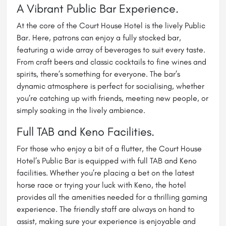
A Vibrant Public Bar Experience.
At the core of the Court House Hotel is the lively Public
Bar. Here, patrons can enjoy a fully stocked bar,
featuring a wide array of beverages to suit every taste.
From craft beers and classic cocktails to fine wines and
spirits, there’s something for everyone. The bar’s
dynamic atmosphere is perfect for socialising, whether
you’re catching up with friends, meeting new people, or
simply soaking in the lively ambience.
Full TAB and Keno Facilities.
For those who enjoy a bit of a flutter, the Court House
Hotel’s Public Bar is equipped with full TAB and Keno
facilities. Whether you’re placing a bet on the latest
horse race or trying your luck with Keno, the hotel
provides all the amenities needed for a thrilling gaming
experience. The friendly staff are always on hand to
assist, making sure your experience is enjoyable and