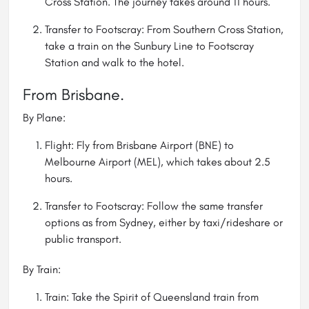
Cross Station. The journey takes around 11 hours.
Transfer to Footscray: From Southern Cross Station,
take a train on the Sunbury Line to Footscray
Station and walk to the hotel.
From Brisbane.
By Plane:
Flight: Fly from Brisbane Airport (BNE) to
Melbourne Airport (MEL), which takes about 2.5
hours.
Transfer to Footscray: Follow the same transfer
options as from Sydney, either by taxi/rideshare or
public transport.
By Train:
Train: Take the Spirit of Queensland train from