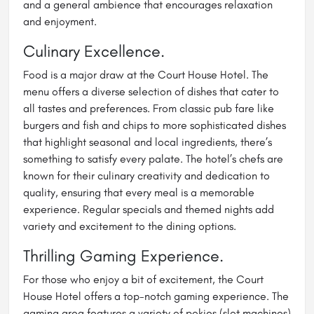
and a general ambience that encourages relaxation
and enjoyment.
Culinary Excellence.
Food is a major draw at the Court House Hotel. The
menu offers a diverse selection of dishes that cater to
all tastes and preferences. From classic pub fare like
burgers and fish and chips to more sophisticated dishes
that highlight seasonal and local ingredients, there’s
something to satisfy every palate. The hotel’s chefs are
known for their culinary creativity and dedication to
quality, ensuring that every meal is a memorable
experience. Regular specials and themed nights add
variety and excitement to the dining options.
Thrilling Gaming Experience.
For those who enjoy a bit of excitement, the Court
House Hotel offers a top-notch gaming experience. The
gaming area features a variety of pokies (slot machines)