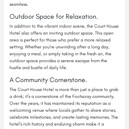
seamless.
Outdoor Space for Relaxation.
In addition to the vibrant indoor scene, the Court House
Hotel also offers an inviting outdoor space. This open
area is perfect for those who prefer a more relaxed
setting. Whether you’re unwinding after a long day,
enjoying a meal, or simply taking in the fresh air, the
outdoor space provides a serene escape from the
hustle and bustle of daily life.
A Community Cornerstone.
The Court House Hotel is more than just a place to grab
a drink; it’s a cornerstone of the Footscray community.
Over the years, it has maintained its reputation as a
welcoming venue where locals gather to share stories,
celebrate milestones, and create lasting memories. The
hotel’s rich history and enduring charm make it a