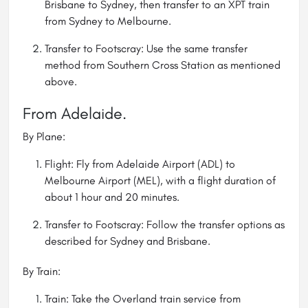
Brisbane to Sydney, then transfer to an XPT train
from Sydney to Melbourne.
Transfer to Footscray: Use the same transfer
method from Southern Cross Station as mentioned
above.
From Adelaide.
By Plane:
Flight: Fly from Adelaide Airport (ADL) to
Melbourne Airport (MEL), with a flight duration of
about 1 hour and 20 minutes.
Transfer to Footscray: Follow the transfer options as
described for Sydney and Brisbane.
By Train:
Train: Take the Overland train service from