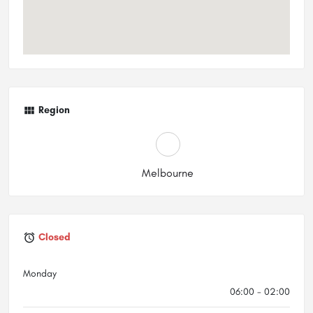
Region
Melbourne
Closed
Monday
06:00 - 02:00