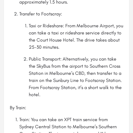
approximately 1.5 hours.
Transfer to Footscray:
Taxi or Rideshare: From Melbourne Airport, you
can take a taxi or rideshare service directly to
the Court House Hotel. The drive takes about
25-30 minutes.
Public Transport: Alternatively, you can take
the SkyBus from the airport to Southern Cross
Station in Melbourne’s CBD, then transfer to a
train on the Sunbury Line to Footscray Station.
From Footscray Station, it’s a short walk to the
hotel.
By Train:
Train: You can take an XPT train service from
Sydney Central Station to Melbourne’s Southern