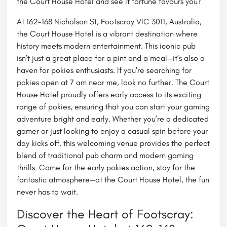
the Court House Hotel and see if fortune favours you?
At 162-168 Nicholson St, Footscray VIC 3011, Australia,
the Court House Hotel is a vibrant destination where
history meets modern entertainment. This iconic pub
isn’t just a great place for a pint and a meal—it’s also a
haven for pokies enthusiasts. If you're searching for
pokies open at 7 am near me
, look no further. The Court
House Hotel proudly offers early access to its exciting
range of pokies, ensuring that you can start your gaming
adventure bright and early. Whether you’re a dedicated
gamer or just looking to enjoy a casual spin before your
day kicks off, this welcoming venue provides the perfect
blend of traditional pub charm and modern gaming
thrills. Come for the early pokies action, stay for the
fantastic atmosphere—at the Court House Hotel, the fun
never has to wait.
Discover the Heart of Footscray: