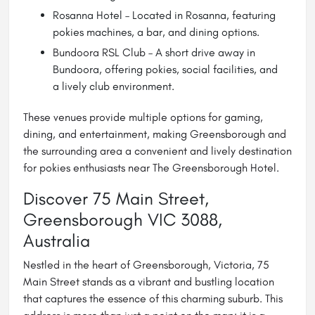
Rosanna Hotel – Located in Rosanna, featuring
pokies machines, a bar, and dining options.
Bundoora RSL Club
– A short drive away in
Bundoora, offering pokies, social facilities, and
a lively club environment.
These venues provide multiple options for gaming,
dining, and entertainment, making Greensborough and
the surrounding area a convenient and lively destination
for pokies enthusiasts near The Greensborough Hotel.
Discover 75 Main Street,
Greensborough VIC 3088,
Australia
Nestled in the heart of Greensborough, Victoria, 75
Main Street stands as a vibrant and bustling location
that captures the essence of this charming suburb. This