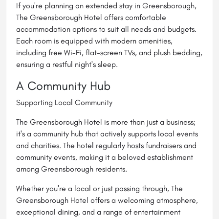
If you're planning an extended stay in Greensborough,
The Greensborough Hotel offers comfortable
accommodation options to suit all needs and budgets.
Each room is equipped with modern amenities,
including free Wi-Fi, flat-screen TVs, and plush bedding,
ensuring a restful night's sleep.
A Community Hub
Supporting Local Community
The Greensborough Hotel is more than just a business;
it's a community hub that actively supports local events
and charities. The hotel regularly hosts fundraisers and
community events, making it a beloved establishment
among Greensborough residents.
Whether you're a local or just passing through, The
Greensborough Hotel offers a welcoming atmosphere,
exceptional dining, and a range of entertainment