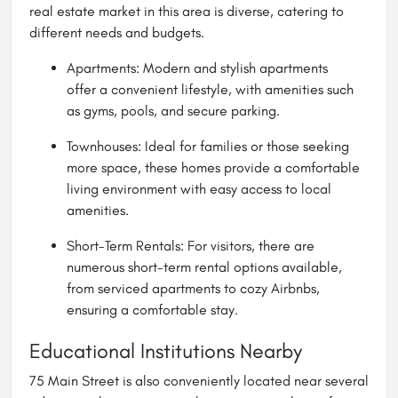
real estate market in this area is diverse, catering to
different needs and budgets.
Apartments: Modern and stylish apartments
offer a convenient lifestyle, with amenities such
as gyms, pools, and secure parking.
Townhouses: Ideal for families or those seeking
more space, these homes provide a comfortable
living environment with easy access to local
amenities.
Short-Term Rentals: For visitors, there are
numerous short-term rental options available,
from serviced apartments to cozy Airbnbs,
ensuring a comfortable stay.
Educational Institutions Nearby
75 Main Street is also conveniently located near several