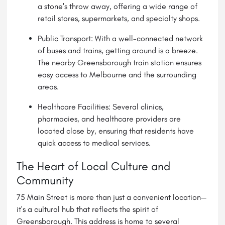
a stone's throw away, offering a wide range of
retail stores, supermarkets, and specialty shops.
Public Transport: With a well-connected network
of buses and trains, getting around is a breeze.
The nearby Greensborough train station ensures
easy access to
Melbourne
and the surrounding
areas.
Healthcare Facilities: Several clinics,
pharmacies, and healthcare providers are
located close by, ensuring that residents have
quick access to medical services.
The Heart of Local Culture and
Community
75 Main Street is more than just a convenient location—
it's a cultural hub that reflects the spirit of
Greensborough. This address is home to several