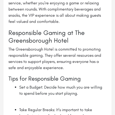
service, whether you're enjoying a game or relaxing
between rounds. With complimentary beverages and
snacks, the VIP experience is all about making guests
feel valued and comfortable.
Responsible Gaming at The
Greensborough Hotel
The Greensborough Hotel is committed to promoting
responsible gaming. They offer several resources and
services to support players, ensuring everyone has a
safe and enjoyable experience.
Tips for Responsible Gaming
Set a Budget: Decide how much you are willing
to spend before you start playing.
Take Regular Breaks: It’s important to take