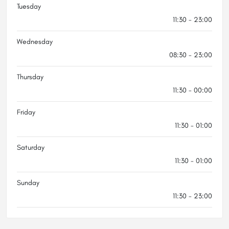
Tuesday
11:30 - 23:00
Wednesday
08:30 - 23:00
Thursday
11:30 - 00:00
Friday
11:30 - 01:00
Saturday
11:30 - 01:00
Sunday
11:30 - 23:00