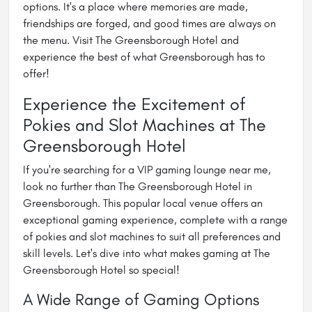
options. It's a place where memories are made,
friendships are forged, and good times are always on
the menu. Visit The Greensborough Hotel and
experience the best of what Greensborough has to
offer!
Experience the Excitement of
Pokies and Slot Machines at The
Greensborough Hotel
If you're searching for a
VIP gaming lounge near me
,
look no further than The Greensborough Hotel in
Greensborough. This popular local venue offers an
exceptional gaming experience, complete with a range
of pokies and slot machines to suit all preferences and
skill levels. Let's dive into what makes gaming at The
Greensborough Hotel so special!
A Wide Range of Gaming Options