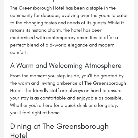
The Greensborough Hotel has been a staple in the
community for decades, evolving over the years to cater
to the changing tastes and needs of its guests. While it
retains its historic charm, the hotel has been
modernised with contemporary amenities to offer a
perfect blend of old-world elegance and modern
comfort.
A Warm and Welcoming Atmosphere
From the moment you step inside, you'll be greeted by
the warm and inviting ambience of The Greensborough
Hotel. The friendly staff are always on hand to ensure
your stay is as comfortable and enjoyable as possible.
Whether you're here for a quick drink or a long stay,
you'll feel right at home.
Dining at The Greensborough
Hotel