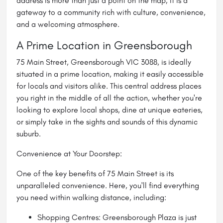
address is more than just a point on the map; it is a
gateway to a community rich with culture, convenience,
and a welcoming atmosphere.
A Prime Location in Greensborough
75 Main Street, Greensborough VIC 3088, is ideally
situated in a prime location, making it easily accessible
for locals and visitors alike. This central address places
you right in the middle of all the action, whether you're
looking to explore local shops, dine at unique eateries,
or simply take in the sights and sounds of this dynamic
suburb.
Convenience at Your Doorstep:
One of the key benefits of 75 Main Street is its
unparalleled convenience. Here, you'll find everything
you need within walking distance, including:
Shopping Centres: Greensborough Plaza is just