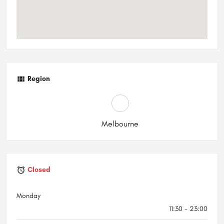
Region
Melbourne
Closed
Monday
11:30 - 23:00