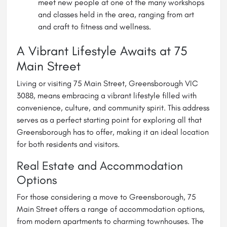
meet new people at one of the many workshops
and classes held in the area, ranging from art
and craft to fitness and wellness.
A Vibrant Lifestyle Awaits at 75
Main Street
Living or visiting 75 Main Street, Greensborough VIC
3088, means embracing a vibrant lifestyle filled with
convenience, culture, and community spirit. This address
serves as a perfect starting point for exploring all that
Greensborough has to offer, making it an ideal location
for both residents and visitors.
Real Estate and Accommodation
Options
For those considering a move to Greensborough, 75
Main Street offers a range of accommodation options,
from modern apartments to charming townhouses. The