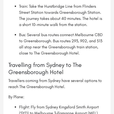
Train: Take the Hurstbridge Line from Flinders
Street Station towards Greensborough Station.
The journey takes about 40 minutes. The hotel is
a short 10-minute walk from the station.
Bus: Several bus routes connect Melbourne CBD
to Greensborough. Bus routes 293, 902, and 513
all stop near the Greensborough train station,
close to The Greensborough Hotel.
Travelling from Sydney to The
Greensborough Hotel
Travellers coming from Sydney have several options to
reach The Greensborough Hotel.
By Plane:
Flight: Fly from Sydney Kingsford Smith Airport
(SYD) to Melbourne Tullamarine Airport (MEL).