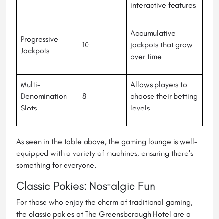
interactive features
Accumulative
Progressive
10
jackpots that grow
Jackpots
over time
Multi-
Allows players to
Denomination
8
choose their betting
Slots
levels
As seen in the table above, the gaming lounge is well-
equipped with a variety of machines, ensuring there's
something for everyone.
Classic Pokies: Nostalgic Fun
For those who enjoy the charm of traditional gaming,
the classic pokies at The Greensborough Hotel are a