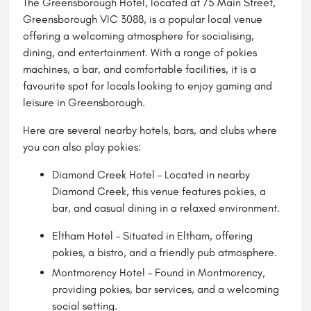
The Greensborough Hotel, located at 75 Main Street,
Greensborough VIC 3088, is a popular local venue
offering a welcoming atmosphere for socialising,
dining, and entertainment. With a range of pokies
machines, a bar, and comfortable facilities, it is a
favourite spot for locals looking to enjoy gaming and
leisure in Greensborough.
Here are several nearby hotels, bars, and clubs where
you can also play pokies:
Diamond Creek Hotel – Located in nearby
Diamond Creek, this venue features pokies, a
bar, and casual dining in a relaxed environment.
Eltham Hotel
– Situated in Eltham, offering
pokies, a bistro, and a friendly pub atmosphere.
Montmorency Hotel – Found in Montmorency,
providing pokies, bar services, and a welcoming
social setting.