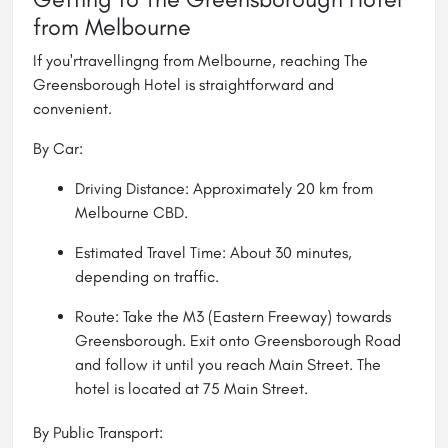
from Melbourne
If you'rtravellingng from Melbourne, reaching The
Greensborough Hotel is straightforward and
convenient.
By Car:
Driving Distance: Approximately 20 km from
Melbourne CBD.
Estimated Travel Time: About 30 minutes,
depending on traffic.
Route: Take the M3 (Eastern Freeway) towards
Greensborough. Exit onto Greensborough Road
and follow it until you reach Main Street. The
hotel is located at 75 Main Street.
By Public Transport: