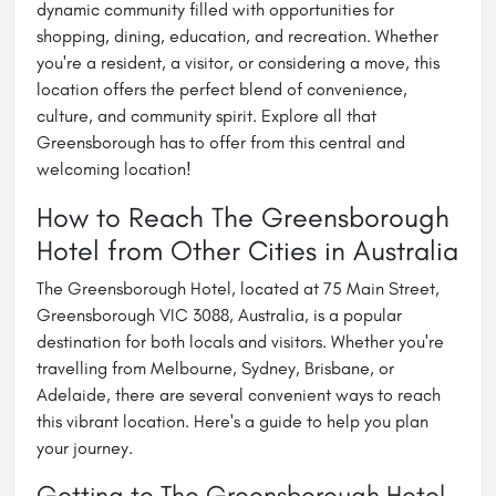
dynamic community filled with opportunities for
shopping, dining, education, and recreation. Whether
you're a resident, a visitor, or considering a move, this
location offers the perfect blend of convenience,
culture, and community spirit. Explore all that
Greensborough has to offer from this central and
welcoming location!
How to Reach The Greensborough
Hotel from Other Cities in Australia
The Greensborough Hotel, located at 75 Main Street,
Greensborough VIC 3088, Australia, is a popular
destination for both locals and visitors. Whether you're
travelling from Melbourne, Sydney, Brisbane, or
Adelaide, there are several convenient ways to reach
this vibrant location. Here's a guide to help you plan
your journey.
Getting to The Greensborough Hotel