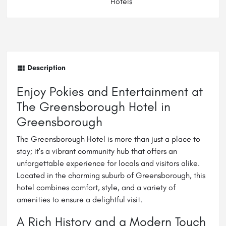
Hotels
Description
Enjoy Pokies and Entertainment at
The Greensborough Hotel in
Greensborough
The Greensborough Hotel is more than just a place to
stay; it's a vibrant community hub that offers an
unforgettable experience for locals and visitors alike.
Located in the charming suburb of Greensborough, this
hotel combines comfort, style, and a variety of
amenities to ensure a delightful visit.
A Rich History and a Modern Touch