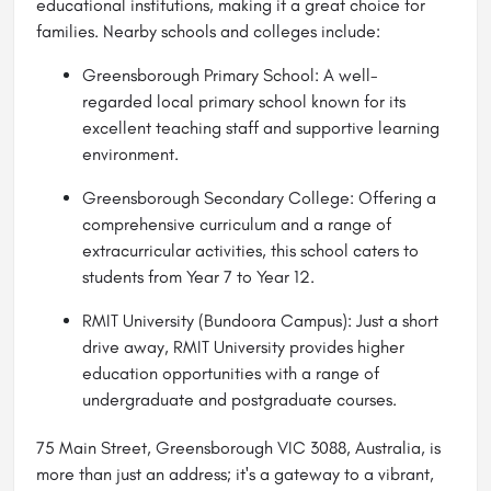
educational institutions, making it a great choice for
families. Nearby schools and colleges include:
Greensborough Primary School: A well-
regarded local primary school known for its
excellent teaching staff and supportive learning
environment.
Greensborough Secondary College: Offering a
comprehensive curriculum and a range of
extracurricular activities, this school caters to
students from Year 7 to Year 12.
RMIT University (Bundoora Campus): Just a short
drive away, RMIT University provides higher
education opportunities with a range of
undergraduate and postgraduate courses.
75 Main Street, Greensborough VIC 3088, Australia, is
more than just an address; it's a gateway to a vibrant,