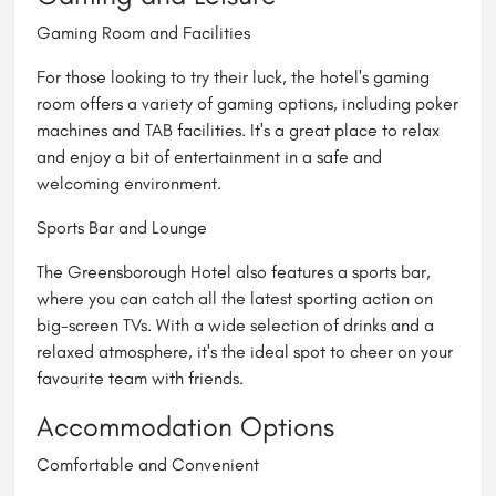
Gaming Room and Facilities
For those looking to try their luck, the hotel's gaming
room offers a variety of gaming options, including poker
machines and TAB facilities. It's a great place to relax
and enjoy a bit of entertainment in a safe and
welcoming environment.
Sports Bar and Lounge
The Greensborough Hotel also features a
sports bar
,
where you can catch all the latest sporting action on
big-screen TVs. With a wide selection of drinks and a
relaxed atmosphere, it's the ideal spot to cheer on your
favourite team with friends.
Accommodation Options
Comfortable and Convenient