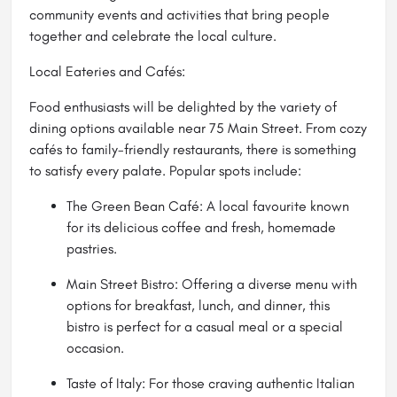
community events and activities that bring people
together and celebrate the local culture.
Local Eateries and Cafés:
Food enthusiasts will be delighted by the variety of
dining options available near 75 Main Street. From cozy
cafés to family-friendly restaurants, there is something
to satisfy every palate. Popular spots include:
The Green Bean Café: A local favourite known
for its delicious coffee and fresh, homemade
pastries.
Main Street Bistro: Offering a diverse menu with
options for breakfast, lunch, and dinner, this
bistro is perfect for a casual meal or a special
occasion.
Taste of Italy: For those craving authentic Italian