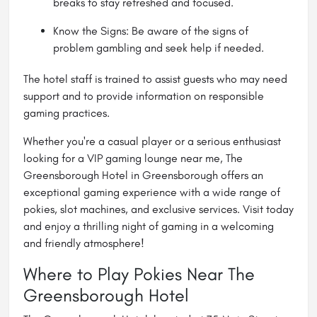
breaks to stay refreshed and focused.
Know the Signs: Be aware of the signs of
problem gambling and seek help if needed.
The hotel staff is trained to assist guests who may need
support and to provide information on responsible
gaming practices.
Whether you're a casual player or a serious enthusiast
looking for a VIP gaming lounge near me, The
Greensborough Hotel in Greensborough offers an
exceptional gaming experience with a wide range of
pokies, slot machines, and exclusive services. Visit today
and enjoy a thrilling night of gaming in a welcoming
and friendly atmosphere!
Where to Play Pokies Near The
Greensborough Hotel