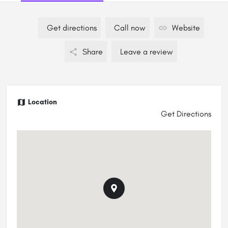
Get directions
Call now
Website
Share
Leave a review
Location
Get Directions