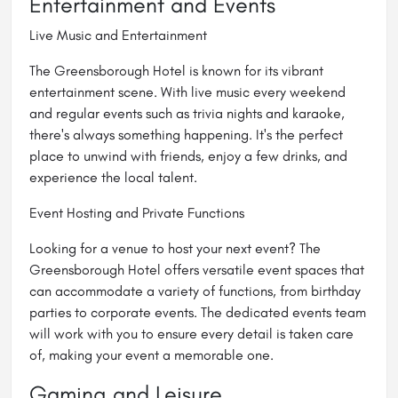
Entertainment and Events
Live Music and Entertainment
The Greensborough Hotel is known for its vibrant
entertainment scene. With live music every weekend
and regular events such as trivia nights and karaoke,
there's always something happening. It's the perfect
place to unwind with friends, enjoy a few drinks, and
experience the local talent.
Event Hosting and Private Functions
Looking for a venue to host your next event? The
Greensborough Hotel offers versatile event spaces that
can accommodate a variety of functions, from birthday
parties to corporate events. The dedicated events team
will work with you to ensure every detail is taken care
of, making your event a memorable one.
Gaming and Leisure