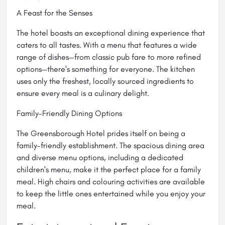
A Feast for the Senses
The hotel boasts an exceptional dining experience that
caters to all tastes. With a menu that features a wide
range of dishes—from classic pub fare to more refined
options—there's something for everyone. The kitchen
uses only the freshest, locally sourced ingredients to
ensure every meal is a culinary delight.
Family-Friendly Dining Options
The Greensborough Hotel prides itself on being a
family-friendly establishment. The spacious dining area
and diverse menu options, including a dedicated
children's menu, make it the perfect place for a family
meal. High chairs and colouring activities are available
to keep the little ones entertained while you enjoy your
meal.