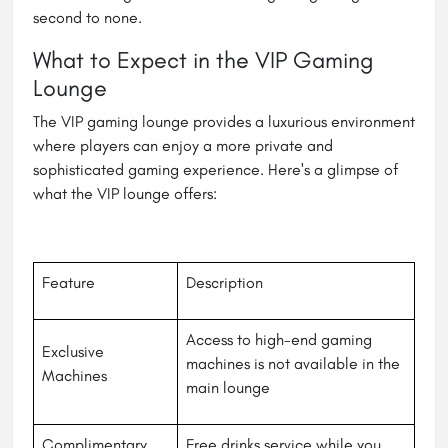
second to none.
What to Expect in the VIP Gaming
Lounge
The VIP gaming lounge provides a luxurious environment
where players can enjoy a more private and
sophisticated gaming experience. Here's a glimpse of
what the VIP lounge offers:
Feature
Description
Access to high-end gaming
Exclusive
machines is not available in the
Machines
main lounge
Complimentary
Free drinks service while you