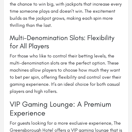
the chance to win big, with jackpots that increase every
time someone plays and doesn't win. The excitement
builds as the jackpot grows, making each spin more
thrilling than the last.
Multi-Denomination Slots: Flexibility
for All Players
For those who like to control their betting levels, the
multi-denomination slots are the perfect option. These
machines allow players to choose how much they want
to bet per spin, offering flexibility and control over their
gaming experience. It's an ideal choice for both casual
players and high rollers.
VIP Gaming Lounge: A Premium
Experience
For guests looking for a more exclusive experience, The
Greensborough Hotel offers a VIP gaming lounge that is