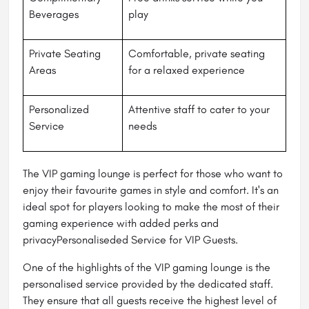
Beverages
play
Private Seating
Comfortable, private seating
Areas
for a relaxed experience
Personalized
Attentive staff to cater to your
Service
needs
The VIP gaming lounge is perfect for those who want to
enjoy their favourite games in style and comfort. It's an
ideal spot for players looking to make the most of their
gaming experience with added perks and
privacyPersonaliseded Service for VIP Guests.
One of the highlights of the VIP gaming lounge is the
personalised service provided by the dedicated staff.
They ensure that all guests receive the highest level of