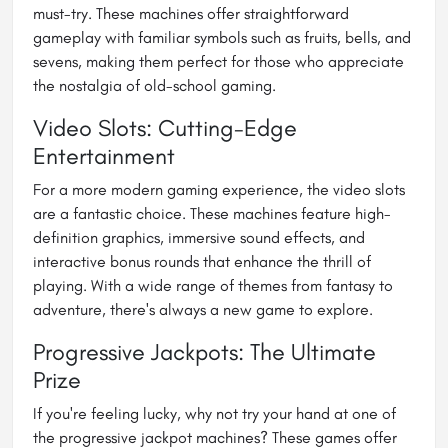
must-try. These machines offer straightforward
gameplay with familiar symbols such as fruits, bells, and
sevens, making them perfect for those who appreciate
the nostalgia of old-school gaming.
Video Slots: Cutting-Edge
Entertainment
For a more modern gaming experience, the video slots
are a fantastic choice. These machines feature high-
definition graphics, immersive sound effects, and
interactive bonus rounds that enhance the thrill of
playing. With a wide range of themes from fantasy to
adventure, there's always a new game to explore.
Progressive Jackpots: The Ultimate
Prize
If you're feeling lucky, why not try your hand at one of
the progressive jackpot machines? These games offer