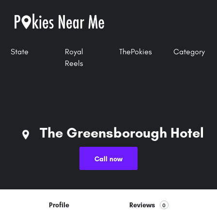
State
Royal
ThePokies
Category
Reels
The Greensborough Hotel
Call now
Profile
Reviews
0