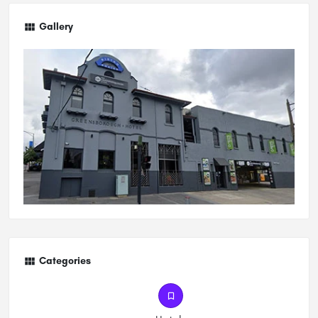
Gallery
Categories