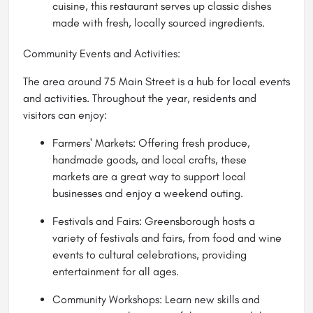
cuisine, this restaurant serves up classic dishes
made with fresh, locally sourced ingredients.
Community Events and Activities:
The area around 75 Main Street is a hub for local events
and activities. Throughout the year, residents and
visitors can enjoy:
Farmers' Markets: Offering fresh produce,
handmade goods, and local crafts, these
markets are a great way to support local
businesses and enjoy a weekend outing.
Festivals and Fairs: Greensborough hosts a
variety of festivals and fairs, from food and wine
events to cultural celebrations, providing
entertainment for all ages.
Community Workshops: Learn new skills and