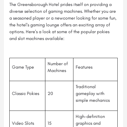
The Greensborough Hotel prides itself on providing a
diverse selection of gaming machines. Whether you are
a seasoned player or a newcomer looking for some fun,
the hotel's gaming lounge offers an exciting array of
options. Here's a look at some of the popular pokies
and slot machines available:
Number of
Game Type
Features
Machines
Traditional
Classic Pokies
20
gameplay with
simple mechanics
High-definition
Video Slots
15
graphics and