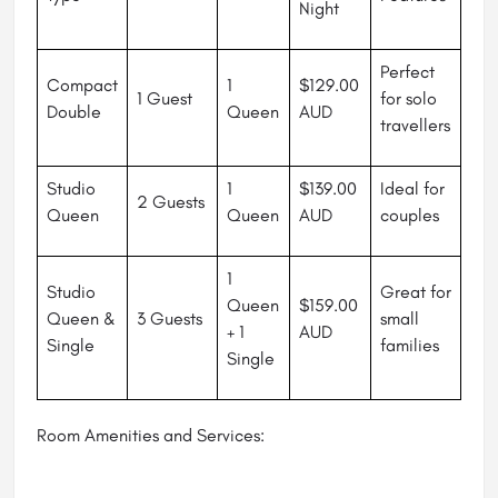
Night
Perfect
Compact
1
$129.00
1 Guest
for solo
Double
Queen
AUD
travellers
Studio
1
$139.00
Ideal for
2 Guests
Queen
Queen
AUD
couples
1
Studio
Great for
Queen
$159.00
Queen &
3 Guests
small
+ 1
AUD
Single
families
Single
Room Amenities and Services: