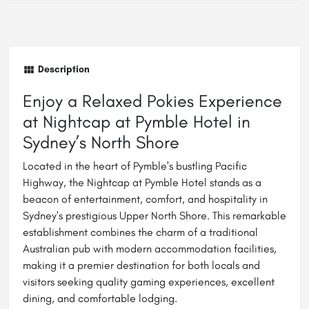
Description
Enjoy a Relaxed Pokies Experience
at Nightcap at Pymble Hotel in
Sydney’s North Shore
Located in the heart of Pymble's bustling Pacific
Highway, the Nightcap at Pymble Hotel stands as a
beacon of entertainment, comfort, and hospitality in
Sydney's prestigious Upper North Shore. This remarkable
establishment combines the charm of a traditional
Australian pub with modern accommodation facilities,
making it a premier destination for both locals and
visitors seeking quality gaming experiences, excellent
dining, and comfortable lodging.