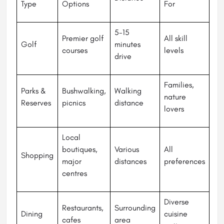
Type
Options
For
5-15
Premier golf
All skill
Golf
minutes
courses
levels
drive
Families,
Parks &
Bushwalking,
Walking
nature
Reserves
picnics
distance
lovers
Local
boutiques,
Various
All
Shopping
major
distances
preferences
centres
Diverse
Restaurants,
Surrounding
Dining
cuisine
cafes
area