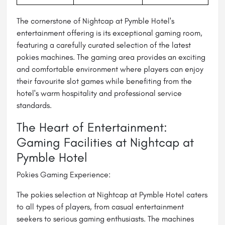
The cornerstone of Nightcap at Pymble Hotel's
entertainment offering is its exceptional gaming room,
featuring a carefully curated selection of the latest
pokies machines. The gaming area provides an exciting
and comfortable environment where players can enjoy
their favourite slot games while benefiting from the
hotel's warm hospitality and professional service
standards.
The Heart of Entertainment:
Gaming Facilities at Nightcap at
Pymble Hotel
Pokies Gaming Experience:
The pokies selection at Nightcap at Pymble Hotel caters
to all types of players, from casual entertainment
seekers to serious gaming enthusiasts. The machines