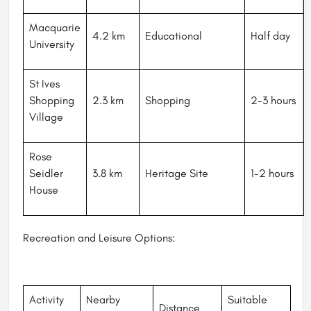
Macquarie
4.2 km
Educational
Half day
University
St Ives
Shopping
2.3 km
Shopping
2-3 hours
Village
Rose
Seidler
3.8 km
Heritage Site
1-2 hours
House
Recreation and Leisure Options:
Activity
Nearby
Suitable
Distance