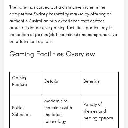
The hotel has carved out a distinctive niche in the
competitive Sydney hospitality market by offering an
authentic Australian pub experience that centres
around its impressive gaming facilities, particularly its
collection of pokies (slot machines) and comprehensive
entertainment options.
Gaming Facilities Overview
Gaming
Details
Benefits
Feature
Modern slot
Variety of
Pokies
machines with
themes and
Selection
the latest
betting options
technology