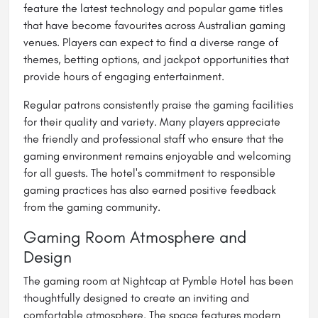
feature the latest technology and popular game titles
that have become favourites across Australian gaming
venues. Players can expect to find a diverse range of
themes, betting options, and jackpot opportunities that
provide hours of engaging entertainment.
Regular patrons consistently praise the gaming facilities
for their quality and variety. Many players appreciate
the friendly and professional staff who ensure that the
gaming environment remains enjoyable and welcoming
for all guests. The hotel's commitment to responsible
gaming practices has also earned positive feedback
from the gaming community.
Gaming Room Atmosphere and
Design
The gaming room at Nightcap at Pymble Hotel has been
thoughtfully designed to create an inviting and
comfortable atmosphere. The space features modern