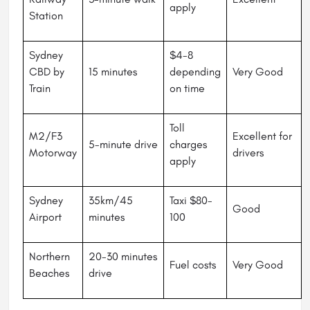
apply
Station
Sydney
$4-8
CBD by
15 minutes
depending
Very Good
Train
on time
Toll
M2/F3
Excellent for
5-minute drive
charges
Motorway
drivers
apply
Sydney
35km/45
Taxi $80-
Good
Airport
minutes
100
Northern
20-30 minutes
Fuel costs
Very Good
Beaches
drive