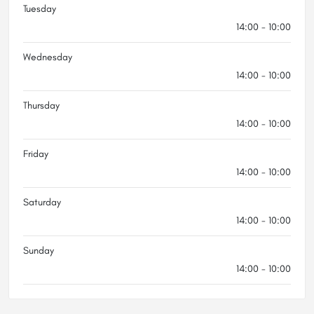
Tuesday
14:00 - 10:00
Wednesday
14:00 - 10:00
Thursday
14:00 - 10:00
Friday
14:00 - 10:00
Saturday
14:00 - 10:00
Sunday
14:00 - 10:00