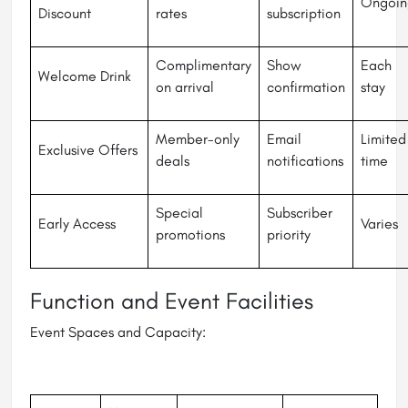
Ongoin
Discount
rates
subscription
Complimentary
Show
Each
Welcome Drink
on arrival
confirmation
stay
Member-only
Email
Limited
Exclusive Offers
deals
notifications
time
Special
Subscriber
Early Access
Varies
promotions
priority
Function and Event Facilities
Event Spaces and Capacity: