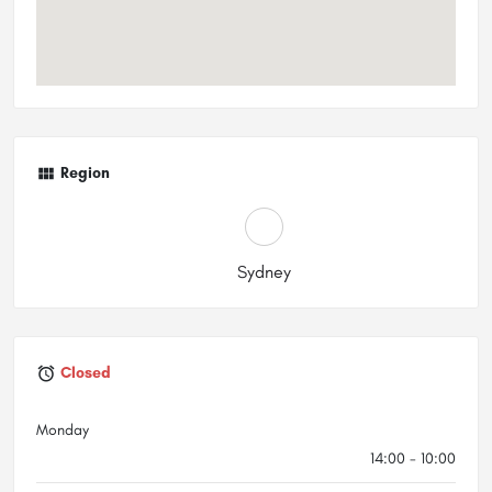
Region
Sydney
Closed
Monday
14:00 - 10:00