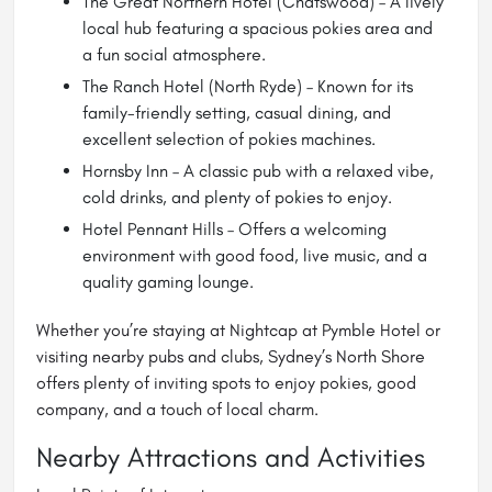
The Great Northern Hotel (Chatswood) – A lively
local hub featuring a spacious pokies area and
a fun social atmosphere.
The Ranch Hotel (North Ryde) – Known for its
family-friendly setting, casual dining, and
excellent selection of pokies machines.
Hornsby Inn – A classic pub with a relaxed vibe,
cold drinks, and plenty of pokies to enjoy.
Hotel Pennant Hills – Offers a welcoming
environment with good food, live music, and a
quality gaming lounge.
Whether you’re staying at Nightcap at Pymble Hotel or
visiting nearby pubs and clubs, Sydney’s North Shore
offers plenty of inviting spots to enjoy pokies, good
company, and a touch of local charm.
Nearby Attractions and Activities