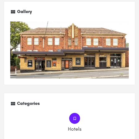
Gallery
Categories
Hotels