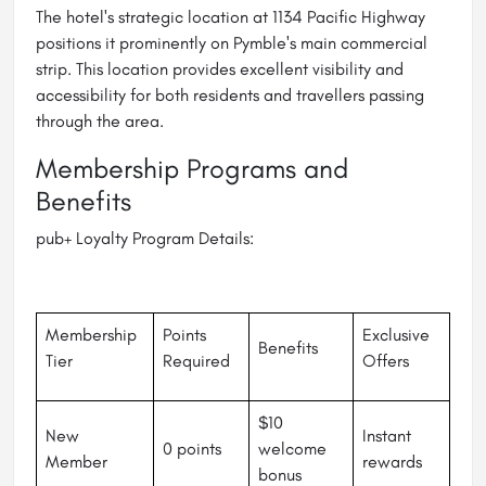
The hotel's strategic location at 1134 Pacific Highway
positions it prominently on Pymble's main commercial
strip. This location provides excellent visibility and
accessibility for both residents and travellers passing
through the area.
Membership Programs and
Benefits
pub+ Loyalty Program Details:
Membership
Points
Exclusive
Benefits
Tier
Required
Offers
$10
New
Instant
0 points
welcome
Member
rewards
bonus