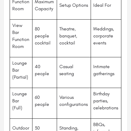
Function
Maximum
Setup Options
Ideal For
Room
Capacity
View
80
Theatre,
Weddings,
Bar
people
banquet,
corporate
Function
cocktail
cocktail
events
Room
Lounge
40
Casual
Intimate
Bar
people
seating
gatherings
(Partial)
Lounge
Birthday
60
Various
Bar
parties,
people
configurations
(Full)
celebrations
BBQs,
Outdoor
30
Standing,