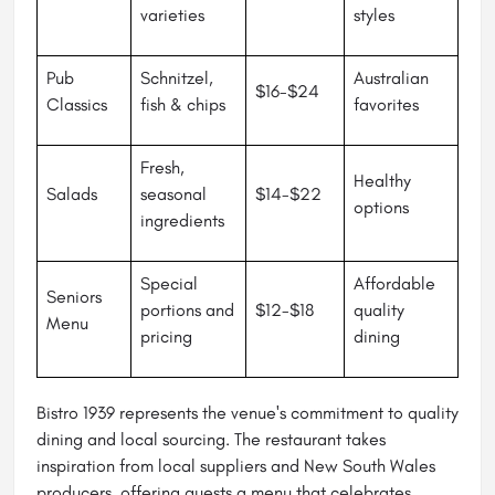
varieties
styles
Pub
Schnitzel,
Australian
$16-$24
Classics
fish & chips
favorites
Fresh,
Healthy
Salads
seasonal
$14-$22
options
ingredients
Special
Affordable
Seniors
portions and
$12-$18
quality
Menu
pricing
dining
Bistro 1939 represents the venue's commitment to quality
dining and local sourcing. The restaurant takes
inspiration from local suppliers and New South Wales
producers, offering guests a menu that celebrates