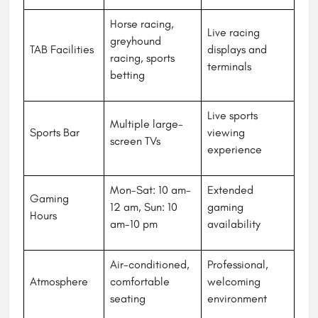
Horse racing,
Live racing
greyhound
TAB Facilities
displays and
racing, sports
terminals
betting
Live sports
Multiple large-
Sports Bar
viewing
screen TVs
experience
Mon-Sat: 10 am-
Extended
Gaming
12 am, Sun: 10
gaming
Hours
am-10 pm
availability
Air-conditioned,
Professional,
Atmosphere
comfortable
welcoming
seating
environment