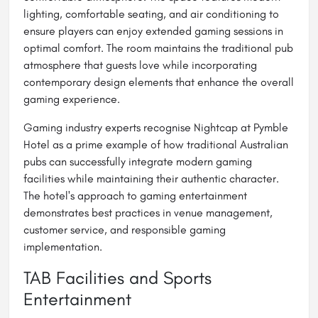
lighting, comfortable seating, and air conditioning to
ensure players can enjoy extended gaming sessions in
optimal comfort. The room maintains the traditional pub
atmosphere that guests love while incorporating
contemporary design elements that enhance the overall
gaming experience.
Gaming industry experts recognise Nightcap at Pymble
Hotel as a prime example of how traditional Australian
pubs can successfully integrate modern gaming
facilities while maintaining their authentic character.
The hotel's approach to gaming entertainment
demonstrates best practices in venue management,
customer service, and responsible gaming
implementation.
TAB Facilities and Sports
Entertainment