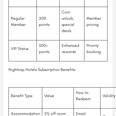
Coin
Regular
200
unlock,
Member
Member
points
special
pricing
deals
500+
Enhanced
Priority
VIP Status
points
rewards
booking
Nightcap Hotels Subscription Benefits:
How to
Benefit Type
Value
Validity
Redeem
Accommodation
5% off room
Email