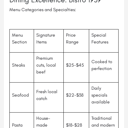
Menu Categories and Specialties:
Menu
Signature
Price
Special
Section
Items
Range
Features
Premium
Cooked to
Steaks
cuts, local
$25-$45
perfection
beef
Daily
Fresh local
Seafood
$22-$38
specials
catch
available
House-
Traditional
Pasta
made
$18-$28
and modern