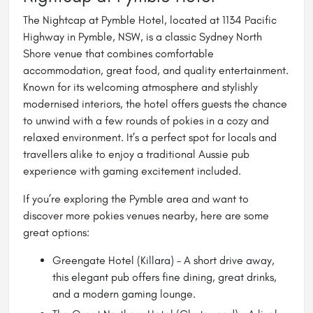
The Nightcap at Pymble Hotel, located at 1134 Pacific
Highway in Pymble, NSW, is a classic Sydney North
Shore venue that combines comfortable
accommodation, great food, and quality entertainment.
Known for its welcoming atmosphere and stylishly
modernised interiors, the hotel offers guests the chance
to unwind with a few rounds of pokies in a cozy and
relaxed environment. It’s a perfect spot for locals and
travellers alike to enjoy a traditional Aussie pub
experience with gaming excitement included.
If you’re exploring the Pymble area and want to
discover more pokies venues nearby, here are some
great options:
Greengate Hotel
(Killara) – A short drive away,
this elegant pub offers fine dining, great drinks,
and a modern gaming lounge.