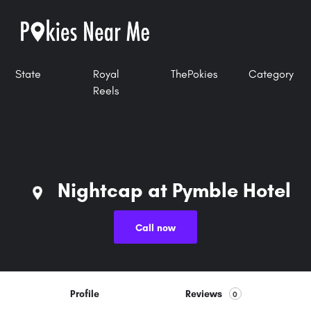
State
Royal
ThePokies
Category
Reels
Nightcap at Pymble Hotel
Call now
Profile
Reviews
0