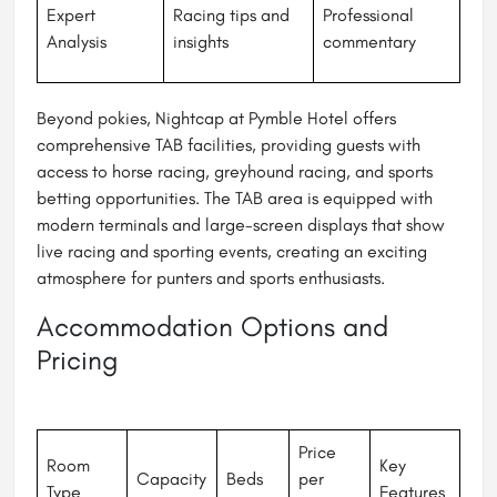
Expert
Racing tips and
Professional
Analysis
insights
commentary
Beyond pokies, Nightcap at Pymble Hotel offers
comprehensive TAB facilities, providing guests with
access to horse racing, greyhound racing, and sports
betting opportunities. The TAB area is equipped with
modern terminals and large-screen displays that show
live racing and sporting events, creating an exciting
atmosphere for punters and sports enthusiasts.
Accommodation Options and
Pricing
Price
Room
Key
Capacity
Beds
per
Type
Features