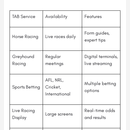
TAB Service
Availability
Features
Form guides,
Horse Racing
Live races daily
expert tips
Greyhound
Regular
Digital terminals,
Racing
meetings
live streaming
AFL, NRL,
Multiple betting
Sports Betting
Cricket,
options
International
Live Racing
Real-time odds
Large screens
Display
and results