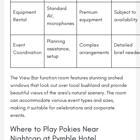
Standard
Equipment
Premium
Subject to
AV,
Rental
equipment
availability
microphones
Planning
Event
Complex
Detailed
assistance,
Coordination
arrangements
brief neede
setup
The View Bar function room features stunning arched
windows that look out over local bushland and provide
beautiful views of the area's natural scenery. The room
can accommodate various event types and sizes,
making it suitable for celebrations and corporate
events.
Where to Play Pokies Near
Nightcap at Pymble Hotel