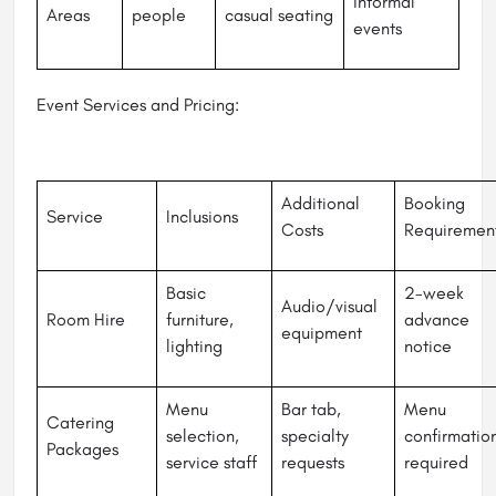
informal
Areas
people
casual seating
events
Event Services and Pricing:
Additional
Booking
Service
Inclusions
Costs
Requiremen
Basic
2-week
Audio/visual
Room Hire
furniture,
advance
equipment
lighting
notice
Menu
Bar tab,
Menu
Catering
selection,
specialty
confirmatio
Packages
service staff
requests
required