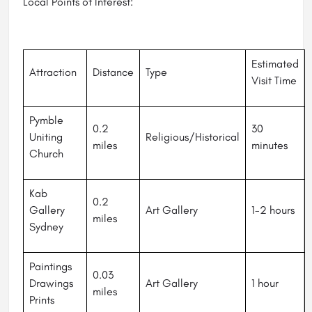
Local Points of Interest:
Estimated
Attraction
Distance
Type
Visit Time
Pymble
0.2
30
Uniting
Religious/Historical
miles
minutes
Church
Kab
0.2
Gallery
Art Gallery
1-2 hours
miles
Sydney
Paintings
0.03
Drawings
Art Gallery
1 hour
miles
Prints