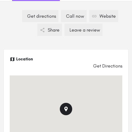
Get directions
Call now
Website
Share
Leave a review
Location
Get Directions