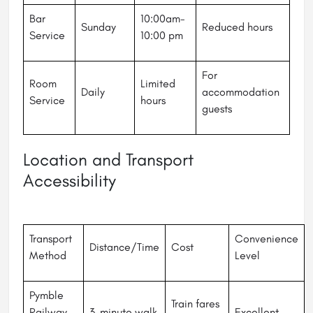
Bar
10:00am-
Sunday
Reduced hours
Service
10:00 pm
For
Room
Limited
Daily
accommodation
Service
hours
guests
Location and Transport
Accessibility
Transport
Convenience
Distance/Time
Cost
Method
Level
Pymble
Train fares
Railway
3-minute walk
Excellent