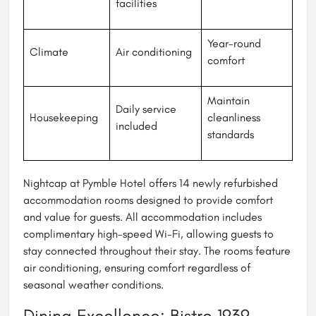
facilities
Year-round
Climate
Air conditioning
comfort
Maintain
Daily service
Housekeeping
cleanliness
included
standards
Nightcap at Pymble Hotel offers 14 newly refurbished
accommodation rooms designed to provide comfort
and value for guests. All accommodation includes
complimentary high-speed Wi-Fi, allowing guests to
stay connected throughout their stay. The rooms feature
air conditioning, ensuring comfort regardless of
seasonal weather conditions.
Dining Excellence: Bistro 1939