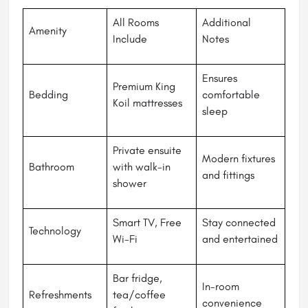
All Rooms
Additional
Amenity
Include
Notes
Ensures
Premium King
Bedding
comfortable
Koil mattresses
sleep
Private ensuite
Modern fixtures
Bathroom
with walk-in
and fittings
shower
Smart TV, Free
Stay connected
Technology
Wi-Fi
and entertained
Bar fridge,
In-room
Refreshments
tea/coffee
convenience