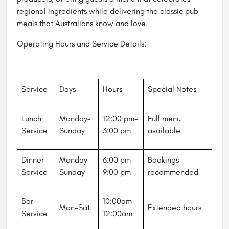
regional ingredients while delivering the classic pub
meals that Australians know and love.
Operating Hours and Service Details:
Service
Days
Hours
Special Notes
Lunch
Monday-
12:00 pm-
Full menu
Service
Sunday
3:00 pm
available
Dinner
Monday-
6:00 pm-
Bookings
Service
Sunday
9:00 pm
recommended
Bar
10:00am-
Mon-Sat
Extended hours
Service
12:00am