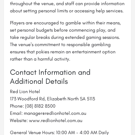
throughout the venue, and staff can provide information
about setting personal limits or accessing help services.
Players are encouraged to gamble within their means,
set personal budgets before commencing play, and
take regular breaks during extended gaming sessions.
The venue's commitment to responsible gambling
ensures that pokies remain an entertainment option
rather than a harmful activity.
Contact Information and
Additional Details
Red Lion Hotel
173 Woodford Rd, Elizabeth North SA 5113
Phone: (08) 8182 8500
Email: manager@redlionhotel.com.au
Website: www.redlionhotel.com.au
General Venue Hours: 10:00 AM - 4:00 AM Daily