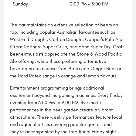
Sunday
2:00 PM - 5:00 PM
The bar maintains an extensive selection of beers on
tap, including popular Australian favourites such as
West End Draught, Carlton Draught, Cooper's Pale Ale,
Great Northern Super Crisp, and Hahn Super Dry. Craft
beer enthusiasts appreciate the Stone & Wood Pacific
Ale offering, while those preferring alternative
beverages can choose from Brookvale Ginger Beer or
the Hard Rated range in orange and lemon flavours.
Entertainment programming brings additional
excitement beyond the gaming machines. Every Friday
evening from 6:00 PM to 9:00 PM, live music
performances in the beer garden create a vibrant
atmosphere. These weekly performances feature local
and regional artists covering popular genres, and
they're accompanied by the traditional Friday night