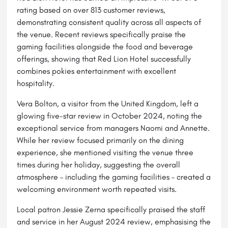
rating based on over 813 customer reviews,
demonstrating consistent quality across all aspects of
the venue. Recent reviews specifically praise the
gaming facilities alongside the food and beverage
offerings, showing that Red Lion Hotel successfully
combines pokies entertainment with excellent
hospitality.
Vera Bolton, a visitor from the United Kingdom, left a
glowing five-star review in October 2024, noting the
exceptional service from managers Naomi and Annette.
While her review focused primarily on the dining
experience, she mentioned visiting the venue three
times during her holiday, suggesting the overall
atmosphere – including the gaming facilities – created a
welcoming environment worth repeated visits.
Local patron Jessie Zerna specifically praised the staff
and service in her August 2024 review, emphasising the