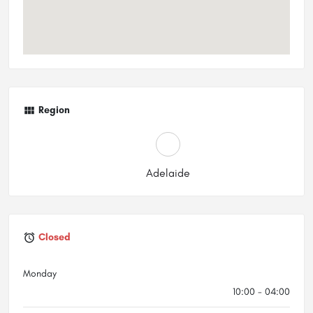
Region
Adelaide
Closed
Monday
10:00 - 04:00