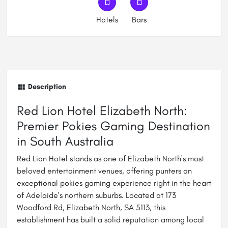
Hotels
Bars
Description
Red Lion Hotel Elizabeth North:
Premier Pokies Gaming Destination
in South Australia
Red Lion Hotel stands as one of Elizabeth North's most
beloved entertainment venues, offering punters an
exceptional pokies gaming experience right in the heart
of Adelaide's northern suburbs. Located at 173
Woodford Rd, Elizabeth North, SA 5113, this
establishment has built a solid reputation among local