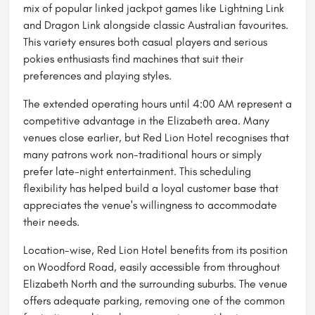
mix of popular linked jackpot games like Lightning Link
and Dragon Link alongside classic Australian favourites.
This variety ensures both casual players and serious
pokies enthusiasts find machines that suit their
preferences and playing styles.
The extended operating hours until 4:00 AM represent a
competitive advantage in the Elizabeth area. Many
venues close earlier, but Red Lion Hotel recognises that
many patrons work non-traditional hours or simply
prefer late-night entertainment. This scheduling
flexibility has helped build a loyal customer base that
appreciates the venue's willingness to accommodate
their needs.
Location-wise, Red Lion Hotel benefits from its position
on Woodford Road, easily accessible from throughout
Elizabeth North and the surrounding suburbs. The venue
offers adequate parking, removing one of the common