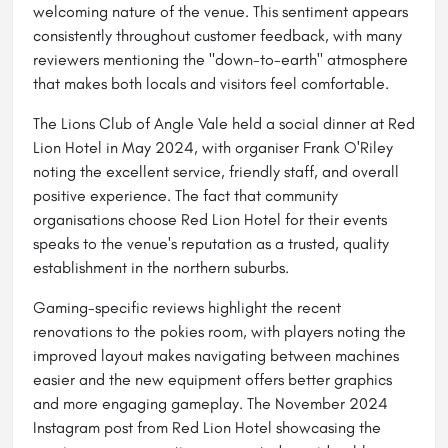
welcoming nature of the venue. This sentiment appears
consistently throughout customer feedback, with many
reviewers mentioning the "down-to-earth" atmosphere
that makes both locals and visitors feel comfortable.
The Lions Club of Angle Vale held a social dinner at Red
Lion Hotel in May 2024, with organiser Frank O'Riley
noting the excellent service, friendly staff, and overall
positive experience. The fact that community
organisations choose Red Lion Hotel for their events
speaks to the venue's reputation as a trusted, quality
establishment in the northern suburbs.
Gaming-specific reviews highlight the recent
renovations to the pokies room, with players noting the
improved layout makes navigating between machines
easier and the new equipment offers better graphics
and more engaging gameplay. The November 2024
Instagram post from Red Lion Hotel showcasing the