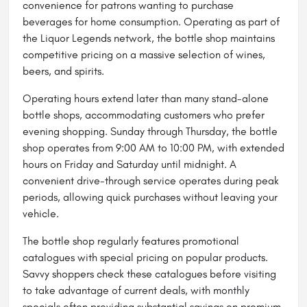
convenience for patrons wanting to purchase
beverages for home consumption. Operating as part of
the Liquor Legends network, the bottle shop maintains
competitive pricing on a massive selection of wines,
beers, and spirits.
Operating hours extend later than many stand-alone
bottle shops, accommodating customers who prefer
evening shopping. Sunday through Thursday, the bottle
shop operates from 9:00 AM to 10:00 PM, with extended
hours on Friday and Saturday until midnight. A
convenient drive-through service operates during peak
periods, allowing quick purchases without leaving your
vehicle.
The bottle shop regularly features promotional
catalogues with special pricing on popular products.
Savvy shoppers check these catalogues before visiting
to take advantage of current deals, with monthly
specials often providing substantial savings on premium