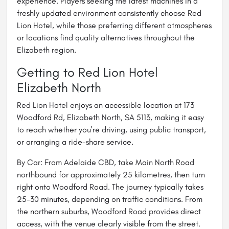
experience. Players seeking the latest machines in a
freshly updated environment consistently choose Red
Lion Hotel, while those preferring different atmospheres
or locations find quality alternatives throughout the
Elizabeth region.
Getting to Red Lion Hotel
Elizabeth North
Red Lion Hotel enjoys an accessible location at 173
Woodford Rd, Elizabeth North, SA 5113, making it easy
to reach whether you're driving, using public transport,
or arranging a ride-share service.
By Car: From Adelaide CBD, take Main North Road
northbound for approximately 25 kilometres, then turn
right onto Woodford Road. The journey typically takes
25-30 minutes, depending on traffic conditions. From
the northern suburbs, Woodford Road provides direct
access, with the venue clearly visible from the street.