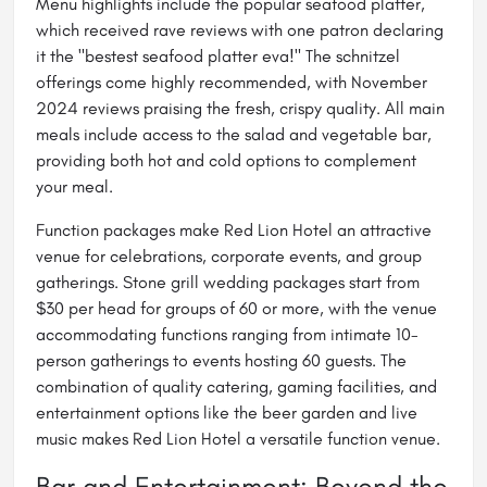
Menu highlights include the popular seafood platter,
which received rave reviews with one patron declaring
it the "bestest seafood platter eva!" The schnitzel
offerings come highly recommended, with November
2024 reviews praising the fresh, crispy quality. All main
meals include access to the salad and vegetable bar,
providing both hot and cold options to complement
your meal.
Function packages make Red Lion Hotel an attractive
venue for celebrations, corporate events, and group
gatherings. Stone grill wedding packages start from
$30 per head for groups of 60 or more, with the venue
accommodating functions ranging from intimate 10-
person gatherings to events hosting 60 guests. The
combination of quality catering, gaming facilities, and
entertainment options like the beer garden and live
music makes Red Lion Hotel a versatile function venue.
Bar and Entertainment: Beyond the