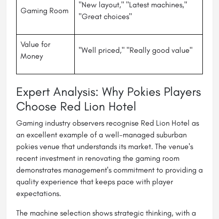
"New layout," "Latest machines,"
Gaming Room
"Great choices"
Value for
"Well priced," "Really good value"
Money
Expert Analysis: Why Pokies Players
Choose Red Lion Hotel
Gaming industry observers recognise Red Lion Hotel as
an excellent example of a well-managed suburban
pokies venue that understands its market. The venue's
recent investment in renovating the gaming room
demonstrates management's commitment to providing a
quality experience that keeps pace with player
expectations.
The machine selection shows strategic thinking, with a