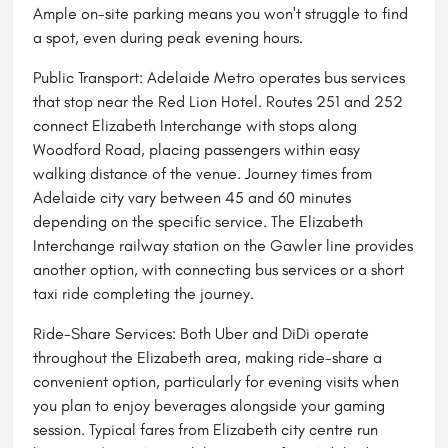
Ample on-site parking means you won't struggle to find
a spot, even during peak evening hours.
Public Transport: Adelaide Metro operates bus services
that stop near the Red Lion Hotel. Routes 251 and 252
connect Elizabeth Interchange with stops along
Woodford Road, placing passengers within easy
walking distance of the venue. Journey times from
Adelaide city vary between 45 and 60 minutes
depending on the specific service. The Elizabeth
Interchange railway station on the Gawler line provides
another option, with connecting bus services or a short
taxi ride completing the journey.
Ride-Share Services: Both Uber and DiDi operate
throughout the Elizabeth area, making ride-share a
convenient option, particularly for evening visits when
you plan to enjoy beverages alongside your gaming
session. Typical fares from Elizabeth city centre run