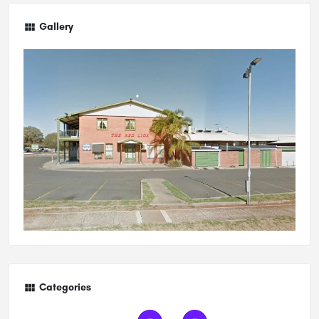
Gallery
Categories