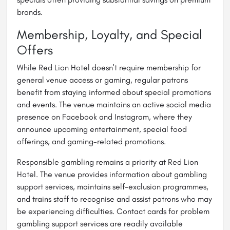
brands.
Membership, Loyalty, and Special
Offers
While Red Lion Hotel doesn't require membership for
general venue access or gaming, regular patrons
benefit from staying informed about special promotions
and events. The venue maintains an active social media
presence on Facebook and Instagram, where they
announce upcoming entertainment, special food
offerings, and gaming-related promotions.
Responsible gambling remains a priority at Red Lion
Hotel. The venue provides information about gambling
support services, maintains self-exclusion programmes,
and trains staff to recognise and assist patrons who may
be experiencing difficulties. Contact cards for problem
gambling support services are readily available