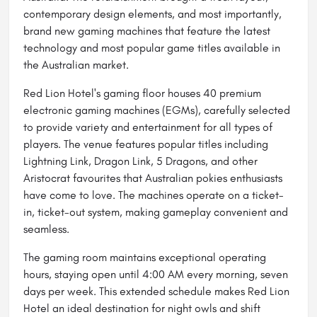
contemporary design elements, and most importantly,
brand new gaming machines that feature the latest
technology and most popular game titles available in
the Australian market.
Red Lion Hotel's gaming floor houses 40 premium
electronic gaming machines (EGMs), carefully selected
to provide variety and entertainment for all types of
players. The venue features popular titles including
Lightning Link, Dragon Link, 5 Dragons, and other
Aristocrat favourites that Australian pokies enthusiasts
have come to love. The machines operate on a ticket-
in, ticket-out system, making gameplay convenient and
seamless.
The gaming room maintains exceptional operating
hours, staying open until 4:00 AM every morning, seven
days per week. This extended schedule makes Red Lion
Hotel an ideal destination for night owls and shift