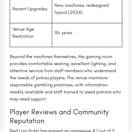
New machines, redesigned
Recent Upgrades
layout (2024)
Venue Age
18+ years
Restriction
Beyond the machines themselves, the gaming room
provides comfortable seating, excellent lighting, and
attentive service from staff members who understand
the needs of pokies players. The venue maintains
responsible gambling practices, with information
readily available and staff trained to assist patrons who
may need support.
Player Reviews and Community
Reputation
Red Lion Hotel has earned an impressive 4.1 out of 5