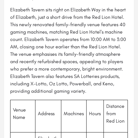
Elizabeth Tavern sits right on Elizabeth Way in the heart
of Elizabeth, just a short drive from the Red Lion Hotel.
This newly renovated family-friendly venue features 40
gaming machines, matching Red Lion Hotel's machine
count. Elizabeth Tavern operates from 10:00 AM to 3:00
AM, closing one hour earlier than the Red Lion Hotel.
The venue emphasises its family-friendly atmosphere
and recently refurbished spaces, appealing to players
who prefer a more contemporary, bright environment.
Elizabeth Tavern also features SA Lotteries products,
including X-Lotto, Oz Lotto, Powerball, and Keno,
providing additional gaming variety.
Distance
Venue
Address
Machines
Hours
from
Name
Red Lion