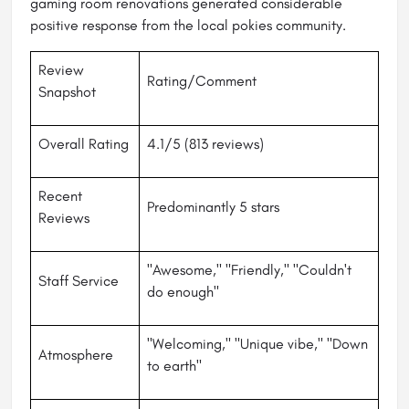
gaming room renovations generated considerable
positive response from the local pokies community.
Review
Rating/Comment
Snapshot
Overall Rating
4.1/5 (813 reviews)
Recent
Predominantly 5 stars
Reviews
"Awesome," "Friendly," "Couldn't
Staff Service
do enough"
"Welcoming," "Unique vibe," "Down
Atmosphere
to earth"