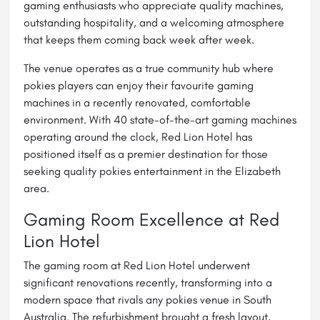
gaming enthusiasts who appreciate quality machines,
outstanding hospitality, and a welcoming atmosphere
that keeps them coming back week after week.
The venue operates as a true community hub where
pokies players can enjoy their favourite gaming
machines in a recently renovated, comfortable
environment. With 40 state-of-the-art gaming machines
operating around the clock, Red Lion Hotel has
positioned itself as a premier destination for those
seeking quality pokies entertainment in the Elizabeth
area.
Gaming Room Excellence at Red
Lion Hotel
The gaming room at Red Lion Hotel underwent
significant renovations recently, transforming into a
modern space that rivals any pokies venue in South
Australia. The refurbishment brought a fresh layout,