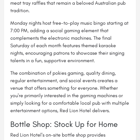
meat tray raffles that remain a beloved Australian pub
tradition.
Monday nights host free-to-play music bingo starting at
7:00 PM, adding a social gaming element that
complements the electronic machines. The final
Saturday of each month features themed karaoke
nights, encouraging patrons to showcase their singing
talents in a fun, supportive environment.
The combination of pokies gaming, quality dining,
regular entertainment, and social events creates a
venue that offers something for everyone. Whether
you're primarily interested in the gaming machines or
simply looking for a comfortable local pub with multiple
entertainment options, Red Lion Hotel delivers.
Bottle Shop: Stock Up for Home
Red Lion Hotel's on-site bottle shop provides