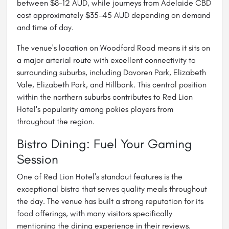
between $8-12 AUD, while journeys from Adelaide CBD
cost approximately $35-45 AUD depending on demand
and time of day.
The venue's location on Woodford Road means it sits on
a major arterial route with excellent connectivity to
surrounding suburbs, including Davoren Park, Elizabeth
Vale, Elizabeth Park, and Hillbank. This central position
within the northern suburbs contributes to Red Lion
Hotel's popularity among pokies players from
throughout the region.
Bistro Dining: Fuel Your Gaming
Session
One of Red Lion Hotel's standout features is the
exceptional bistro that serves quality meals throughout
the day. The venue has built a strong reputation for its
food offerings, with many visitors specifically
mentioning the dining experience in their reviews.