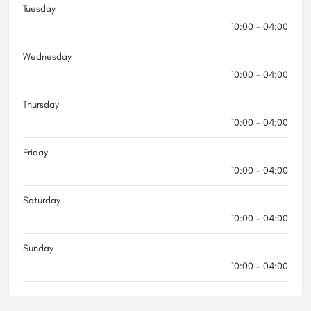
Tuesday
10:00 - 04:00
Wednesday
10:00 - 04:00
Thursday
10:00 - 04:00
Friday
10:00 - 04:00
Saturday
10:00 - 04:00
Sunday
10:00 - 04:00