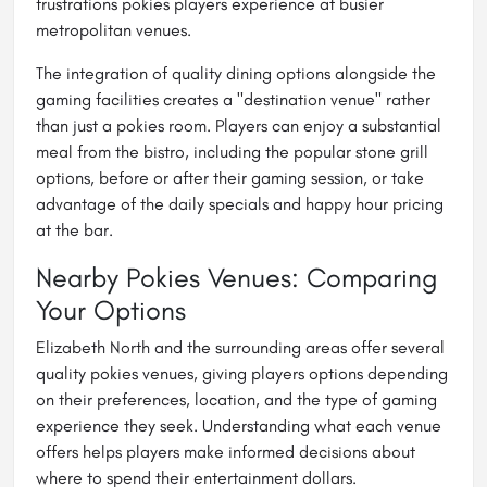
frustrations pokies players experience at busier
metropolitan venues.
The integration of quality dining options alongside the
gaming facilities creates a "destination venue" rather
than just a pokies room. Players can enjoy a substantial
meal from the bistro, including the popular stone grill
options, before or after their gaming session, or take
advantage of the daily specials and happy hour pricing
at the bar.
Nearby Pokies Venues: Comparing
Your Options
Elizabeth North and the surrounding areas offer several
quality pokies venues, giving players options depending
on their preferences, location, and the type of gaming
experience they seek. Understanding what each venue
offers helps players make informed decisions about
where to spend their entertainment dollars.