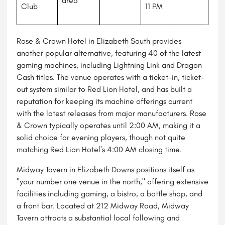
area
Club
11 PM
Rose & Crown Hotel in Elizabeth South provides
another popular alternative, featuring 40 of the latest
gaming machines, including Lightning Link and Dragon
Cash titles. The venue operates with a ticket-in, ticket-
out system similar to Red Lion Hotel, and has built a
reputation for keeping its machine offerings current
with the latest releases from major manufacturers. Rose
& Crown typically operates until 2:00 AM, making it a
solid choice for evening players, though not quite
matching Red Lion Hotel's 4:00 AM closing time.
Midway Tavern in Elizabeth Downs positions itself as
"your number one venue in the north," offering extensive
facilities including gaming, a bistro, a bottle shop, and
a front bar. Located at 212 Midway Road, Midway
Tavern attracts a substantial local following and