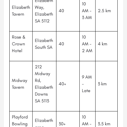
Elizabeth
10
Elizabeth
Way,
40
AM -
2.5 km
Tavern
Elizabeth
3 AM
SA 5112
Rose &
10
Elizabeth
Crown
40
AM -
4 km
South SA
Hotel
2 AM
212
Midway
9 AM
Midway
Rd,
40+
-
3 km
Tavern
Elizabeth
Late
Downs
SA 5113
Playford
10
Elizabeth
Bowling
30+
AM -
3.5 km