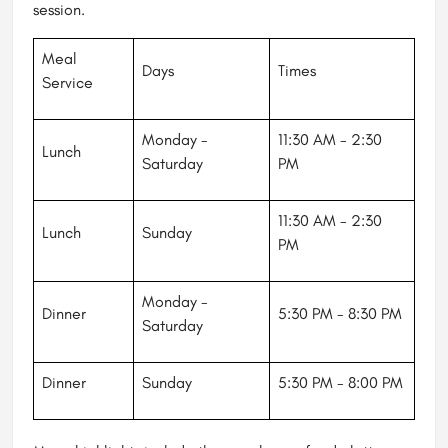
session.
Meal
Days
Times
Service
Monday -
11:30 AM - 2:30
Lunch
Saturday
PM
11:30 AM - 2:30
Lunch
Sunday
PM
Monday -
Dinner
5:30 PM - 8:30 PM
Saturday
Dinner
Sunday
5:30 PM - 8:00 PM