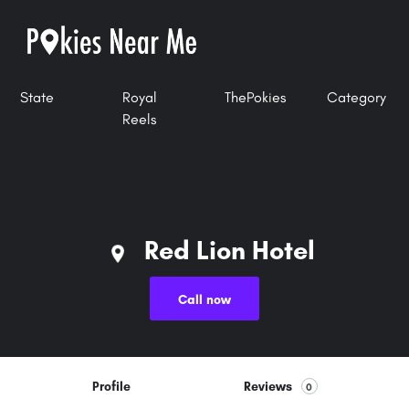
State
Royal
ThePokies
Category
Reels
Red Lion Hotel
Call now
Profile
Reviews
0