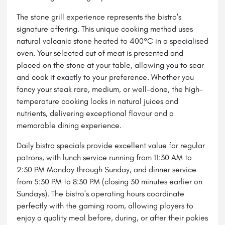
The stone grill experience represents the bistro's
signature offering. This unique cooking method uses
natural volcanic stone heated to 400°C in a specialised
oven. Your selected cut of meat is presented and
placed on the stone at your table, allowing you to sear
and cook it exactly to your preference. Whether you
fancy your steak rare, medium, or well-done, the high-
temperature cooking locks in natural juices and
nutrients, delivering exceptional flavour and a
memorable dining experience.
Daily bistro specials provide excellent value for regular
patrons, with lunch service running from 11:30 AM to
2:30 PM Monday through Sunday, and dinner service
from 5:30 PM to 8:30 PM (closing 30 minutes earlier on
Sundays). The bistro's operating hours coordinate
perfectly with the gaming room, allowing players to
enjoy a quality meal before, during, or after their pokies