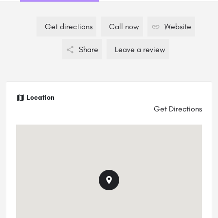
Get directions
Call now
Website
Share
Leave a review
Location
Get Directions