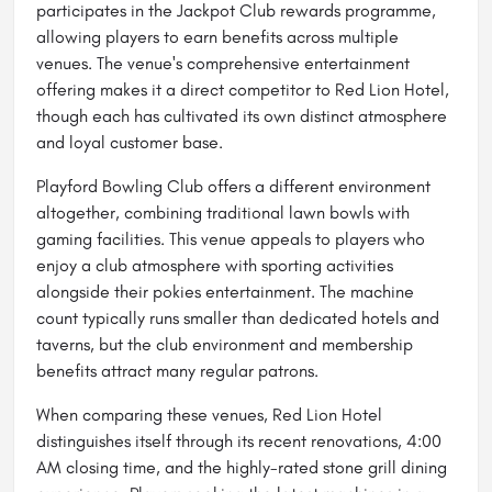
participates in the Jackpot Club rewards programme,
allowing players to earn benefits across multiple
venues. The venue's comprehensive entertainment
offering makes it a direct competitor to Red Lion Hotel,
though each has cultivated its own distinct atmosphere
and loyal customer base.
Playford Bowling Club offers a different environment
altogether, combining traditional lawn bowls with
gaming facilities. This venue appeals to players who
enjoy a club atmosphere with sporting activities
alongside their pokies entertainment. The machine
count typically runs smaller than dedicated hotels and
taverns, but the club environment and membership
benefits attract many regular patrons.
When comparing these venues, Red Lion Hotel
distinguishes itself through its recent renovations, 4:00
AM closing time, and the highly-rated stone grill dining