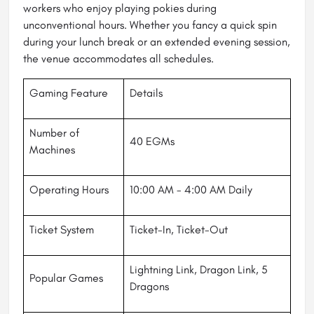
workers who enjoy playing pokies during
unconventional hours. Whether you fancy a quick spin
during your lunch break or an extended evening session,
the venue accommodates all schedules.
Gaming Feature
Details
Number of
40 EGMs
Machines
Operating Hours
10:00 AM - 4:00 AM Daily
Ticket System
Ticket-In, Ticket-Out
Lightning Link, Dragon Link, 5
Popular Games
Dragons