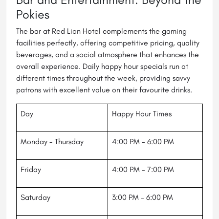
Pokies
The bar at Red Lion Hotel complements the gaming
facilities perfectly, offering competitive pricing, quality
beverages, and a social atmosphere that enhances the
overall experience. Daily happy hour specials run at
different times throughout the week, providing savvy
patrons with excellent value on their favourite drinks.
Day
Happy Hour Times
Monday - Thursday
4:00 PM - 6:00 PM
Friday
4:00 PM - 7:00 PM
Saturday
3:00 PM - 6:00 PM