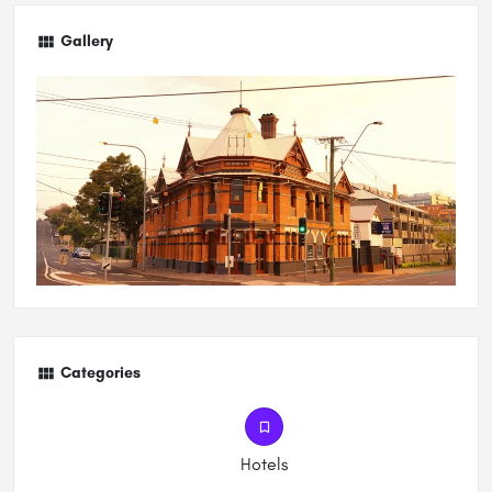
Gallery
Categories
Hotels