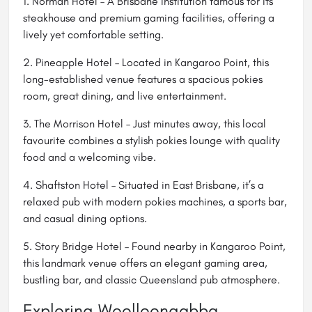
1. Norman Hotel – A Brisbane institution famous for its
steakhouse and premium gaming facilities, offering a
lively yet comfortable setting.
2. Pineapple Hotel – Located in Kangaroo Point, this
long-established venue features a spacious pokies
room, great dining, and live entertainment.
3. The Morrison Hotel – Just minutes away, this local
favourite combines a stylish pokies lounge with quality
food and a welcoming vibe.
4. Shaftston Hotel – Situated in East Brisbane, it’s a
relaxed pub with modern pokies machines, a sports bar,
and casual dining options.
5. Story Bridge Hotel – Found nearby in Kangaroo Point,
this landmark venue offers an elegant gaming area,
bustling bar, and classic Queensland pub atmosphere.
Exploring Woolloongabba