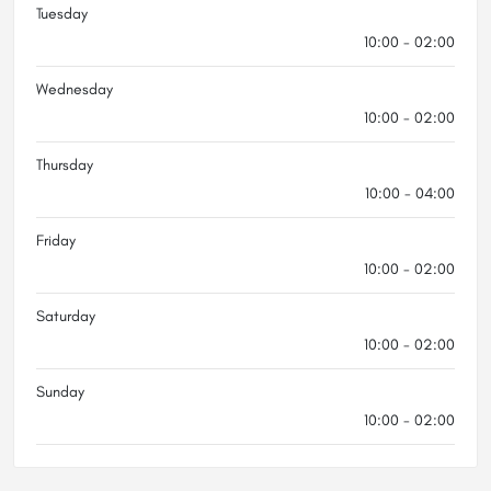
Tuesday
10:00 - 02:00
Wednesday
10:00 - 02:00
Thursday
10:00 - 04:00
Friday
10:00 - 02:00
Saturday
10:00 - 02:00
Sunday
10:00 - 02:00