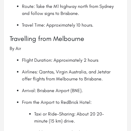
Route: Take the M1 highway north from Sydney
and follow signs to Brisbane.
Travel Time: Approximately 10 hours.
Travelling from Melbourne
By Air
Flight Duration: Approximately 2 hours
Airlines: Qantas, Virgin Australia, and Jetstar
offer flights from Melbourne to Brisbane.
Arrival: Brisbane Airport (BNE).
From the Airport to RedBrick Hotel:
Taxi or Ride-Sharing: About 20 20-
minute (15 km) drive.