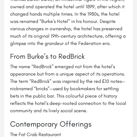
owned and operated the hotel until 1899, after which it
changed hands multiple times. In the 1980s, the hotel
was renamed “Burke’s Hotel” in his honour. Despite
various changes in ownership, the hotel has preserved
much of its original 19th-century architecture, offering a
glimpse into the grandeur of the Federation era.
From Burke’s to RedBrick
The name “RedBrick” emerged not from the hotel's
appearance but from a unique aspect of its operations.
The term “RedBrick” was inspired by the red £10 notes—
nicknamed “bricks”—used by bookmakers for settling
bets in the public bar. This colourful piece of history
reflects the hotel's deep-rooted connection to the local
community and its lively social scene.
Contemporary Offerings
The Fat Crab Restaurant