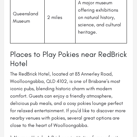
A major museum
offering exhibitions
Queensland
2 miles
on natural history,
Museum
science, and cultural
heritage.
Places to Play Pokies near RedBrick
Hotel
The RedBrick Hotel, located at 83 Annerley Road,
Woolloongabba, QLD 4102, is one of Brisbane’s most
iconic pubs, blending historic charm with modern
comfort. Guests can enjoy a friendly atmosphere,
delicious pub meals, and a cosy pokies lounge perfect
for relaxed entertainment. If you’d like to discover more
nearby venues with pokies, several great options are
close to the heart of Woolloongabba.