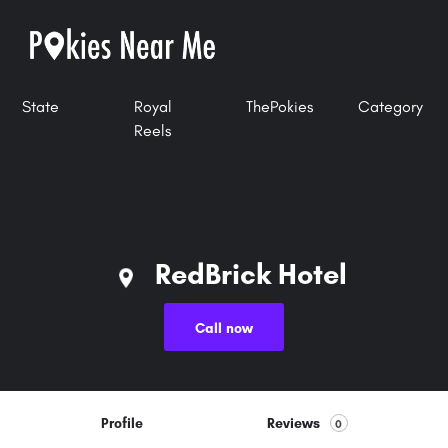
State
Royal
ThePokies
Category
Reels
RedBrick Hotel
Call now
Profile
Reviews
0