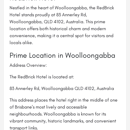
Nestled in the heart of Woolloongabba, the RedBrick
Hotel stands proudly at 83 Annerley Rd,
Woolloongabba, QLD 4102, Australia. This prime
location offers both historical charm and modern
convenience, making it a central spot for visitors and
locals alike.
Prime Location in Woolloongabba
Address Overview:
The RedBrick Hotel is located at:
83 Annerley Rd, Woolloongabba QLD 4102, Australia
This address places the hotel right in the middle of one
of Brisbane's most lively and accessible
neighbourhoods. Woolloongabba is known for its
vibrant community, historic landmarks, and convenient
transport links.