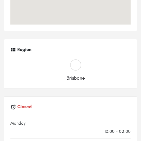
Region
Brisbane
Closed
Monday
10:00 - 02:00