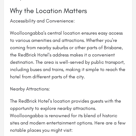
Why the Location Matters
Accessibility and Convenience:
Woolloongabba’s central location ensures easy access
to various amenities and attractions. Whether you're
coming from nearby suburbs or other parts of Brisbane,
the RedBrick Hotel's address makes it a convenient
destination. The area is well-served by public transport,
including buses and trains, making it simple to reach the
hotel from different parts of the city.
Nearby Attractions:
The RedBrick Hotel's location provides guests with the
opportunity to explore nearby attractions.
Woolloongabba is renowned for its blend of historic
sites and modern entertainment options. Here are a few
notable places you might visit: