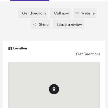
Get directions
Call now
Website
Share
Leave a review
Location
Get Directions