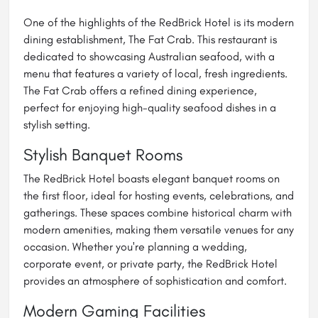
One of the highlights of the RedBrick Hotel is its modern
dining establishment, The Fat Crab. This restaurant is
dedicated to showcasing Australian seafood, with a
menu that features a variety of local, fresh ingredients.
The Fat Crab offers a refined dining experience,
perfect for enjoying high-quality seafood dishes in a
stylish setting.
Stylish Banquet Rooms
The RedBrick Hotel boasts elegant banquet rooms on
the first floor, ideal for hosting events, celebrations, and
gatherings. These spaces combine historical charm with
modern amenities, making them versatile venues for any
occasion. Whether you're planning a wedding,
corporate event, or private party, the RedBrick Hotel
provides an atmosphere of sophistication and comfort.
Modern Gaming Facilities