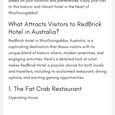
based on your location and preferences. Enjoy your visit
to this historic and vibrant hotel in the heart of
Woolloongabba!
What Attracts Visitors to RedBrick
Hotel in Australia?
RedBrick Hotel in Woolloongabba, Australia, is a
captivating destination that draws visitors with its
unique blend of historic charm, modern amenities, and
engaging activities. Here’s a detailed look at what
makes RedBrick Hotel a popular choice for both locals
and travellers, including its acclaimed restaurant, dining
options, and exciting gaming opportunities.
1. The Fat Crab Restaurant
Operating Hours: