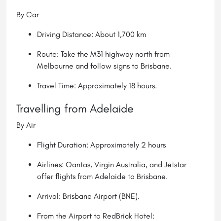
By Car
Driving Distance: About 1,700 km
Route: Take the M31 highway north from
Melbourne and follow signs to Brisbane.
Travel Time: Approximately 18 hours.
Travelling from Adelaide
By Air
Flight Duration: Approximately 2 hours
Airlines: Qantas, Virgin Australia, and Jetstar
offer flights from Adelaide to Brisbane.
Arrival: Brisbane Airport (BNE).
From the Airport to RedBrick Hotel: