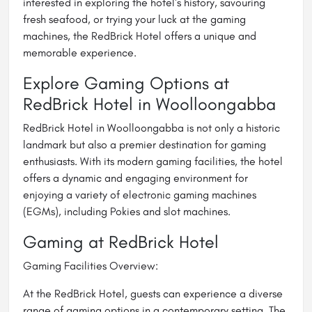
interested in exploring the hotel's history, savouring
fresh seafood, or trying your luck at the gaming
machines, the RedBrick Hotel offers a unique and
memorable experience.
Explore Gaming Options at
RedBrick Hotel in Woolloongabba
RedBrick Hotel in Woolloongabba is not only a historic
landmark but also a premier destination for gaming
enthusiasts. With its modern gaming facilities, the hotel
offers a dynamic and engaging environment for
enjoying a variety of electronic gaming machines
(EGMs), including Pokies and slot machines.
Gaming at RedBrick Hotel
Gaming Facilities Overview:
At the RedBrick Hotel, guests can experience a diverse
range of gaming options in a contemporary setting. The