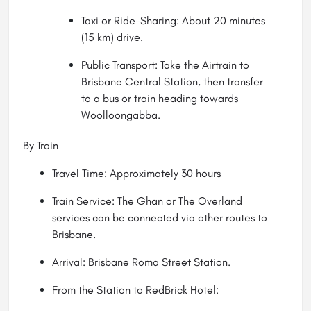
Taxi or Ride-Sharing: About 20 minutes
(15 km) drive.
Public Transport: Take the Airtrain to
Brisbane Central Station, then transfer
to a bus or train heading towards
Woolloongabba.
By Train
Travel Time: Approximately 30 hours
Train Service: The Ghan or The Overland
services can be connected via other routes to
Brisbane.
Arrival: Brisbane Roma Street Station.
From the Station to RedBrick Hotel: