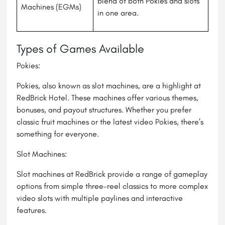
blend of both Pokies and slots
Machines (EGMs)
in one area.
Types of Games Available
Pokies:
Pokies, also known as slot machines, are a highlight at
RedBrick Hotel. These machines offer various themes,
bonuses, and payout structures. Whether you prefer
classic fruit machines or the latest video Pokies, there’s
something for everyone.
Slot Machines:
Slot machines at RedBrick provide a range of gameplay
options from simple three-reel classics to more complex
video slots with multiple paylines and interactive
features.