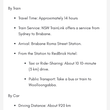
By Train
Travel Time: Approximately 14 hours
Train Service: NSW TrainLink offers a service from
Sydney to Brisbane.
Arrival: Brisbane Roma Street Station.
From the Station to RedBrick Hotel:
Taxi or Ride-Sharing: About 10 10-minute
(3 km) drive.
Public Transport: Take a bus or train to
Woolloongabba.
By Car
Driving Distance: About 920 km