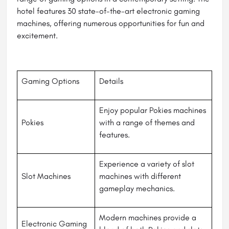
hotel features 30 state-of-the-art electronic gaming
machines, offering numerous opportunities for fun and
excitement.
Gaming Options
Details
Enjoy popular Pokies machines
Pokies
with a range of themes and
features.
Experience a variety of slot
Slot Machines
machines with different
gameplay mechanics.
Modern machines provide a
Electronic Gaming