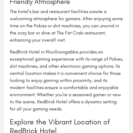
Friendly Atmosphere
The hotel’s bar and restaurant facilities create a
welcoming atmosphere for gamers. After enjoying some
time on the Pokies or slot machines, you can unwind in
the cozy bar or dine at The Fat Crab restaurant,
enhancing your overall visit.
RedBrick Hotel in Woolloongabba provides an
exceptional gaming experience with its range of Pokies,
slot machines, and other electronic gaming options. Its
central location makes it a convenient choice for those
looking to enjoy gaming within proximity, and its
modern facilities ensure a comfortable and enjoyable
environment. Whether you’re a seasoned gamer or new
to the scene, RedBrick Hotel offers a dynamic setting
for all your gaming needs.
Explore the Vibrant Location of
RedBrick Hotel