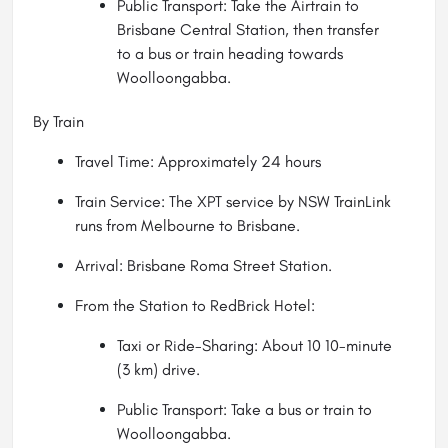
Public Transport: Take the Airtrain to
Brisbane Central Station, then transfer
to a bus or train heading towards
Woolloongabba.
By Train
Travel Time: Approximately 24 hours
Train Service: The XPT service by NSW TrainLink
runs from Melbourne to Brisbane.
Arrival: Brisbane Roma Street Station.
From the Station to RedBrick Hotel:
Taxi or Ride-Sharing: About 10 10-minute
(3 km) drive.
Public Transport: Take a bus or train to
Woolloongabba.