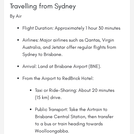
Travelling from Sydney
By Air
Flight Duration: Approximately 1 hour 30 minutes
Airlines: Major airlines such as Qantas, Virgin
Australia, and Jetstar offer regular flights from
Sydney to
Brisbane
.
Arrival: Land at Brisbane Airport (BNE).
From the Airport to RedBrick Hotel:
Taxi or Ride-Sharing: About 20 minutes
(15 km) drive.
Public Transport: Take the Airtrain to
Brisbane Central Station, then transfer
to a bus or train heading towards
Woolloongabba.