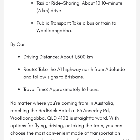
Taxi or Ride-Sharing: About 10 10-minute
(3 km) drive.
Public Transport: Take a bus or train to
Woolloongabba.
By Car
Driving Distance: About 1,500 km
Route: Take the A1 highway north from Adelaide
and follow signs to Brisbane.
Travel Time: Approximately 16 hours.
No matter where you're coming from in Australia,
reaching the RedBrick Hotel at 83 Annerley Rd,
Woolloongabba, QLD 4102 is straightforward. With
options for flying, driving, or taking the train, you can
choose the most convenient mode of transportation