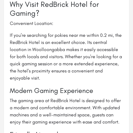
Why Visit RedBrick Hotel for
Gaming?
Convenient Location:
If you’re searching for
pokies near me within 0.2 mi
, the
RedBrick Hotel is an excellent choice. Its central
location in Woolloongabba makes it easily accessible
for both locals and visitors. Whether you're looking for a
quick gaming session or a more extended experience,
the hotel's proximity ensures a convenient and
enjoyable visit.
Modern Gaming Experience
The gaming area at RedBrick Hotel is designed to offer
a modern and comfortable environment. With updated
machines and a well-maintained space, guests can
enjoy their gaming experience with ease and comfort.