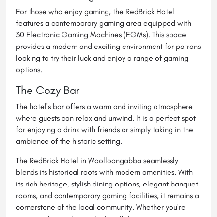
For those who enjoy gaming, the RedBrick Hotel
features a contemporary gaming area equipped with
30 Electronic Gaming Machines (EGMs). This space
provides a modern and exciting environment for patrons
looking to try their luck and enjoy a range of gaming
options.
The Cozy Bar
The hotel's bar offers a warm and inviting atmosphere
where guests can relax and unwind. It is a perfect spot
for enjoying a drink with friends or simply taking in the
ambience of the historic setting.
The RedBrick Hotel in Woolloongabba seamlessly
blends its historical roots with modern amenities. With
its rich heritage, stylish dining options, elegant banquet
rooms, and contemporary gaming facilities, it remains a
cornerstone of the local community. Whether you're