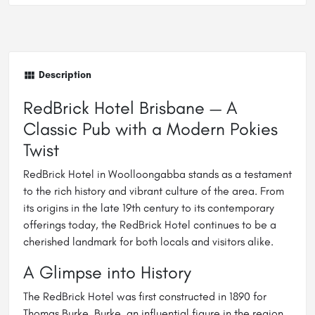
Description
RedBrick Hotel Brisbane — A
Classic Pub with a Modern Pokies
Twist
RedBrick Hotel in Woolloongabba stands as a testament
to the rich history and vibrant culture of the area. From
its origins in the late 19th century to its contemporary
offerings today, the RedBrick Hotel continues to be a
cherished landmark for both locals and visitors alike.
A Glimpse into History
The RedBrick Hotel was first constructed in 1890 for
Thomas Burke. Burke, an influential figure in the region,