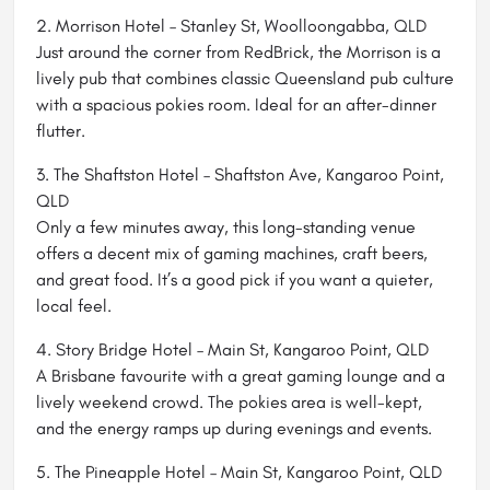
2. Morrison Hotel – Stanley St, Woolloongabba, QLD
Just around the corner from RedBrick, the Morrison is a
lively pub that combines classic Queensland pub culture
with a spacious pokies room. Ideal for an after-dinner
flutter.
3. The Shaftston Hotel – Shaftston Ave, Kangaroo Point,
QLD
Only a few minutes away, this long-standing venue
offers a decent mix of gaming machines, craft beers,
and great food. It’s a good pick if you want a quieter,
local feel.
4. Story Bridge Hotel – Main St, Kangaroo Point, QLD
A Brisbane favourite with a great gaming lounge and a
lively weekend crowd. The pokies area is well-kept,
and the energy ramps up during evenings and events.
5. The Pineapple Hotel – Main St, Kangaroo Point, QLD