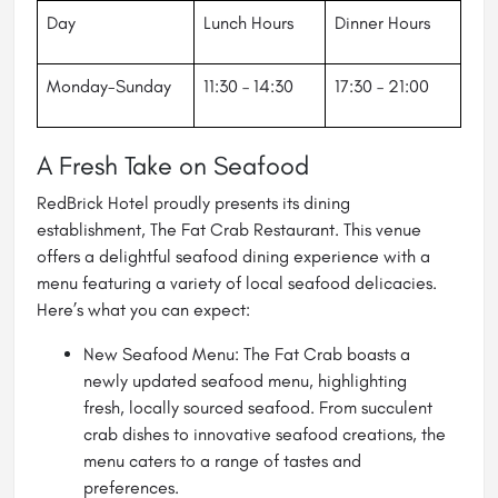
Day
Lunch Hours
Dinner Hours
Monday-Sunday
11:30 – 14:30
17:30 – 21:00
A Fresh Take on Seafood
RedBrick Hotel proudly presents its dining
establishment, The Fat Crab Restaurant. This venue
offers a delightful seafood dining experience with a
menu featuring a variety of local seafood delicacies.
Here’s what you can expect:
New Seafood Menu: The Fat Crab boasts a
newly updated seafood menu, highlighting
fresh, locally sourced seafood. From succulent
crab dishes to innovative seafood creations, the
menu caters to a range of tastes and
preferences.