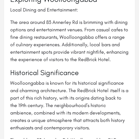
Local Dining and Entertainment:
The area around 83 Annerley Rd is brimming with dining
options and entertainment venues. From casual cafes to
fine dining restaurants, Woolloongabba offers a range
of culinary experiences. Additionally, local bars and
entertainment spots provide vibrant nightlife, enhancing
the experience of visitors to the RedBrick Hotel.
Historical Significance
Woolloongabba is known for its historical significance
and charming architecture. The RedBrick Hotel itself is a
part of this rich history, with its origins dating back to
the 19th century. The neighbourhood’s historic
ambience, combined with its modern developments,
creates a unique atmosphere that attracts both history
enthusiasts and contemporary visitors.