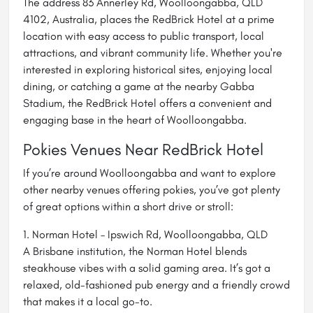
The address 83 Annerley Rd, Woolloongabba, QLD
4102, Australia, places the RedBrick Hotel at a prime
location with easy access to public transport, local
attractions, and vibrant community life. Whether you're
interested in exploring historical sites, enjoying local
dining, or catching a game at the nearby Gabba
Stadium, the RedBrick Hotel offers a convenient and
engaging base in the heart of Woolloongabba.
Pokies Venues Near RedBrick Hotel
If you’re around Woolloongabba and want to explore
other nearby venues offering pokies, you’ve got plenty
of great options within a short drive or stroll:
1. Norman Hotel – Ipswich Rd, Woolloongabba, QLD
A Brisbane institution, the Norman Hotel blends
steakhouse vibes with a solid gaming area. It’s got a
relaxed, old-fashioned pub energy and a friendly crowd
that makes it a local go-to.