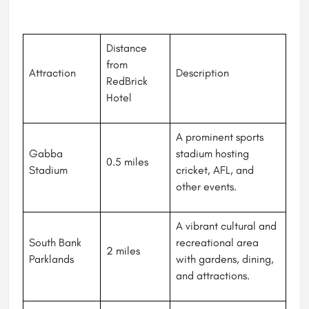
Distance
from
Attraction
Description
RedBrick
Hotel
A prominent sports
Gabba
stadium hosting
0.5 miles
Stadium
cricket, AFL, and
other events.
A vibrant cultural and
South Bank
recreational area
2 miles
Parklands
with gardens, dining,
and attractions.