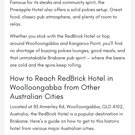
Famous for its steaks and community spirit, the
Pineapple Hotel also offers a solid pokies setup. Great
food, classic pub atmosphere, and plenty of room to
relax.
Whether you stick with the RedBrick Hotel or hop
around Woolloongabba and Kangaroo Point, you’ll find
no shortage of buzzing pokies lounges, good meals, and
that unmistakable Brisbane pub spirit — where the beers
are cold and the spins keep rolling.
How to Reach RedBrick Hotel in
Woolloongabba from Other
Australian Cities
Located at 83 Annerley Rd, Woolloongabba, QLD 4102,
Australia, the RedBrick Hotel is a popular destination in
Brisbane. Here’s a guide on how to get to this historic
hotel from various major Australian cities.