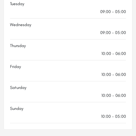
Tuesday
09:00 - 05:00
Wednesday
09:00 - 05:00
Thursday
10:00 - 06:00
Friday
10:00 - 06:00
Saturday
10:00 - 06:00
Sunday
10:00 - 05:00