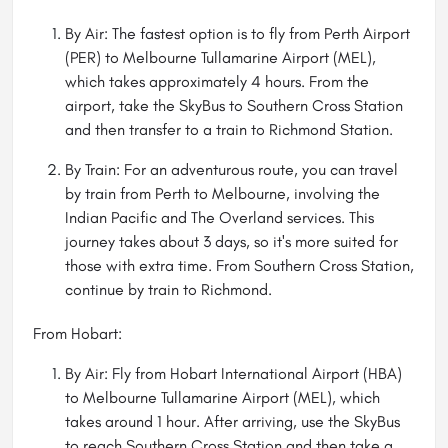
By Air: The fastest option is to fly from Perth Airport
(PER) to Melbourne Tullamarine Airport (MEL),
which takes approximately 4 hours. From the
airport, take the SkyBus to Southern Cross Station
and then transfer to a train to Richmond Station.
By Train: For an adventurous route, you can travel
by train from Perth to Melbourne, involving the
Indian Pacific and The Overland services. This
journey takes about 3 days, so it's more suited for
those with extra time. From Southern Cross Station,
continue by train to Richmond.
From Hobart:
By Air: Fly from Hobart International Airport (HBA)
to Melbourne Tullamarine Airport (MEL), which
takes around 1 hour. After arriving, use the SkyBus
to reach Southern Cross Station and then take a