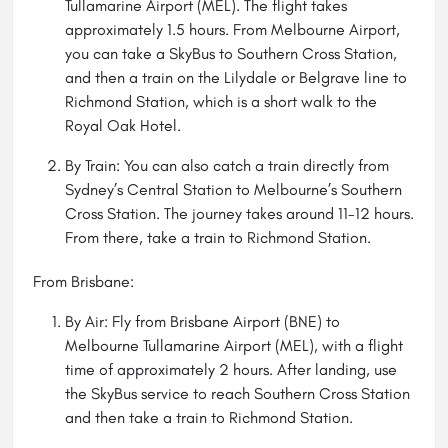
Tullamarine Airport (MEL). The flight takes
approximately 1.5 hours. From Melbourne Airport,
you can take a SkyBus to Southern Cross Station,
and then a train on the Lilydale or Belgrave line to
Richmond Station, which is a short walk to the
Royal Oak Hotel.
By Train: You can also catch a train directly from
Sydney’s Central Station to Melbourne’s Southern
Cross Station. The journey takes around 11-12 hours.
From there, take a train to Richmond Station.
From Brisbane:
By Air: Fly from Brisbane Airport (BNE) to
Melbourne Tullamarine Airport (MEL), with a flight
time of approximately 2 hours. After landing, use
the SkyBus service to reach Southern Cross Station
and then take a train to Richmond Station.