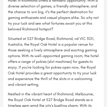
Hotel in Richmond offers a fantastic opportunity. With a
diverse selection of games, a friendly atmosphere, and
the chance to win big, it’s the perfect destination for
gaming enthusiasts and casual players alike. So why not
try your luck and see what fortunes await you at this
beloved Richmond hotspot?
Situated at 527 Bridge Road, Richmond, nd VIC 3121,
Australia, the Royal Oak Hotel is a popular venue for
those seeking a lively atmosphere and exciting gaming
options. With its well-appointed gaming room, the hotel
offers a range of pokies (slot machines) for guests to
enjoy. If you’re looking for
pokies open now
, the Royal
Oak Hotel provides a great opportunity to try your luck
and experience the thrill of the slots in a welcoming
and vibrant setting.
Nestled in the vibrant heart of Richmond,
Melbourne
,
the Royal Oak Hotel at 527 Bridge Road stands as a
timeless gem amid the city's bustling charm. With its