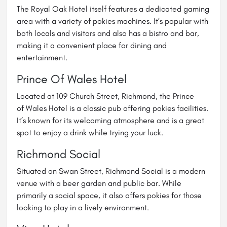
The
Royal Oak Hotel
itself features a dedicated gaming
area with a variety of pokies machines. It’s popular with
both locals and visitors and also has a bistro and bar,
making it a convenient place for dining and
entertainment.
Prince Of Wales Hotel
Located at 109 Church Street, Richmond, the Prince
of
Wales Hotel
is a classic pub offering pokies facilities.
It’s known for its welcoming atmosphere and is a great
spot to enjoy a drink while trying your luck.
Richmond Social
Situated on Swan Street,
Richmond Social
is a modern
venue with a beer garden and public bar. While
primarily a social space, it also offers pokies for those
looking to play in a lively environment.