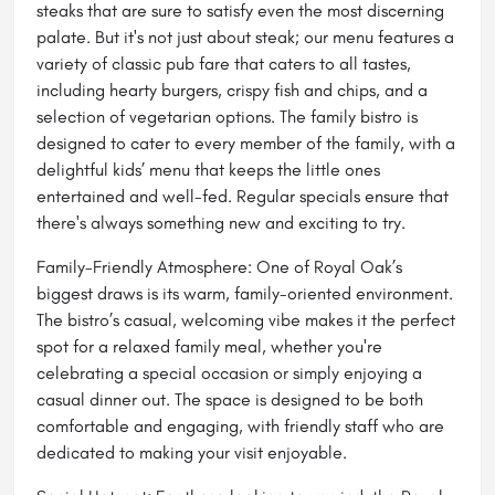
steaks that are sure to satisfy even the most discerning
palate. But it's not just about steak; our menu features a
variety of classic pub fare that caters to all tastes,
including hearty burgers, crispy fish and chips, and a
selection of vegetarian options. The family bistro is
designed to cater to every member of the family, with a
delightful kids’ menu that keeps the little ones
entertained and well-fed. Regular specials ensure that
there's always something new and exciting to try.
Family-Friendly Atmosphere: One of Royal Oak’s
biggest draws is its warm, family-oriented environment.
The bistro’s casual, welcoming vibe makes it the perfect
spot for a relaxed family meal, whether you're
celebrating a special occasion or simply enjoying a
casual dinner out. The space is designed to be both
comfortable and engaging, with friendly staff who are
dedicated to making your visit enjoyable.