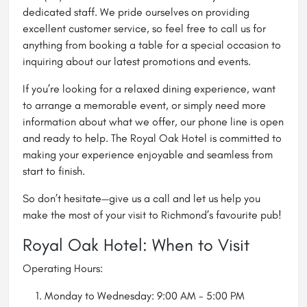
dedicated staff. We pride ourselves on providing
excellent customer service, so feel free to call us for
anything from booking a table for a special occasion to
inquiring about our latest promotions and events.
If you’re looking for a relaxed dining experience, want
to arrange a memorable event, or simply need more
information about what we offer, our phone line is open
and ready to help. The Royal Oak Hotel is committed to
making your experience enjoyable and seamless from
start to finish.
So don’t hesitate—give us a call and let us help you
make the most of your visit to Richmond’s favourite pub!
Royal Oak Hotel: When to Visit
Operating Hours:
Monday to Wednesday: 9:00 AM - 5:00 PM