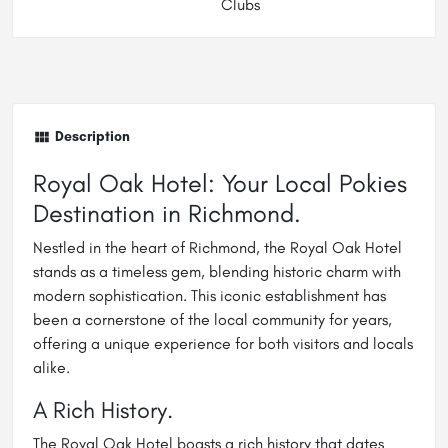
Clubs
Description
Royal Oak Hotel: Your Local Pokies
Destination in Richmond.
Nestled in the heart of Richmond, the Royal Oak Hotel
stands as a timeless gem, blending historic charm with
modern sophistication. This iconic establishment has
been a cornerstone of the local community for years,
offering a unique experience for both visitors and locals
alike.
A Rich History.
The Royal Oak Hotel boasts a rich history that dates