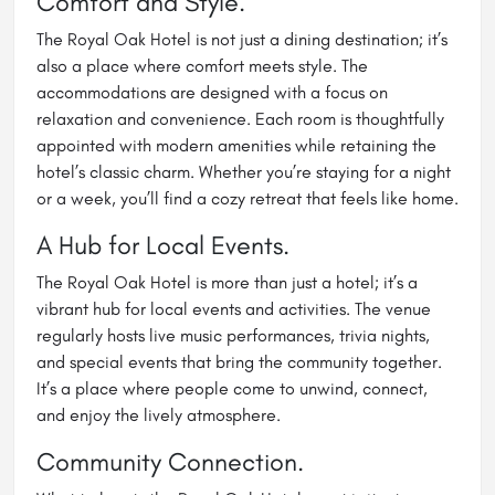
Comfort and Style.
The Royal Oak Hotel is not just a dining destination; it’s
also a place where comfort meets style. The
accommodations are designed with a focus on
relaxation and convenience. Each room is thoughtfully
appointed with modern amenities while retaining the
hotel’s classic charm. Whether you’re staying for a night
or a week, you’ll find a cozy retreat that feels like home.
A Hub for Local Events.
The Royal Oak Hotel is more than just a hotel; it’s a
vibrant hub for local events and activities. The venue
regularly hosts live music performances, trivia nights,
and special events that bring the community together.
It’s a place where people come to unwind, connect,
and enjoy the lively atmosphere.
Community Connection.