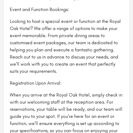
Event and Function Bookings:
Looking to host a special event or function at the Royal
Oak Hotel? We offer a range of options to make your
event memorable. From private dining areas to
customised event packages, our team is dedicated to
helping you plan and execute a fantastic gathering.
Reach out to us in advance to discuss your needs, and
we’ll work with you to create an event that perfectly
suits your requirements.
Registration Upon Arrival:
When you arrive at the Royal Oak Hotel, simply check in
with our welcoming staff at the reception area. For
reservations, your table will be ready, and our team will
guide you to your spot. If you’re here for an event or
function, we’ll ensure everything is set up according to
your specifications, so you can focus on enjoying your