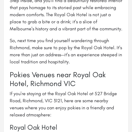
Step inside, and you'll find a beautifully restored interior
that pays homage to its storied past while embracing
modern comforts. The Royal Oak Hotel is not just a
place to grab a bite or a drink; it's a slice of
Melbourne's history and a vibrant part of the community.
So, next time you find yourself wandering through
Richmond, make sure to pop by the Royal Oak Hotel. It's
more than just an address—it's an experience steeped in
local tradition and hospitality.
Pokies Venues near Royal Oak
Hotel, Richmond VIC
If you're staying at the Royal Oak Hotel at 527 Bridge
Road, Richmond, VIC 3121, here are some nearby
venues where you can enjoy pokies in a friendly and
relaxed atmosphere:
Royal Oak Hotel