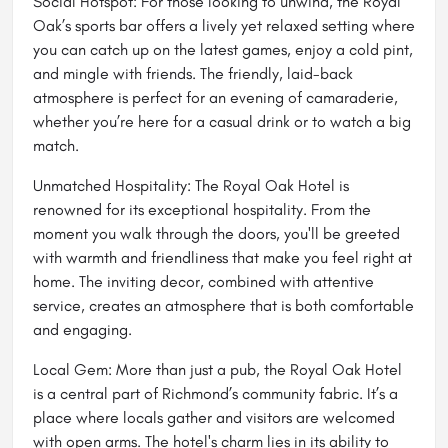
Social Hotspot: For those looking to unwind, the Royal
Oak’s
sports bar
offers a lively yet relaxed setting where
you can catch up on the latest games, enjoy a cold pint,
and mingle with friends. The friendly, laid-back
atmosphere is perfect for an evening of camaraderie,
whether you’re here for a casual drink or to watch a big
match.
Unmatched Hospitality: The Royal Oak Hotel is
renowned for its exceptional hospitality. From the
moment you walk through the doors, you'll be greeted
with warmth and friendliness that make you feel right at
home. The inviting decor, combined with attentive
service, creates an atmosphere that is both comfortable
and engaging.
Local Gem: More than just a pub, the Royal Oak Hotel
is a central part of Richmond’s community fabric. It’s a
place where locals gather and visitors are welcomed
with open arms. The hotel's charm lies in its ability to