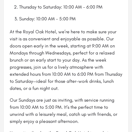
Thursday to Saturday: 10:00 AM - 6:00 PM
Sunday: 10:00 AM - 5:00 PM
At the Royal Oak
Hotel
, we’re here to make sure your
visit is as convenient and enjoyable as possible. Our
doors open early in the week, starting at 9:00 AM on
Mondays through Wednesdays, perfect for a relaxed
brunch or an early start to your day. As the week
progresses, join us for a lively atmosphere with
extended hours from 10:00 AM to 6:00 PM from Thursday
to Saturday—ideal for those after-work drinks, lunch
dates, or a fun night out.
Our Sundays are just as inviting, with service running
from 10:00 AM to 5:00 PM. It’s the perfect time to
unwind with a leisurely meal, catch up with friends, or
simply enjoy a pleasant afternoon.