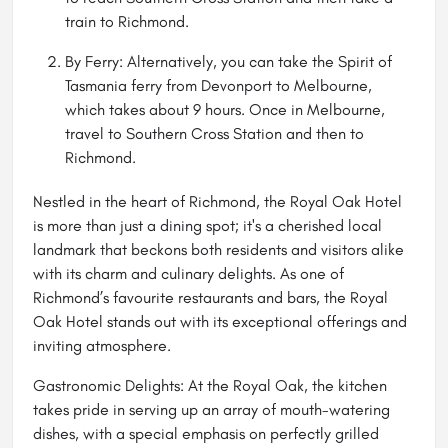
train to Richmond.
By Ferry: Alternatively, you can take the Spirit of
Tasmania ferry from Devonport to Melbourne,
which takes about 9 hours. Once in Melbourne,
travel to Southern Cross Station and then to
Richmond.
Nestled in the heart of Richmond, the Royal Oak Hotel
is more than just a dining spot; it's a cherished local
landmark that beckons both residents and visitors alike
with its charm and culinary delights. As one of
Richmond’s favourite restaurants and bars, the Royal
Oak Hotel stands out with its exceptional offerings and
inviting atmosphere.
Gastronomic Delights: At the Royal Oak, the kitchen
takes pride in serving up an array of mouth-watering
dishes, with a special emphasis on perfectly grilled