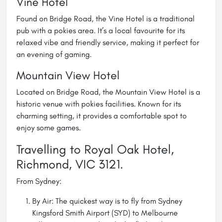
Vine Hotel
Found on Bridge Road, the
Vine Hotel
is a traditional
pub with a pokies area. It’s a local favourite for its
relaxed vibe and friendly service, making it perfect for
an evening of gaming.
Mountain View Hotel
Located on Bridge Road, the
Mountain View Hotel
is a
historic venue with pokies facilities. Known for its
charming setting, it provides a comfortable spot to
enjoy some games.
Travelling to Royal Oak Hotel,
Richmond, VIC 3121.
From Sydney:
By Air: The quickest way is to fly from Sydney
Kingsford Smith Airport (SYD) to Melbourne