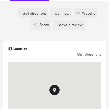
Get directions
Call now
Website
Share
Leave a review
Location
Get Directions