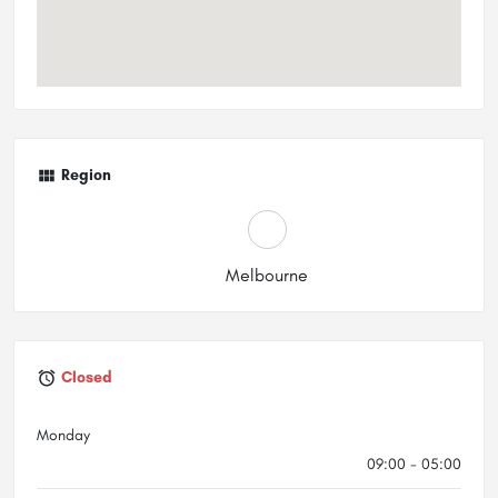
Region
Melbourne
Closed
Monday
09:00 - 05:00