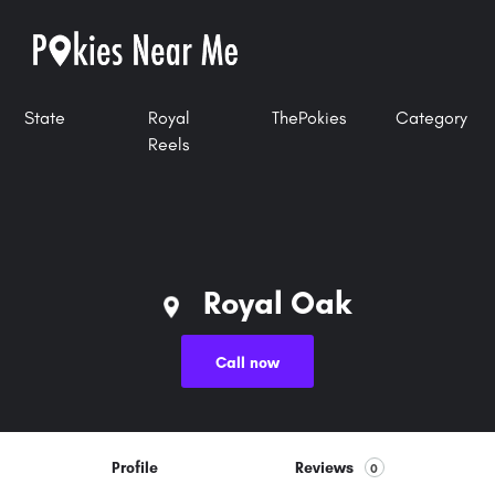
State
Royal
ThePokies
Category
Reels
Royal Oak
Call now
Profile
Reviews
0