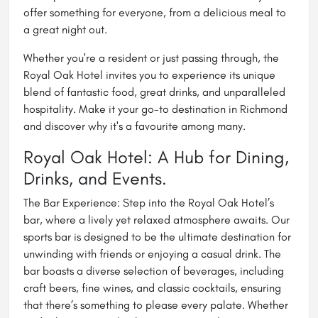
offer something for everyone, from a delicious meal to
a great night out.
Whether you're a resident or just passing through, the
Royal Oak Hotel invites you to experience its unique
blend of fantastic food, great drinks, and unparalleled
hospitality. Make it your go-to destination in Richmond
and discover why it's a favourite among many.
Royal Oak Hotel: A Hub for Dining,
Drinks, and Events.
The Bar Experience: Step into the Royal Oak Hotel’s
bar, where a lively yet relaxed atmosphere awaits. Our
sports bar is designed to be the ultimate destination for
unwinding with friends or enjoying a casual drink. The
bar
boasts a diverse selection of beverages, including
craft beers, fine wines, and classic cocktails, ensuring
that there’s something to please every palate. Whether