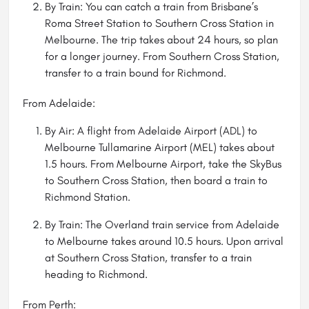
By Train: You can catch a train from Brisbane’s
Roma Street Station to Southern Cross Station in
Melbourne. The trip takes about 24 hours, so plan
for a longer journey. From Southern Cross Station,
transfer to a train bound for Richmond.
From Adelaide:
By Air: A flight from Adelaide Airport (ADL) to
Melbourne Tullamarine Airport (MEL) takes about
1.5 hours. From Melbourne Airport, take the SkyBus
to Southern Cross Station, then board a train to
Richmond Station.
By Train: The Overland train service from Adelaide
to Melbourne takes around 10.5 hours. Upon arrival
at Southern Cross Station, transfer to a train
heading to Richmond.
From Perth: