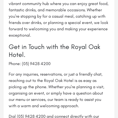
vibrant community hub where you can enjoy great food,
fantastic drinks, and memorable occasions. Whether
you're stopping by for a casual meal, catching up with
friends over drinks, or planning a special event, we look
forward to welcoming you and making your experience
exceptional.
Get in Touch with the Royal Oak
Hotel.
Phone: (03) 9428 4200
For any inquiries, reservations, or just a friendly chat,
reaching out to the Royal Oak Hotel is as easy as
picking up the phone. Whether you’re planning a visit,
organising an event, or simply have a question about
our menu or services, our team is ready to assist you
with a warm and welcoming approach.
Dial (03) 9428 4200 and connect directly with our