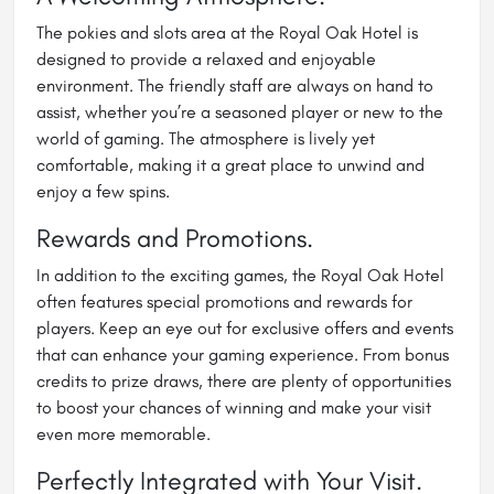
The pokies and slots area at the Royal Oak Hotel is
designed to provide a relaxed and enjoyable
environment. The friendly staff are always on hand to
assist, whether you’re a seasoned player or new to the
world of gaming. The atmosphere is lively yet
comfortable, making it a great place to unwind and
enjoy a few spins.
Rewards and Promotions.
In addition to the exciting games, the Royal Oak Hotel
often features special promotions and rewards for
players. Keep an eye out for exclusive offers and events
that can enhance your gaming experience. From bonus
credits to prize draws, there are plenty of opportunities
to boost your chances of winning and make your visit
even more memorable.
Perfectly Integrated with Your Visit.