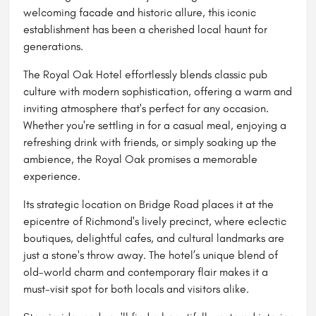
welcoming facade and historic allure, this iconic
establishment has been a cherished local haunt for
generations.
The Royal Oak Hotel effortlessly blends classic pub
culture with modern sophistication, offering a warm and
inviting atmosphere that's perfect for any occasion.
Whether you're settling in for a casual meal, enjoying a
refreshing drink with friends, or simply soaking up the
ambience, the Royal Oak promises a memorable
experience.
Its strategic location on Bridge Road places it at the
epicentre of Richmond's lively precinct, where eclectic
boutiques, delightful cafes, and cultural landmarks are
just a stone's throw away. The hotel’s unique blend of
old-world charm and contemporary flair makes it a
must-visit spot for both locals and visitors alike.