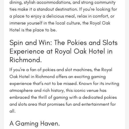
dining, stylish accommodations, and strong community
ties make it a standout destination. If you’re looking for
a place to enjoy a delicious meal, relax in comfort, or
immerse yourself in the local culture, the Royal Oak
Hotel is the place to be.
Spin and Win: The Pokies and Slots
Experience at Royal Oak Hotel in
Richmond.
If you’re a fan of pokies and slot machines, the Royal
Oak Hotel in Richmond offers an exciting gaming
experience that’s not to be missed. Known for its inviting
atmosphere and rich history, this iconic venue has
embraced the thrill of gaming with a dedicated pokies
and slots area that promises fun and entertainment for
all.
A Gaming Haven.