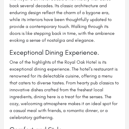
back several decades. Its classic architecture and
enduring design reflect the charm of a bygone era,
while its interiors have been thoughtfully updated to
provide a contemporary touch. Walking through its
doors is like stepping back in time, with the ambience
evoking a sense of nostalgia and elegance.
Exceptional Dining Experience.
One of the highlights of the Royal Oak Hotel is its
exceptional dining experience. The hotel’s restaurant is
renowned for its delectable cuisine, offering a menu
that caters to diverse tastes. From hearty pub classics to
innovative dishes crafted from the freshest local
ingredients, dining here is a treat for the senses. The
cozy, welcoming atmosphere makes it an ideal spot for
a casual meal with friends, a romantic dinner, or a
celebratory gathering.