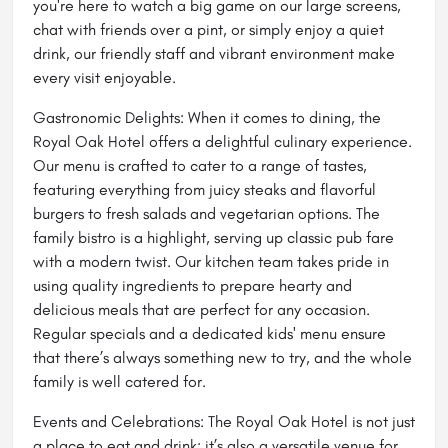
you're here to watch a big game on our large screens,
chat with friends over a pint, or simply enjoy a quiet
drink, our friendly staff and vibrant environment make
every visit enjoyable.
Gastronomic Delights: When it comes to dining, the
Royal Oak Hotel offers a delightful culinary experience.
Our menu is crafted to cater to a range of tastes,
featuring everything from juicy steaks and flavorful
burgers to fresh salads and vegetarian options. The
family bistro is a highlight, serving up classic pub fare
with a modern twist. Our kitchen team takes pride in
using quality ingredients to prepare hearty and
delicious meals that are perfect for any occasion.
Regular specials and a dedicated kids' menu ensure
that there’s always something new to try, and the whole
family is well catered for.
Events and Celebrations: The Royal Oak Hotel is not just
a place to eat and drink; it’s also a versatile venue for