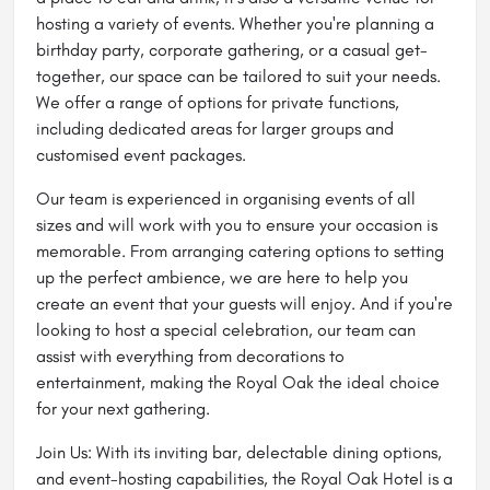
hosting a variety of events. Whether you're planning a
birthday party, corporate gathering, or a casual get-
together, our space can be tailored to suit your needs.
We offer a range of options for private functions,
including dedicated areas for larger groups and
customised event packages.
Our team is experienced in organising events of all
sizes and will work with you to ensure your occasion is
memorable. From arranging catering options to setting
up the perfect ambience, we are here to help you
create an event that your guests will enjoy. And if you're
looking to host a special celebration, our team can
assist with everything from decorations to
entertainment, making the Royal Oak the ideal choice
for your next gathering.
Join Us: With its inviting bar, delectable dining options,
and event-hosting capabilities, the Royal Oak Hotel is a