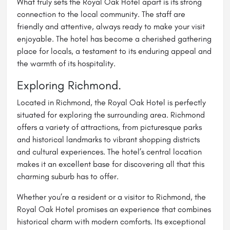
What truly sets the Royal Oak Hotel apart is its strong
connection to the local community. The staff are
friendly and attentive, always ready to make your visit
enjoyable. The hotel has become a cherished gathering
place for locals, a testament to its enduring appeal and
the warmth of its hospitality.
Exploring Richmond.
Located in Richmond, the Royal Oak Hotel is perfectly
situated for exploring the surrounding area. Richmond
offers a variety of attractions, from picturesque parks
and historical landmarks to vibrant shopping districts
and cultural experiences. The hotel’s central location
makes it an excellent base for discovering all that this
charming suburb has to offer.
Whether you’re a resident or a visitor to Richmond, the
Royal Oak Hotel promises an experience that combines
historical charm with modern comforts. Its exceptional