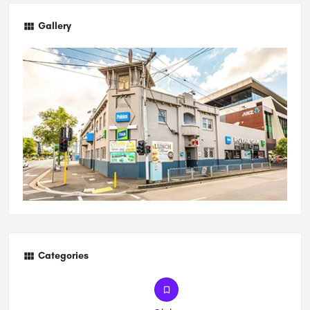
Gallery
Categories