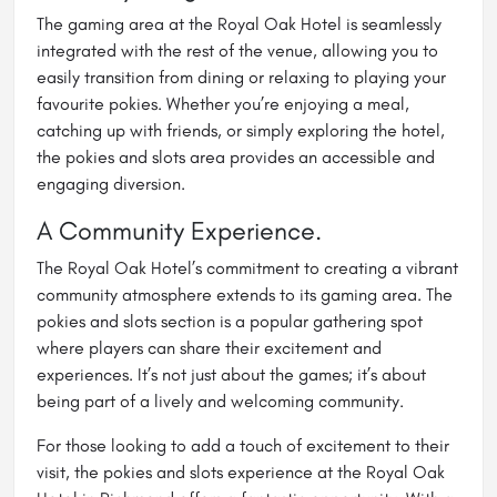
The gaming area at the Royal Oak Hotel is seamlessly
integrated with the rest of the venue, allowing you to
easily transition from dining or relaxing to playing your
favourite pokies. Whether you’re enjoying a meal,
catching up with friends, or simply exploring the hotel,
the pokies and slots area provides an accessible and
engaging diversion.
A Community Experience.
The Royal Oak Hotel’s commitment to creating a vibrant
community atmosphere extends to its gaming area. The
pokies and slots section is a popular gathering spot
where players can share their excitement and
experiences. It’s not just about the games; it’s about
being part of a lively and welcoming community.
For those looking to add a touch of excitement to their
visit, the pokies and slots experience at the Royal Oak