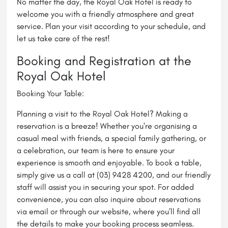
No matter the day, the Royal Oak Hotel is ready to
welcome you with a friendly atmosphere and great
service. Plan your visit according to your schedule, and
let us take care of the rest!
Booking and Registration at the
Royal Oak Hotel
Booking Your Table:
Planning a visit to the Royal Oak Hotel? Making a
reservation is a breeze! Whether you're organising a
casual meal with friends, a special family gathering, or
a celebration, our team is here to ensure your
experience is smooth and enjoyable. To book a table,
simply give us a call at (03) 9428 4200, and our friendly
staff will assist you in securing your spot. For added
convenience, you can also inquire about reservations
via email or through our website, where you’ll find all
the details to make your booking process seamless.