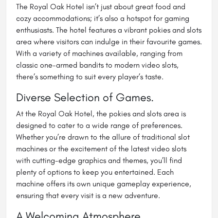
The Royal Oak Hotel isn’t just about great food and
cozy accommodations; it’s also a hotspot for gaming
enthusiasts. The hotel features a vibrant pokies and slots
area where visitors can indulge in their favourite games.
With a variety of machines available, ranging from
classic one-armed bandits to modern video slots,
there’s something to suit every player’s taste.
Diverse Selection of Games.
At the Royal Oak Hotel, the pokies and slots area is
designed to cater to a wide range of preferences.
Whether you’re drawn to the allure of traditional slot
machines or the excitement of the latest video slots
with cutting-edge graphics and themes, you’ll find
plenty of options to keep you entertained. Each
machine offers its own unique gameplay experience,
ensuring that every visit is a new adventure.
A Welcoming Atmosphere.