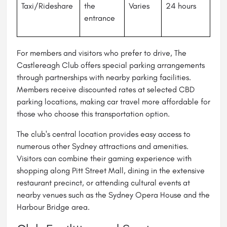
Taxi/Rideshare
the
Varies
24 hours
entrance
For members and visitors who prefer to drive, The
Castlereagh Club offers special parking arrangements
through partnerships with nearby parking facilities.
Members receive discounted rates at selected CBD
parking locations, making car travel more affordable for
those who choose this transportation option.
The club's central location provides easy access to
numerous other Sydney attractions and amenities.
Visitors can combine their gaming experience with
shopping along Pitt Street Mall, dining in the extensive
restaurant precinct, or attending cultural events at
nearby venues such as the Sydney Opera House and the
Harbour Bridge area.