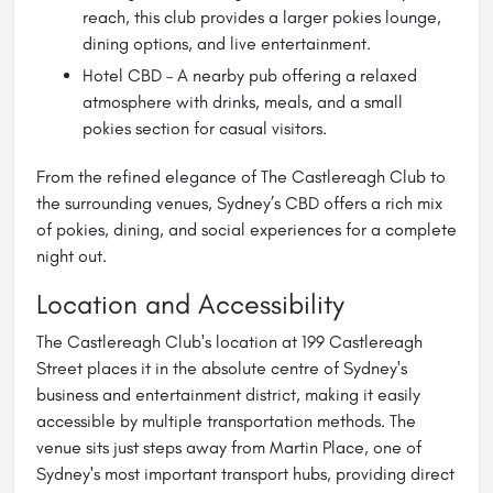
reach, this club provides a larger pokies lounge,
dining options, and live entertainment.
Hotel CBD – A nearby pub offering a relaxed
atmosphere with drinks, meals, and a small
pokies section for casual visitors.
From the refined elegance of The Castlereagh Club to
the surrounding venues, Sydney’s CBD offers a rich mix
of pokies, dining, and social experiences for a complete
night out.
Location and Accessibility
The Castlereagh Club's location at 199 Castlereagh
Street places it in the absolute centre of Sydney's
business and entertainment district, making it easily
accessible by multiple transportation methods. The
venue sits just steps away from Martin Place, one of
Sydney's most important transport hubs, providing direct