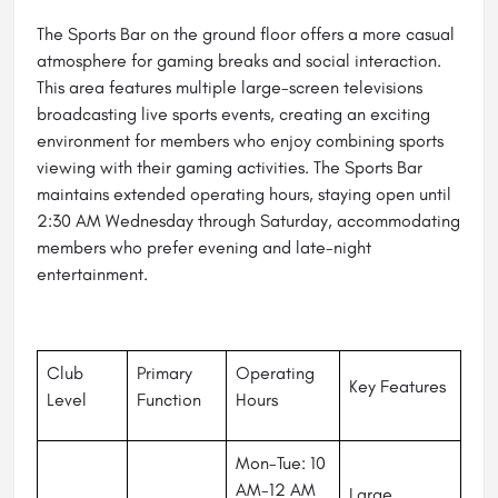
The Sports Bar on the ground floor offers a more casual
atmosphere for gaming breaks and social interaction.
This area features multiple large-screen televisions
broadcasting live sports events, creating an exciting
environment for members who enjoy combining sports
viewing with their gaming activities. The Sports Bar
maintains extended operating hours, staying open until
2:30 AM Wednesday through Saturday, accommodating
members who prefer evening and late-night
entertainment.
Club
Primary
Operating
Key Features
Level
Function
Hours
Mon-Tue: 10
AM-12 AM
Large