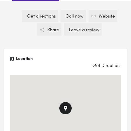
Get directions
Call now
Website
Share
Leave a review
Location
Get Directions