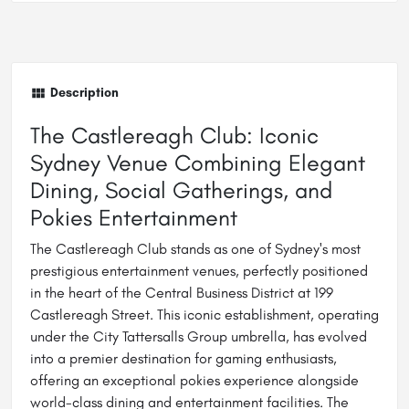
Description
The Castlereagh Club: Iconic
Sydney Venue Combining Elegant
Dining, Social Gatherings, and
Pokies Entertainment
The Castlereagh Club stands as one of Sydney's most
prestigious entertainment venues, perfectly positioned
in the heart of the Central Business District at 199
Castlereagh Street. This iconic establishment, operating
under the City Tattersalls Group umbrella, has evolved
into a premier destination for gaming enthusiasts,
offering an exceptional pokies experience alongside
world-class dining and entertainment facilities. The