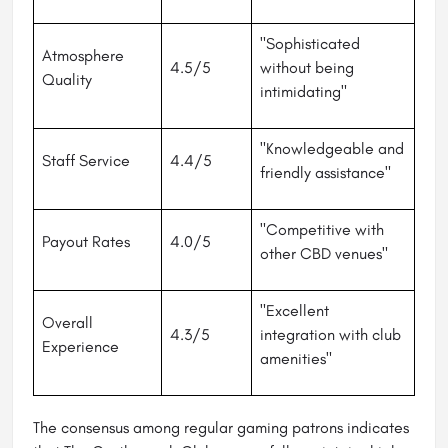
"Sophisticated
Atmosphere
4.5/5
without being
Quality
intimidating"
"Knowledgeable and
Staff Service
4.4/5
friendly assistance"
"Competitive with
Payout Rates
4.0/5
other CBD venues"
"Excellent
Overall
4.3/5
integration with club
Experience
amenities"
The consensus among regular gaming patrons indicates