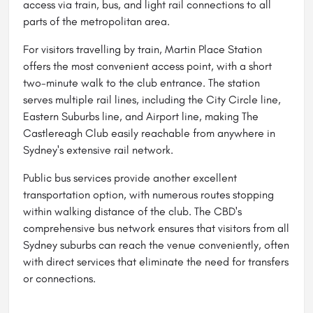
access via train, bus, and light rail connections to all
parts of the metropolitan area.
For visitors travelling by train, Martin Place Station
offers the most convenient access point, with a short
two-minute walk to the club entrance. The station
serves multiple rail lines, including the City Circle line,
Eastern Suburbs line, and Airport line, making The
Castlereagh Club easily reachable from anywhere in
Sydney's extensive rail network.
Public bus services provide another excellent
transportation option, with numerous routes stopping
within walking distance of the club. The CBD's
comprehensive bus network ensures that visitors from all
Sydney suburbs can reach the venue conveniently, often
with direct services that eliminate the need for transfers
or connections.