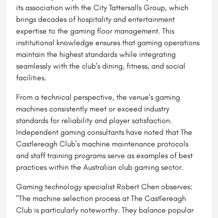
its association with the City Tattersalls Group, which
brings decades of hospitality and entertainment
expertise to the gaming floor management. This
institutional knowledge ensures that gaming operations
maintain the highest standards while integrating
seamlessly with the club's dining, fitness, and social
facilities.
From a technical perspective, the venue's gaming
machines consistently meet or exceed industry
standards for reliability and player satisfaction.
Independent gaming consultants have noted that The
Castlereagh Club's machine maintenance protocols
and staff training programs serve as examples of best
practices within the Australian club gaming sector.
Gaming technology specialist Robert Chen observes:
"The machine selection process at The Castlereagh
Club is particularly noteworthy. They balance popular