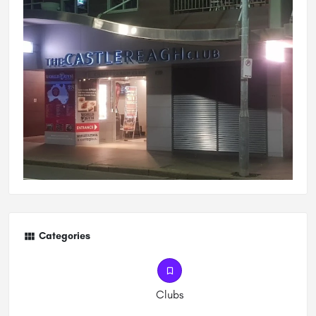
Categories
Clubs