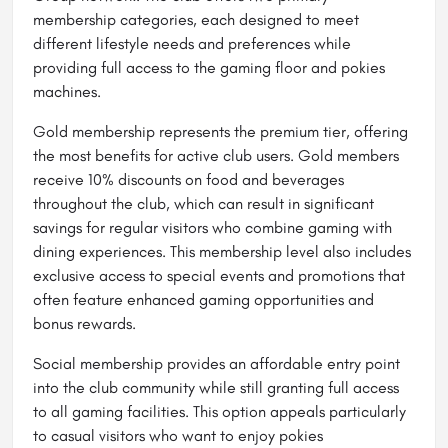
membership categories, each designed to meet
different lifestyle needs and preferences while
providing full access to the gaming floor and pokies
machines.
Gold membership represents the premium tier, offering
the most benefits for active club users. Gold members
receive 10% discounts on food and beverages
throughout the club, which can result in significant
savings for regular visitors who combine gaming with
dining experiences. This membership level also includes
exclusive access to special events and promotions that
often feature enhanced gaming opportunities and
bonus rewards.
Social membership provides an affordable entry point
into the club community while still granting full access
to all gaming facilities. This option appeals particularly
to casual visitors who want to enjoy pokies