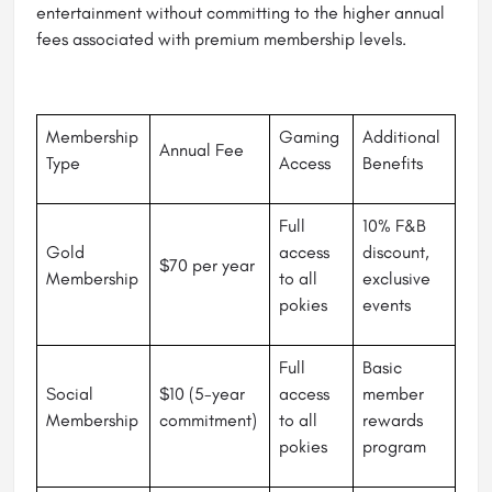
entertainment without committing to the higher annual
fees associated with premium membership levels.
Membership
Gaming
Additional
Annual Fee
Type
Access
Benefits
Full
10% F&B
Gold
access
discount,
$70 per year
Membership
to all
exclusive
pokies
events
Full
Basic
Social
$10 (5-year
access
member
Membership
commitment)
to all
rewards
pokies
program