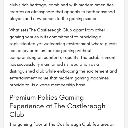
club's rich heritage, combined with modern amenities,
creates an atmosphere that appeals to both seasoned
players and newcomers to the gaming scene.
What sets The Castlereagh Club apart from other
gaming venues is its commitment to providing a
sophisticated yet welcoming environment where guests
can enjoy premium pokies gaming without
compromising on comfort or quality. The establishment
has successfully maintained its reputation as a
distinguished club while embracing the excitement and
entertainment value that modern gaming machines
provide to its diverse membership base.
Premium Pokies Gaming
Experience at The Castlereagh
Club
The gaming floor at The Castlereagh Club features an