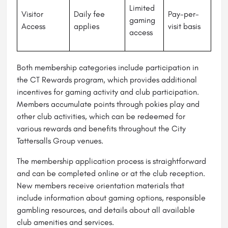
Limited
Visitor
Daily fee
Pay-per-
gaming
Access
applies
visit basis
access
Both membership categories include participation in
the CT Rewards program, which provides additional
incentives for gaming activity and club participation.
Members accumulate points through pokies play and
other club activities, which can be redeemed for
various rewards and benefits throughout the City
Tattersalls Group venues.
The membership application process is straightforward
and can be completed online or at the club reception.
New members receive orientation materials that
include information about gaming options, responsible
gambling resources, and details about all available
club amenities and services.