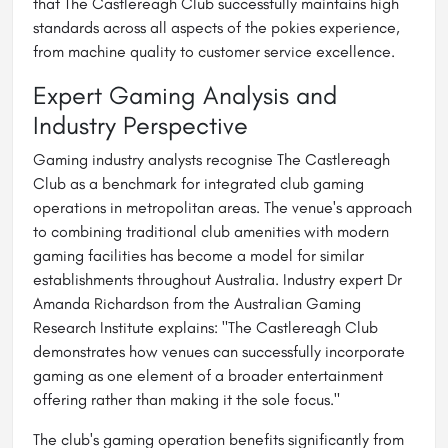
that The Castlereagh Club successfully maintains high
standards across all aspects of the pokies experience,
from machine quality to customer service excellence.
Expert Gaming Analysis and
Industry Perspective
Gaming industry analysts recognise The Castlereagh
Club as a benchmark for integrated club gaming
operations in metropolitan areas. The venue's approach
to combining traditional club amenities with modern
gaming facilities has become a model for similar
establishments throughout Australia. Industry expert Dr
Amanda Richardson from the Australian Gaming
Research Institute explains: "The Castlereagh Club
demonstrates how venues can successfully incorporate
gaming as one element of a broader entertainment
offering rather than making it the sole focus."
The club's gaming operation benefits significantly from