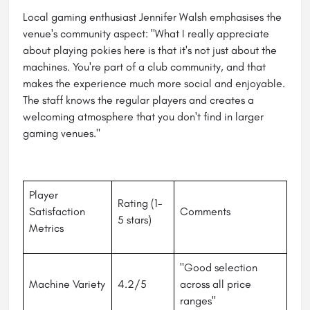
Local gaming enthusiast Jennifer Walsh emphasises the
venue's community aspect: "What I really appreciate
about playing pokies here is that it's not just about the
machines. You're part of a club community, and that
makes the experience much more social and enjoyable.
The staff knows the regular players and creates a
welcoming atmosphere that you don't find in larger
gaming venues."
Player
Rating (1-
Satisfaction
Comments
5 stars)
Metrics
"Good selection
Machine Variety
4.2/5
across all price
ranges"