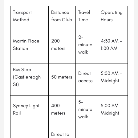
Transport
Distance
Travel
Operating
Method
from Club
Time
Hours
2-
Martin Place
200
4:30 AM -
minute
Station
meters
1:00 AM
walk
Bus Stop
Direct
5:00 AM -
(Castlereagh
50 meters
access
Midnight
St)
5-
Sydney Light
400
5:00 AM -
minute
Rail
meters
Midnight
walk
Direct to