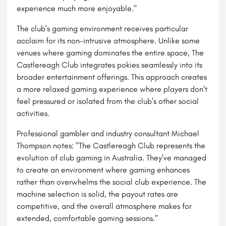
experience much more enjoyable."
The club's gaming environment receives particular
acclaim for its non-intrusive atmosphere. Unlike some
venues where gaming dominates the entire space, The
Castlereagh Club integrates pokies seamlessly into its
broader entertainment offerings. This approach creates
a more relaxed gaming experience where players don't
feel pressured or isolated from the club's other social
activities.
Professional gambler and industry consultant Michael
Thompson notes: "The Castlereagh Club represents the
evolution of club gaming in Australia. They've managed
to create an environment where gaming enhances
rather than overwhelms the social club experience. The
machine selection is solid, the payout rates are
competitive, and the overall atmosphere makes for
extended, comfortable gaming sessions."