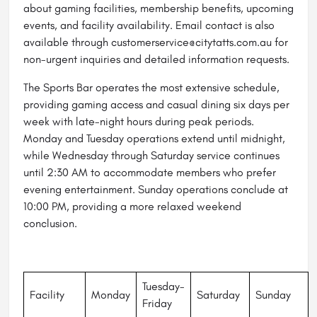
about gaming facilities, membership benefits, upcoming
events, and facility availability. Email contact is also
available through customerservice@citytatts.com.au for
non-urgent inquiries and detailed information requests.
The Sports Bar operates the most extensive schedule,
providing gaming access and casual dining six days per
week with late-night hours during peak periods.
Monday and Tuesday operations extend until midnight,
while Wednesday through Saturday service continues
until 2:30 AM to accommodate members who prefer
evening entertainment. Sunday operations conclude at
10:00 PM, providing a more relaxed weekend
conclusion.
Tuesday-
Facility
Monday
Saturday
Sunday
Friday