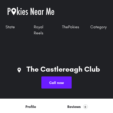
State
Royal
ThePokies
Category
Reels
The Castlereagh Club
Call now
Profile
Reviews
0