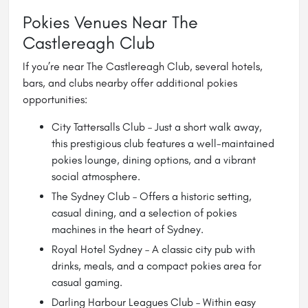
Pokies Venues Near The
Castlereagh Club
If you’re near The Castlereagh Club, several hotels,
bars, and clubs nearby offer additional pokies
opportunities:
City Tattersalls Club
– Just a short walk away,
this prestigious club features a well-maintained
pokies lounge, dining options, and a vibrant
social atmosphere.
The Sydney Club – Offers a historic setting,
casual dining, and a selection of pokies
machines in the heart of Sydney.
Royal Hotel Sydney – A classic city pub with
drinks, meals, and a compact pokies area for
casual gaming.
Darling Harbour Leagues Club – Within easy