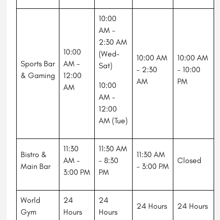
10:00
AM -
2:30 AM
10:00
(Wed-
10:00 AM
10:00 AM
Sports Bar
AM -
Sat)
- 2:30
- 10:00
& Gaming
12:00
AM
PM
10:00
AM
AM -
12:00
AM (Tue)
11:30
11:30 AM
Bistro &
11:30 AM
AM -
- 8:30
Closed
Main Bar
- 3:00 PM
3:00 PM
PM
World
24
24
24 Hours
24 Hours
Gym
Hours
Hours