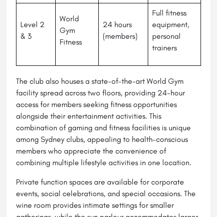
Full fitness
World
Level 2
24 hours
equipment,
Gym
& 3
(members)
personal
Fitness
trainers
The club also houses a state-of-the-art World Gym
facility spread across two floors, providing 24-hour
access for members seeking fitness opportunities
alongside their entertainment activities. This
combination of gaming and fitness facilities is unique
among Sydney clubs, appealing to health-conscious
members who appreciate the convenience of
combining multiple lifestyle activities in one location.
Private function spaces are available for corporate
events, social celebrations, and special occasions. The
wine room provides intimate settings for smaller
gatherings, while the sun parlour accommodates larger