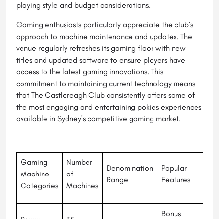
playing style and budget considerations.
Gaming enthusiasts particularly appreciate the club's
approach to machine maintenance and updates. The
venue regularly refreshes its gaming floor with new
titles and updated software to ensure players have
access to the latest gaming innovations. This
commitment to maintaining current technology means
that The Castlereagh Club consistently offers some of
the most engaging and entertaining pokies experiences
available in Sydney's competitive gaming market.
Gaming
Number
Denomination
Popular
Machine
of
Range
Features
Categories
Machines
Bonus