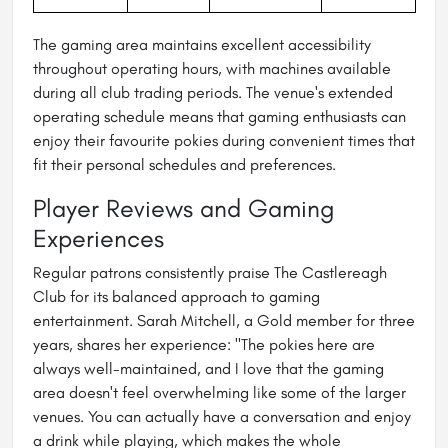
The gaming area maintains excellent accessibility
throughout operating hours, with machines available
during all club trading periods. The venue's extended
operating schedule means that gaming enthusiasts can
enjoy their favourite pokies during convenient times that
fit their personal schedules and preferences.
Player Reviews and Gaming
Experiences
Regular patrons consistently praise The Castlereagh
Club for its balanced approach to gaming
entertainment. Sarah Mitchell, a Gold member for three
years, shares her experience: "The pokies here are
always well-maintained, and I love that the gaming
area doesn't feel overwhelming like some of the larger
venues. You can actually have a conversation and enjoy
a drink while playing, which makes the whole