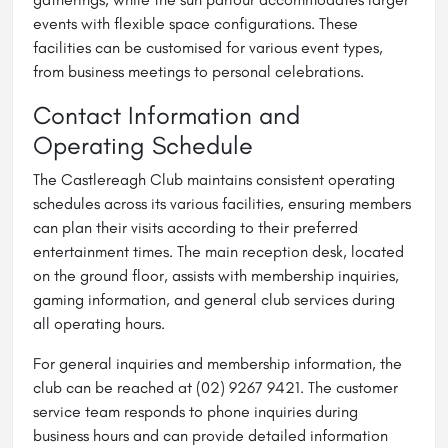
events with flexible space configurations. These
facilities can be customised for various event types,
from business meetings to personal celebrations.
Contact Information and
Operating Schedule
The Castlereagh Club maintains consistent operating
schedules across its various facilities, ensuring members
can plan their visits according to their preferred
entertainment times. The main reception desk, located
on the ground floor, assists with membership inquiries,
gaming information, and general club services during
all operating hours.
For general inquiries and membership information, the
club can be reached at (02) 9267 9421. The customer
service team responds to phone inquiries during
business hours and can provide detailed information