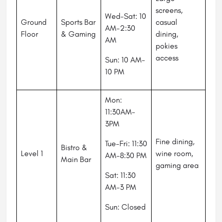
screens,
Wed-Sat: 10
Ground
Sports Bar
casual
AM-2:30
Floor
& Gaming
dining,
AM
pokies
access
Sun: 10 AM-
10 PM
Mon:
11:30AM-
3PM
Fine dining,
Tue-Fri: 11:30
Bistro &
Level 1
wine room,
AM-8:30 PM
Main Bar
gaming area
Sat: 11:30
AM-3 PM
Sun: Closed