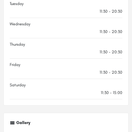
Tuesday
11:30 - 20:30
Wednesday
11:30 - 20:30
Thursday
11:30 - 20:30
Friday
11:30 - 20:30
Saturday
11:30 - 15:00
Gallery