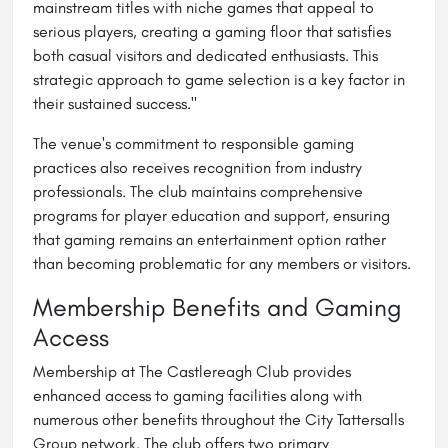
mainstream titles with niche games that appeal to
serious players, creating a gaming floor that satisfies
both casual visitors and dedicated enthusiasts. This
strategic approach to game selection is a key factor in
their sustained success."
The venue's commitment to responsible gaming
practices also receives recognition from industry
professionals. The club maintains comprehensive
programs for player education and support, ensuring
that gaming remains an entertainment option rather
than becoming problematic for any members or visitors.
Membership Benefits and Gaming
Access
Membership at The Castlereagh Club provides
enhanced access to gaming facilities along with
numerous other benefits throughout the City Tattersalls
Group network. The club offers two primary