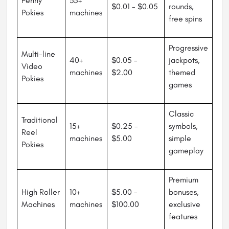
Penny
35+
$0.01 - $0.05
rounds,
Pokies
machines
free spins
Progressive
Multi-line
40+
$0.05 -
jackpots,
Video
machines
$2.00
themed
Pokies
games
Classic
Traditional
15+
$0.25 -
symbols,
Reel
machines
$5.00
simple
Pokies
gameplay
Premium
High Roller
10+
$5.00 -
bonuses,
Machines
machines
$100.00
exclusive
features