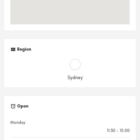
Region
Sydney
Open
Monday
11:30 - 15:00