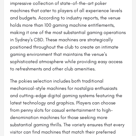
impressive collection of state-of-the-art poker
machines that cater to players of all experience levels
and budgets. According to industry reports, the venue
holds more than 100 gaming machine entitlements,
making it one of the most substantial gaming operations
in Sydney's CBD. These machines are strategically
positioned throughout the club to create an intimate
gaming environment that maintains the venue's
sophisticated atmosphere while providing easy access
to refreshments and other club amenities.
The pokies selection includes both traditional
mechanical-style machines for nostalgia enthusiasts
and cutting-edge digital gaming systems featuring the
latest technology and graphics. Players can choose
from penny slots for casual entertainment to high-
denomination machines for those seeking more
substantial gaming thrills. The variety ensures that every
visitor can find machines that match their preferred