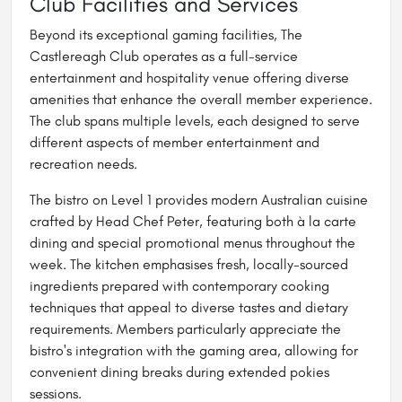
Club Facilities and Services
Beyond its exceptional gaming facilities, The
Castlereagh Club operates as a full-service
entertainment and hospitality venue offering diverse
amenities that enhance the overall member experience.
The club spans multiple levels, each designed to serve
different aspects of member entertainment and
recreation needs.
The bistro on Level 1 provides modern Australian cuisine
crafted by Head Chef Peter, featuring both à la carte
dining and special promotional menus throughout the
week. The kitchen emphasises fresh, locally-sourced
ingredients prepared with contemporary cooking
techniques that appeal to diverse tastes and dietary
requirements. Members particularly appreciate the
bistro's integration with the gaming area, allowing for
convenient dining breaks during extended pokies
sessions.