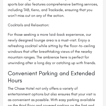
sports bar also features comprehensive betting services,
including TAB, Keno, and Trackside, ensuring that you
won't miss out on any of the action.
Cocktails and Relaxation:
For those seeking a more laid-back experience, our
newly designed lounge area is a must-visit. Enjoy a
refreshing cocktail while sitting by the floor-to-ceiling
windows that offer breathtaking views of the nearby
mountain ranges. The ambience here is perfect for
unwinding after a long day or catching up with friends.
Convenient Parking and Extended
Hours
The Chase Hotel not only offers a variety of
entertainment options but also ensures that your visit is
as convenient as possible. With easy parking available
on the third floor and covered parking on the first and