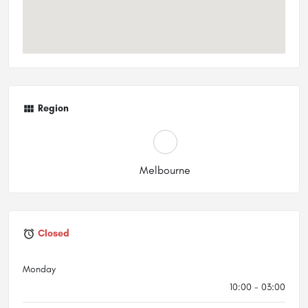
Region
Melbourne
Closed
Monday
10:00 - 03:00