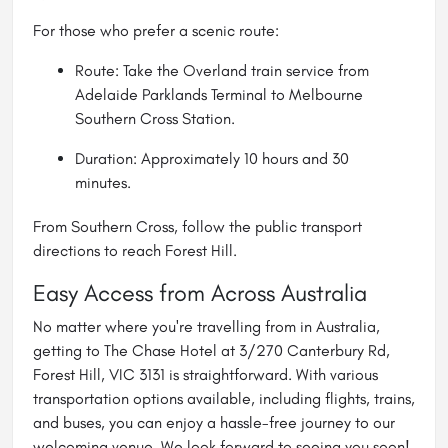
For those who prefer a scenic route:
Route: Take the Overland train service from
Adelaide Parklands Terminal to Melbourne
Southern Cross Station.
Duration: Approximately 10 hours and 30
minutes.
From Southern Cross, follow the public transport
directions to reach Forest Hill.
Easy Access from Across Australia
No matter where you're travelling from in Australia,
getting to The Chase Hotel at 3/270 Canterbury Rd,
Forest Hill, VIC 3131 is straightforward. With various
transportation options available, including flights, trains,
and buses, you can enjoy a hassle-free journey to our
welcoming venue. We look forward to seeing you soon!