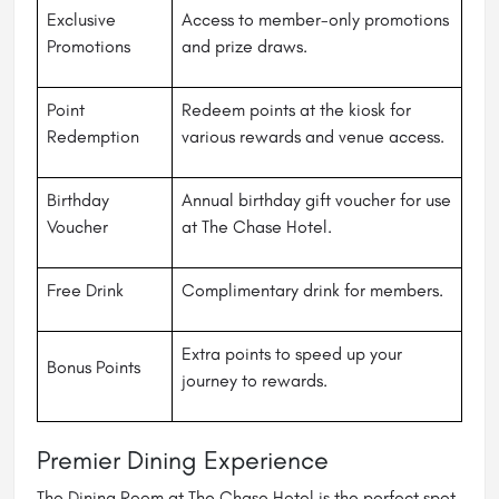
Exclusive
Access to member-only promotions
Promotions
and prize draws.
Point
Redeem points at the kiosk for
Redemption
various rewards and venue access.
Birthday
Annual birthday gift voucher for use
Voucher
at The Chase Hotel.
Free Drink
Complimentary drink for members.
Extra points to speed up your
Bonus Points
journey to rewards.
Premier Dining Experience
The Dining Room at The Chase Hotel is the perfect spot