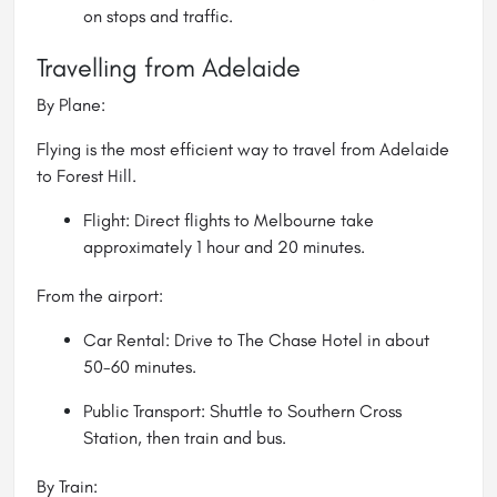
on stops and traffic.
Travelling from Adelaide
By Plane:
Flying is the most efficient way to travel from Adelaide
to Forest Hill.
Flight: Direct flights to Melbourne take
approximately 1 hour and 20 minutes.
From the airport:
Car Rental: Drive to The Chase Hotel in about
50-60 minutes.
Public Transport: Shuttle to Southern Cross
Station, then train and bus.
By Train: