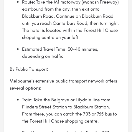
Route: Take the M1 motorway (Monash Freeway)
eastbound from the city, then exit onto
Blackburn Road. Continue on Blackburn Road
until you reach Canterbury Road, then turn right.
The hotel is located within the Forest Hill Chase
shopping centre on your left.
Estimated Travel Time: 30-40 minutes,
depending on traffic.
By Public Transport:
Melbourne’s extensive public transport network offers
several options:
Train: Take the Belgrave or Lilydale line from
Flinders Street Station to Blackburn Station.
From there, you can catch the 703 or 765 bus to
the Forest Hill Chase shopping centre.