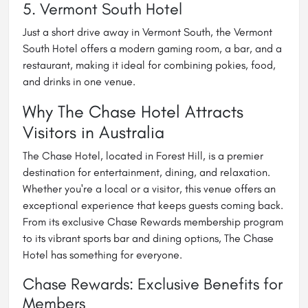
5. Vermont South Hotel
Just a short drive away in Vermont South, the Vermont
South Hotel offers a modern gaming room, a bar, and a
restaurant, making it ideal for combining pokies, food,
and drinks in one venue.
Why The Chase Hotel Attracts
Visitors in Australia
The Chase Hotel, located in Forest Hill, is a premier
destination for entertainment, dining, and relaxation.
Whether you're a local or a visitor, this venue offers an
exceptional experience that keeps guests coming back.
From its exclusive Chase Rewards membership program
to its vibrant sports bar and dining options, The Chase
Hotel has something for everyone.
Chase Rewards: Exclusive Benefits for
Members