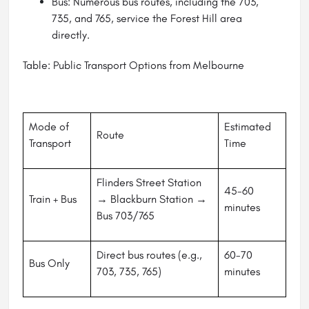
Bus: Numerous bus routes, including the 703,
735, and 765, service the Forest Hill area
directly.
Table: Public Transport Options from Melbourne
Mode of
Estimated
Route
Transport
Time
Flinders Street Station
45-60
Train + Bus
→ Blackburn Station →
minutes
Bus 703/765
Direct bus routes (e.g.,
60-70
Bus Only
703, 735, 765)
minutes