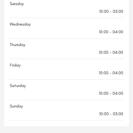
Tuesday
10:00 - 03:00
Wednesday
10:00 - 04:00
Thursday
10:00 - 04:00
Friday
10:00 - 04:00
Saturday
10:00 - 04:00
Sunday
10:00 - 03:00