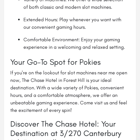
of both classic and modern slot machines.
Extended Hours: Play whenever you want with
our convenient gaming hours.
Comfortable Environment: Enjoy your gaming
experience in a welcoming and relaxed setting.
Your Go-To Spot for Pokies
If you're on the lookout for slot machines near me open
now, The Chase Hotel in Forest Hill is your ideal
destination. With a wide variety of Pokies, convenient
hours, and a comfortable atmosphere, we offer an
unbeatable gaming experience. Come visit us and feel
the excitement of every spin!
Discover The Chase Hotel: Your
Destination at 3/270 Canterbury