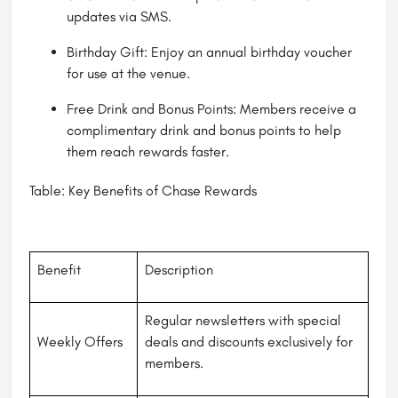
updates via SMS.
Birthday Gift: Enjoy an annual birthday voucher
for use at the venue.
Free Drink and Bonus Points: Members receive a
complimentary drink and bonus points to help
them reach rewards faster.
Table: Key Benefits of Chase Rewards
Benefit
Description
Regular newsletters with special
Weekly Offers
deals and discounts exclusively for
members.