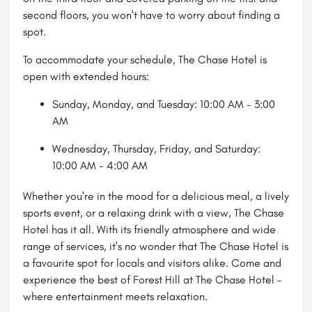
second floors, you won't have to worry about finding a
spot.
To accommodate your schedule, The Chase Hotel is
open with extended hours:
Sunday, Monday, and Tuesday: 10:00 AM - 3:00
AM
Wednesday, Thursday, Friday, and Saturday:
10:00 AM - 4:00 AM
Whether you're in the mood for a delicious meal, a lively
sports event, or a relaxing drink with a view, The Chase
Hotel has it all. With its friendly atmosphere and wide
range of services, it's no wonder that The Chase Hotel is
a favourite spot for locals and visitors alike. Come and
experience the best of Forest Hill at The Chase Hotel –
where entertainment meets relaxation.