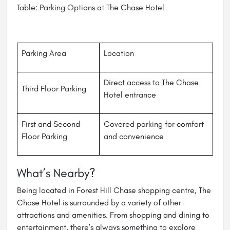
Table: Parking Options at The Chase Hotel
Parking Area
Location
Direct access to The Chase
Third Floor Parking
Hotel entrance
First and Second
Covered parking for comfort
Floor Parking
and convenience
What’s Nearby?
Being located in Forest Hill Chase shopping centre, The
Chase Hotel is surrounded by a variety of other
attractions and amenities. From shopping and dining to
entertainment, there’s always something to explore