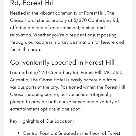
Rd, Forest Hill
Nestled in the vibrant community of Forest Hill, The
Chase Hotel stands proudly at 3/270 Canterbury Rd,
offering a blend of entertainment, dining, and
relaxation. Whether you're a resident or just passing
through, our address is a key destination for leisure and
fun in the area.
Conveniently Located in Forest Hill
Located at 3/270 Canterbury Rd, Forest Hill, VIC 3131,
Australia, The Chase Hotel is easily accessible from
various parts of the city. Positioned within the Forest Hill
Chase shopping centre, our venue is strategically
placed to provide both convenience and a variety of
entertainment options in one spot.
Key Highlights of Our Location:
Central Position: Situated in the heart of Forest