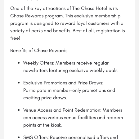
One of the key attractions of The Chase Hotel is its
Chase Rewards program. This exclusive membership
program is designed to reward loyal customers with a
variety of perks and benefits. Best of all, registration is
free!
Benefits of Chase Rewards:
Weekly Offers: Members receive regular
newsletters featuring exclusive weekly deals.
Exclusive Promotions and Prize Draws:
Participate in member-only promotions and
exciting prize draws.
Venue Access and Point Redemption: Members
can access various venue facilities and redeem
points at the kiosk.
SMS Offers: Receive personalised offers and