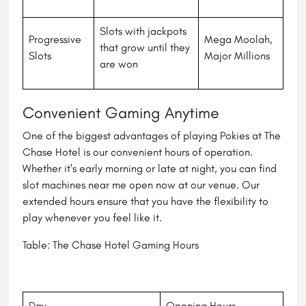
Slots with jackpots
Progressive
Mega Moolah,
that grow until they
Slots
Major Millions
are won
Convenient Gaming Anytime
One of the biggest advantages of playing Pokies at The
Chase Hotel is our convenient hours of operation.
Whether it's early morning or late at night, you can find
slot machines near me open now at our venue. Our
extended hours ensure that you have the flexibility to
play whenever you feel like it.
Table: The Chase Hotel Gaming Hours
Day
Opening Hours