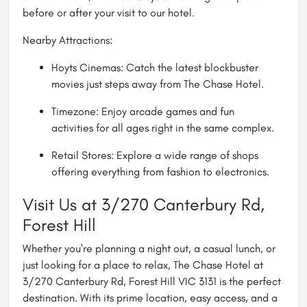
before or after your visit to our hotel.
Nearby Attractions:
Hoyts Cinemas: Catch the latest blockbuster
movies just steps away from The Chase Hotel.
Timezone: Enjoy arcade games and fun
activities for all ages right in the same complex.
Retail Stores: Explore a wide range of shops
offering everything from fashion to electronics.
Visit Us at 3/270 Canterbury Rd,
Forest Hill
Whether you're planning a night out, a casual lunch, or
just looking for a place to relax, The Chase Hotel at
3/270 Canterbury Rd, Forest Hill VIC 3131 is the perfect
destination. With its prime location, easy access, and a