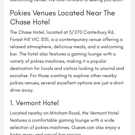
Pokies Venues Located Near The
Chase Hotel
The Chase Hotel, located at 3/270 Canterbury Rd,
Forest Hill VIC 3131, is a contemporary venue offering a
relaxed atmosphere, delicious meals, and a welcoming
bar. The hotel also features a gaming lounge with a
variety of pokies machines, making it a popular
destination for locals and visitors looking to unwind and
socialise. For those wanting to explore other nearby
pokies venues, several excellent options are just a short
drive away.
1. Vermont Hotel
Located nearby on Mitcham Road, the Vermont Hotel
features a comfortable gaming lounge with a wide
selection of pokies machines. Guests can also enjoy a
bistro menu and casual bar service.