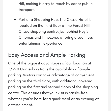
Hill, making it easy to reach by car or public
transport.
Part of a Shopping Hub: The Chase
Hotel
is
located on the third floor of the Forest Hill
Chase shopping centre, just behind Hoyts
Cinemas and Timezone, offering a seamless
entertainment experience.
Easy Access and Ample Parking
One of the biggest advantages of our location at
3/270 Canterbury Rd is the availability of ample
parking. Visitors can take advantage of convenient
parking on the third floor, with additional covered
parking on the first and second floors of the shopping
centre. This ensures that your visit is hassle-free,
whether you’re here for a quick meal or an evening of
entertainment.