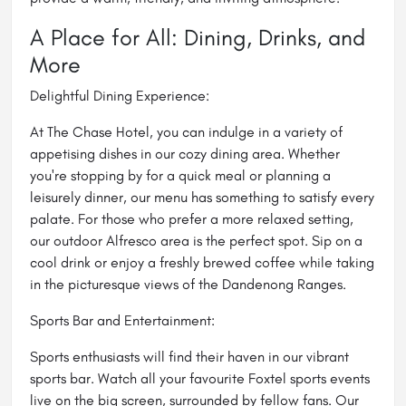
A Place for All: Dining, Drinks, and
More
Delightful Dining Experience:
At The Chase Hotel, you can indulge in a variety of
appetising dishes in our cozy dining area. Whether
you're stopping by for a quick meal or planning a
leisurely dinner, our menu has something to satisfy every
palate. For those who prefer a more relaxed setting,
our outdoor Alfresco area is the perfect spot. Sip on a
cool drink or enjoy a freshly brewed coffee while taking
in the picturesque views of the Dandenong Ranges.
Sports Bar and Entertainment:
Sports enthusiasts will find their haven in our vibrant
sports bar. Watch all your favourite Foxtel sports events
live on the big screen, surrounded by fellow fans. Our