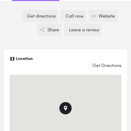
Get directions
Call now
Website
Share
Leave a review
Location
Get Directions