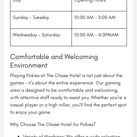
Sunday - Tuesday
10:00 AM - 3:00 AM
Wednesday - Saturday
10:00 AM - 4:0PMAM
Comfortable and Welcoming
Environment
Playing Pokies at The Chase Hotel is not just about the
games – it’s about the entire experience. Our gaming
area is designed to be comfortable and welcoming,
with attentive staff ready to assist you. Whether you're a
casual player or a high roller, you'll find the perfect spot
to enjoy your game.
Why Choose The Chase Hotel for Pokies?
Variety of Machines: We offer a wide selection