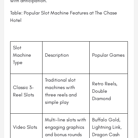
with anticipation.
Table: Popular Slot Machine Features at The Chase
Hotel
Slot
Machine
Description
Popular Games
Type
Traditional slot
Retro Reels,
Classic 3-
machines with
Double
Reel Slots
three reels and
Diamond
simple play
Multi-line slots with
Buffalo Gold,
Video Slots
engaging graphics
Lightning Link,
and bonus rounds
Dragon Cash