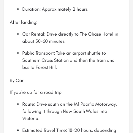
Duration: Approximately 2 hours.
After landing:
Car Rental: Drive directly to The Chase Hotel in
about 50-60 minutes.
Public Transport: Take an airport shuttle to
Southern Cross Station and then the train and
bus to Forest Hill.
By Car:
If you're up for a road trip:
Route: Drive south on the M1 Pacific Motorway,
following it through New South Wales into
Victoria.
Estimated Travel Time: 18-20 hours, depending