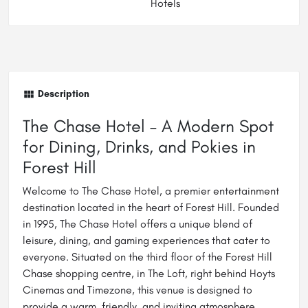
Hotels
Description
The Chase Hotel – A Modern Spot
for Dining, Drinks, and Pokies in
Forest Hill
Welcome to The Chase Hotel, a premier entertainment
destination located in the heart of Forest Hill. Founded
in 1995, The Chase Hotel offers a unique blend of
leisure, dining, and gaming experiences that cater to
everyone. Situated on the third floor of the Forest Hill
Chase shopping centre, in The Loft, right behind Hoyts
Cinemas and Timezone, this venue is designed to
provide a warm, friendly, and inviting atmosphere.