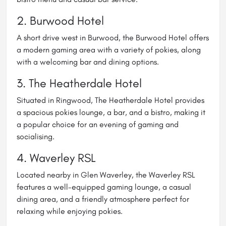
2. Burwood Hotel
A short drive west in Burwood, the Burwood Hotel offers
a modern gaming area with a variety of pokies, along
with a welcoming bar and dining options.
3. The Heatherdale Hotel
Situated in Ringwood, The Heatherdale Hotel provides
a spacious pokies lounge, a bar, and a bistro, making it
a popular choice for an evening of gaming and
socialising.
4.
Waverley RSL
Located nearby in Glen Waverley, the Waverley RSL
features a well-equipped gaming lounge, a casual
dining area, and a friendly atmosphere perfect for
relaxing while enjoying pokies.