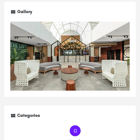
Gallery
Categories