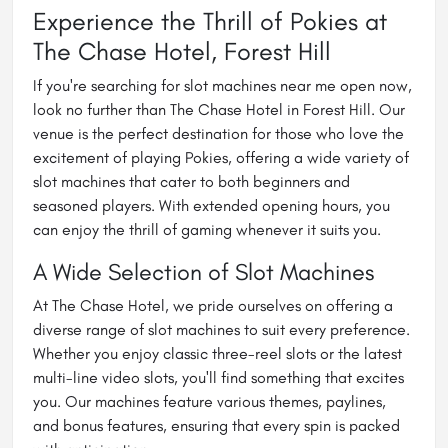
Experience the Thrill of Pokies at
The Chase Hotel, Forest Hill
If you're searching for
slot machines near me open now
,
look no further than The Chase Hotel in Forest Hill. Our
venue is the perfect destination for those who love the
excitement of playing Pokies, offering a wide variety of
slot machines that cater to both beginners and
seasoned players. With extended opening hours, you
can enjoy the thrill of gaming whenever it suits you.
A Wide Selection of Slot Machines
At The Chase Hotel, we pride ourselves on offering a
diverse range of slot machines to suit every preference.
Whether you enjoy classic three-reel slots or the latest
multi-line video slots, you'll find something that excites
you. Our machines feature various themes, paylines,
and bonus features, ensuring that every spin is packed