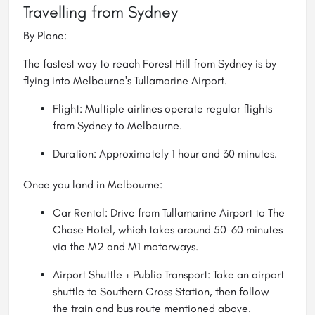
Travelling from Sydney
By Plane:
The fastest way to reach Forest Hill from Sydney is by
flying into Melbourne's Tullamarine Airport.
Flight: Multiple airlines operate regular flights
from Sydney to
Melbourne
.
Duration: Approximately 1 hour and 30 minutes.
Once you land in Melbourne:
Car Rental: Drive from Tullamarine Airport to The
Chase Hotel, which takes around 50-60 minutes
via the M2 and M1 motorways.
Airport Shuttle + Public Transport: Take an airport
shuttle to Southern Cross Station, then follow
the train and bus route mentioned above.