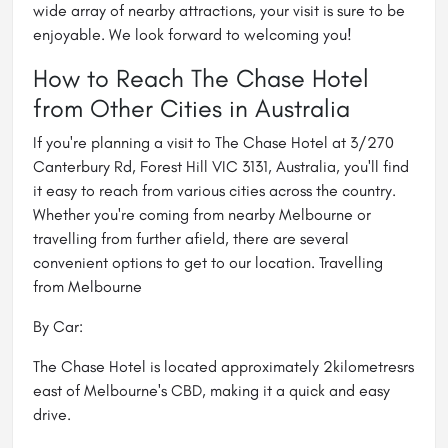
wide array of nearby attractions, your visit is sure to be
enjoyable. We look forward to welcoming you!
How to Reach The Chase Hotel
from Other Cities in Australia
If you're planning a visit to The Chase Hotel at 3/270
Canterbury Rd, Forest Hill VIC 3131, Australia, you'll find
it easy to reach from various cities across the country.
Whether you're coming from nearby Melbourne or
travelling from further afield, there are several
convenient options to get to our location. Travelling
from Melbourne
By Car:
The Chase Hotel is located approximately 2kilometresrs
east of Melbourne's CBD, making it a quick and easy
drive.