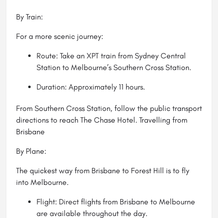
By Train:
For a more scenic journey:
Route: Take an XPT train from Sydney Central
Station to Melbourne’s Southern Cross Station.
Duration: Approximately 11 hours.
From Southern Cross Station, follow the public transport
directions to reach The Chase Hotel. Travelling from
Brisbane
By Plane:
The quickest way from Brisbane to Forest Hill is to fly
into Melbourne.
Flight: Direct flights from Brisbane to Melbourne
are available throughout the day.