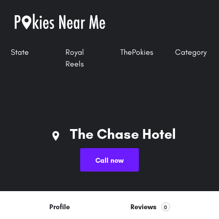
State
Royal
ThePokies
Category
Reels
The Chase Hotel
Call now
Profile
Reviews
0