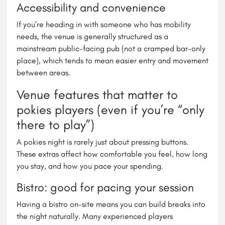
Accessibility and convenience
If you’re heading in with someone who has mobility
needs, the venue is generally structured as a
mainstream public-facing pub (not a cramped bar-only
place), which tends to mean easier entry and movement
between areas.
Venue features that matter to
pokies players (even if you’re “only
there to play”)
A pokies night is rarely just about pressing buttons.
These extras affect how comfortable you feel, how long
you stay, and how you pace your spending.
Bistro: good for pacing your session
Having a bistro on-site means you can build breaks into
the night naturally. Many experienced players