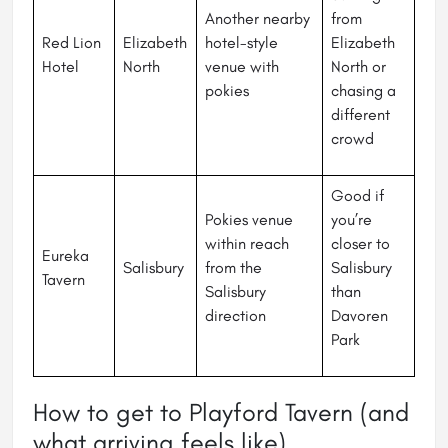
Another nearby
from
Red Lion
Elizabeth
hotel-style
Elizabeth
Hotel
North
venue with
North or
pokies
chasing a
different
crowd
Good if
Pokies venue
you’re
within reach
closer to
Eureka
Salisbury
from the
Salisbury
Tavern
Salisbury
than
direction
Davoren
Park
How to get to Playford Tavern (and
what arriving feels like)