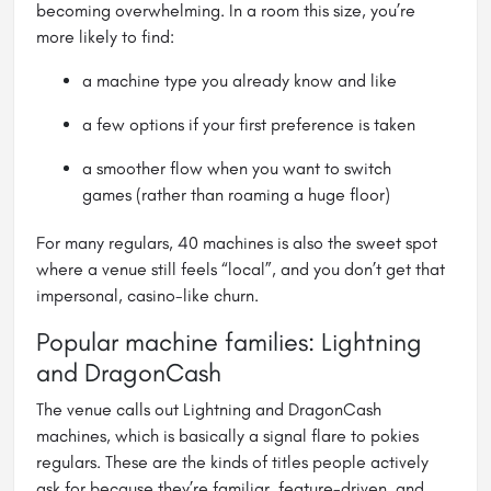
becoming overwhelming. In a room this size, you’re
more likely to find:
a machine type you already know and like
a few options if your first preference is taken
a smoother flow when you want to switch
games (rather than roaming a huge floor)
For many regulars, 40 machines is also the sweet spot
where a venue still feels “local”, and you don’t get that
impersonal, casino-like churn.
Popular machine families: Lightning
and DragonCash
The venue calls out Lightning and DragonCash
machines, which is basically a signal flare to pokies
regulars. These are the kinds of titles people actively
ask for because they’re familiar, feature-driven, and