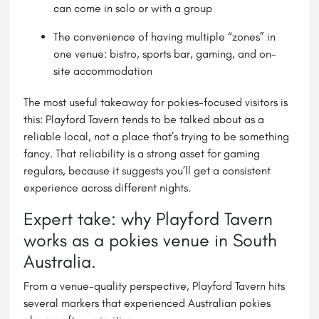
can come in solo or with a group
The convenience of having multiple “zones” in
one venue: bistro, sports bar, gaming, and on-
site accommodation
The most useful takeaway for pokies-focused visitors is
this: Playford Tavern tends to be talked about as a
reliable local, not a place that’s trying to be something
fancy. That reliability is a strong asset for gaming
regulars, because it suggests you’ll get a consistent
experience across different nights.
Expert take: why Playford Tavern
works as a pokies venue in South
Australia.
From a venue-quality perspective, Playford Tavern hits
several markers that experienced Australian pokies