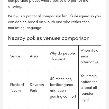
comparable places where pokies are part of the
offering.
Below is a practical comparison list. It’s designed so you
can decide based on suburb and vibe rather than
marketing language.
Nearby pokies venues comparison
When it’s a
Why do people
Venue
Area
smart
choose it
alternative
Your main
40 machines,
option for
Playford
Davoren
familiar game
a local all-
Tavern
Park
mix, pub +
rounder
gaming comfort
night