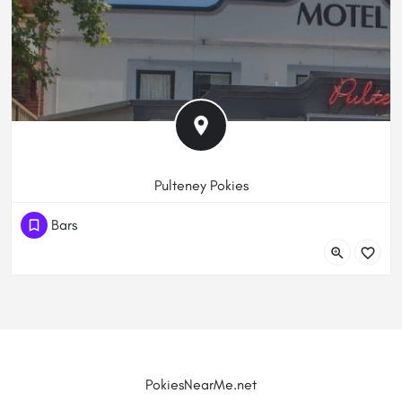
Pulteney Pokies
(61) 882323252
Bars
471 Pulteney St, Adelaide SA 5000, Australia
PokiesNearMe.net