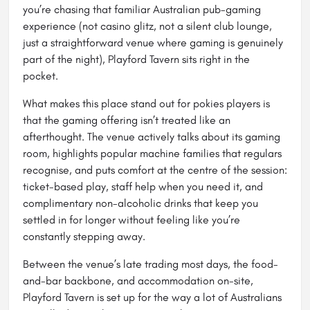
you’re chasing that familiar Australian pub-gaming
experience (not casino glitz, not a silent club lounge,
just a straightforward venue where gaming is genuinely
part of the night), Playford Tavern sits right in the
pocket.
What makes this place stand out for pokies players is
that the gaming offering isn’t treated like an
afterthought. The venue actively talks about its gaming
room, highlights popular machine families that regulars
recognise, and puts comfort at the centre of the session:
ticket-based play, staff help when you need it, and
complimentary non-alcoholic drinks that keep you
settled in for longer without feeling like you’re
constantly stepping away.
Between the venue’s late trading most days, the food-
and-bar backbone, and accommodation on-site,
Playford Tavern is set up for the way a lot of Australians