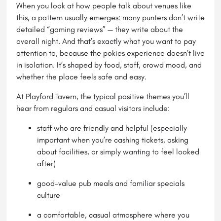
When you look at how people talk about venues like
this, a pattern usually emerges: many punters don’t write
detailed “gaming reviews” — they write about the
overall night. And that’s exactly what you want to pay
attention to, because the pokies experience doesn’t live
in isolation. It’s shaped by food, staff, crowd mood, and
whether the place feels safe and easy.
At Playford Tavern, the typical positive themes you’ll
hear from regulars and casual visitors include:
staff who are friendly and helpful (especially
important when you’re cashing tickets, asking
about facilities, or simply wanting to feel looked
after)
good-value pub meals and familiar specials
culture
a comfortable, casual atmosphere where you