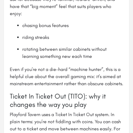
have that “big moment” feel that suits players who
enjoy:
chasing bonus features
riding streaks
rotating between similar cabinets without
learning something new each time
Even if you’re not a die-hard “machine hunter”, this is a
helpful clue about the overall gaming mix: it’s aimed at
mainstream entertainment rather than obscure cabinets.
Ticket In Ticket Out (TITO): why it
changes the way you play
Playford Tavern uses a Ticket In Ticket Out system. In
plain terms: you’re not fiddling with coins. You can cash
out to a ticket and move between machines easily. For