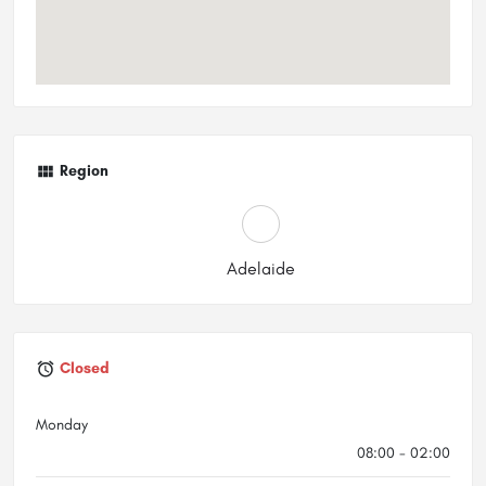
Region
Adelaide
Closed
Monday
08:00 - 02:00