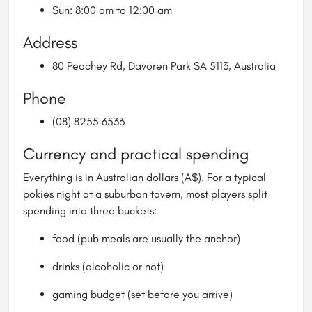
Sun: 8:00 am to 12:00 am
Address
80 Peachey Rd, Davoren Park SA 5113, Australia
Phone
(08) 8255 6533
Currency and practical spending
Everything is in Australian dollars (A$). For a typical
pokies night at a suburban tavern, most players split
spending into three buckets:
food (pub meals are usually the anchor)
drinks (alcoholic or not)
gaming budget (set before you arrive)