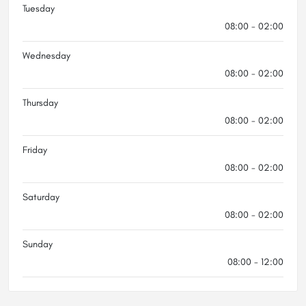
Tuesday
08:00 - 02:00
Wednesday
08:00 - 02:00
Thursday
08:00 - 02:00
Friday
08:00 - 02:00
Saturday
08:00 - 02:00
Sunday
08:00 - 12:00