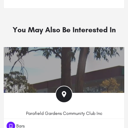
You May Also Be Interested In
Parafield Gardens Community Club Inc
(61) 881823444
Bars