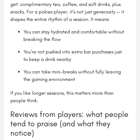
get: complimentary tea, coffee, and soft drinks, plus
snacks. For a pokies player, it’s not just generosity — it
shapes the entire rhythm of a session. It means:
You can stay hydrated and comfortable without
breaking the flow
You’re not pushed into extra bar purchases just
to keep a drink nearby
You can take mini-breaks without fully leaving
the gaming environment
If you like longer sessions, this matters more than
people think.
Reviews from players: what people
tend to praise (and what they
notice)