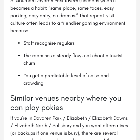
A suburban Davoren Park tavern succeeds when it
becomes a habit: “same place, same faces, easy
parking, easy entry, no dramas.” That repeat-visit
culture often leads to a friendlier gaming environment
because:
Staff recognise regulars
The room has a steady flow, not chaotic tourist
churn
You get a predictable level of noise and
crowding
Similar venues nearby where you
can play pokies
If you’re in Davoren Park / Elizabeth / Elizabeth Downs
/ Elizabeth North / Salisbury and you want alternatives
(or backups if one venue is busy), there are several