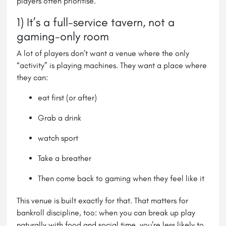
players often prioritise.
1) It’s a full-service tavern, not a
gaming-only room
A lot of players don’t want a venue where the only
“activity” is playing machines. They want a place where
they can:
eat first (or after)
Grab a drink
watch sport
Take a breather
Then come back to gaming when they feel like it
This venue is built exactly for that. That matters for
bankroll discipline, too: when you can break up play
naturally with food and social time, you’re less likely to