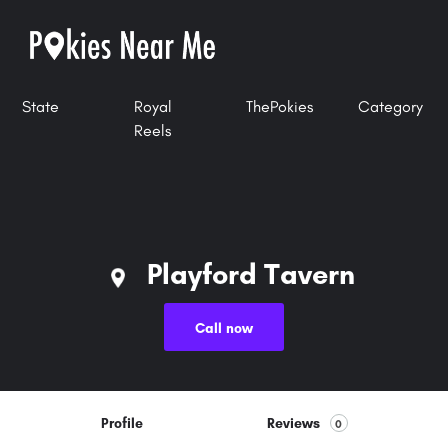
State
Royal
ThePokies
Category
Reels
Playford Tavern
Call now
Profile
Reviews
0