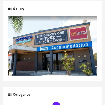
Gallery
Categories