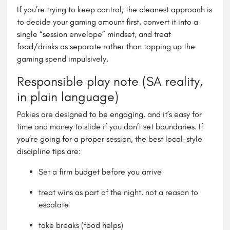
If you’re trying to keep control, the cleanest approach is
to decide your gaming amount first, convert it into a
single “session envelope” mindset, and treat
food/drinks as separate rather than topping up the
gaming spend impulsively.
Responsible play note (SA reality,
in plain language)
Pokies are designed to be engaging, and it’s easy for
time and money to slide if you don’t set boundaries. If
you’re going for a proper session, the best local-style
discipline tips are:
Set a firm budget before you arrive
treat wins as part of the night, not a reason to
escalate
take breaks (food helps)