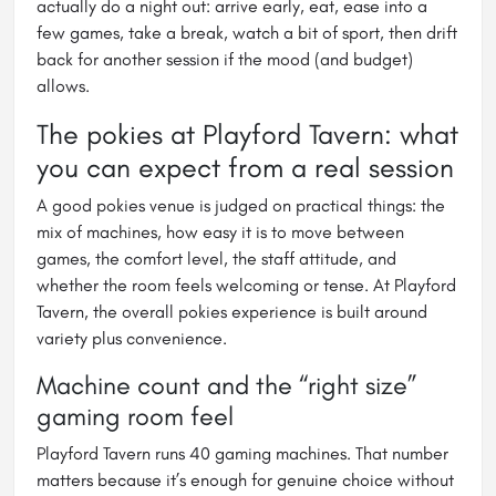
actually do a night out: arrive early, eat, ease into a
few games, take a break, watch a bit of sport, then drift
back for another session if the mood (and budget)
allows.
The pokies at Playford Tavern: what
you can expect from a real session
A good pokies venue is judged on practical things: the
mix of machines, how easy it is to move between
games, the comfort level, the staff attitude, and
whether the room feels welcoming or tense. At Playford
Tavern, the overall pokies experience is built around
variety plus convenience.
Machine count and the “right size”
gaming room feel
Playford Tavern runs 40 gaming machines. That number
matters because it’s enough for genuine choice without