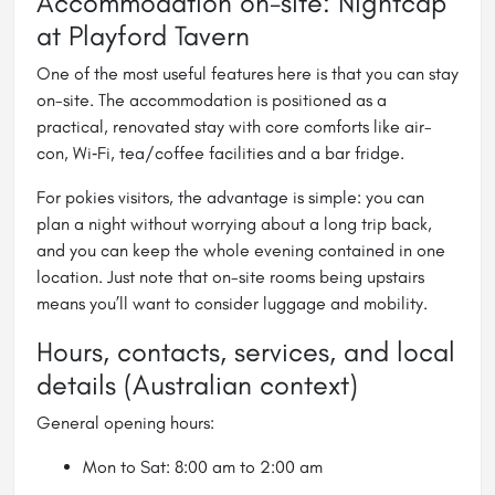
Accommodation on-site: Nightcap
at Playford Tavern
One of the most useful features here is that you can stay
on-site. The accommodation is positioned as a
practical, renovated stay with core comforts like air-
con, Wi‑Fi, tea/coffee facilities and a bar fridge.
For pokies visitors, the advantage is simple: you can
plan a night without worrying about a long trip back,
and you can keep the whole evening contained in one
location. Just note that on-site rooms being upstairs
means you’ll want to consider luggage and mobility.
Hours, contacts, services, and local
details (Australian context)
General opening hours:
Mon to Sat: 8:00 am to 2:00 am