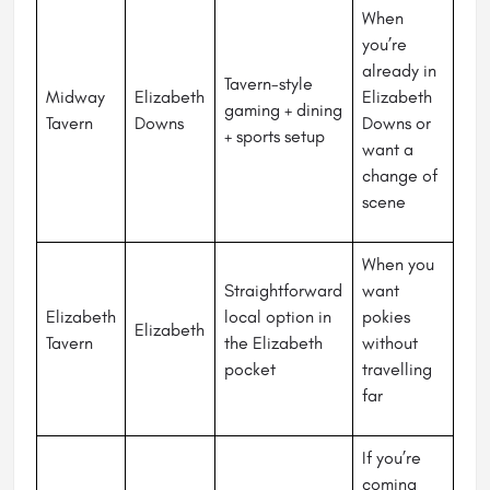
When
you’re
already in
Tavern-style
Midway
Elizabeth
Elizabeth
gaming + dining
Tavern
Downs
Downs or
+ sports setup
want a
change of
scene
When you
Straightforward
want
Elizabeth
local option in
pokies
Elizabeth
Tavern
the Elizabeth
without
pocket
travelling
far
If you’re
coming