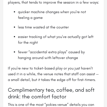
players, that tends to improve the session in a few ways:
quicker machine changes when you’re not
feeling a game
less time wasted at the counter
easier tracking of what you’ve actually got left
for the night
fewer “accidental extra plays” caused by
hanging around with leftover change
If you’re new to ticket-based play or you just haven’t
used it in a while, the venue notes that staff can assist —
a small detail, but it takes the edge off for first-timers.
Complimentary tea, coffee, and soft
drink: the comfort factor
This is one of the most “pokies venue” details you can