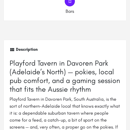
Bars
Description
Playford Tavern in Davoren Park
(Adelaide’s North) — pokies, local
pub comfort, and a gaming session
that fits the Aussie rhythm
Playford Tavern in Davoren Park, South Australia, is the
sort of northern-Adelaide local that knows exactly what
it is: a dependable suburban tavern where people
come for a feed, a catch-up, a bit of sport on the
screens — and, very often, a proper go on the pokies. If