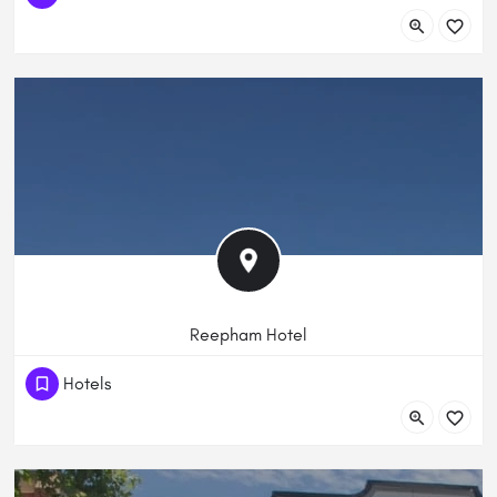
65 Shepherdson Road, Parafield Gardens, South Australia,
Australia
Reepham Hotel
(61) 883443005
Hotels
273 Churchill Rd, Prospect SA 5082, Australia