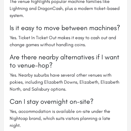
The venue highlights popular machine families like
Lightning and DragonCash, plus a modern ticket-based
system.
Is it easy to move between machines?
Yes. Ticket In Ticket Out makes it easy to cash out and
change games without handling coins.
Are there nearby alternatives if I want
to venue-hop?
Yes. Nearby suburbs have several other venues with
pokies, including Elizabeth Downs, Elizabeth, Elizabeth
North, and Salisbury options.
Can I stay overnight on-site?
Yes, accommodation is available on-site under the
Nightcap brand, which suits visitors planning a late
night.