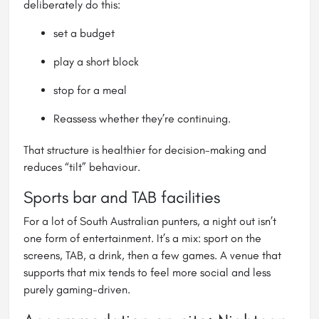
deliberately do this:
set a budget
play a short block
stop for a meal
Reassess whether they’re continuing.
That structure is healthier for decision-making and
reduces “tilt” behaviour.
Sports bar and TAB facilities
For a lot of South Australian punters, a night out isn’t
one form of entertainment. It’s a mix: sport on the
screens, TAB, a drink, then a few games. A venue that
supports that mix tends to feel more social and less
purely gaming-driven.