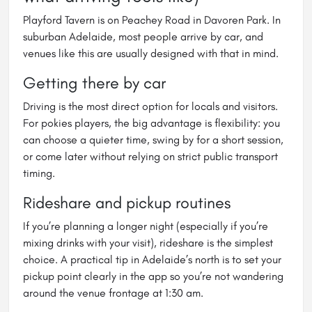
Playford Tavern is on Peachey Road in Davoren Park. In
suburban Adelaide, most people arrive by car, and
venues like this are usually designed with that in mind.
Getting there by car
Driving is the most direct option for locals and visitors.
For pokies players, the big advantage is flexibility: you
can choose a quieter time, swing by for a short session,
or come later without relying on strict public transport
timing.
Rideshare and pickup routines
If you’re planning a longer night (especially if you’re
mixing drinks with your visit), rideshare is the simplest
choice. A practical tip in Adelaide’s north is to set your
pickup point clearly in the app so you’re not wandering
around the venue frontage at 1:30 am.