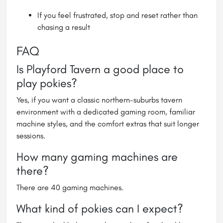
If you feel frustrated, stop and reset rather than
chasing a result
FAQ
Is Playford Tavern a good place to
play pokies?
Yes, if you want a classic northern-suburbs tavern
environment with a dedicated gaming room, familiar
machine styles, and the comfort extras that suit longer
sessions.
How many gaming machines are
there?
There are 40 gaming machines.
What kind of pokies can I expect?