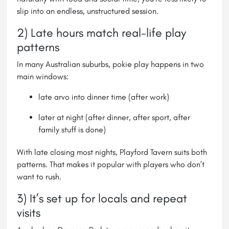
slip into an endless, unstructured session.
2) Late hours match real-life play
patterns
In many Australian suburbs, pokie play happens in two
main windows:
late arvo into dinner time (after work)
later at night (after dinner, after sport, after
family stuff is done)
With late closing most nights, Playford Tavern suits both
patterns. That makes it popular with players who don’t
want to rush.
3) It’s set up for locals and repeat
visits