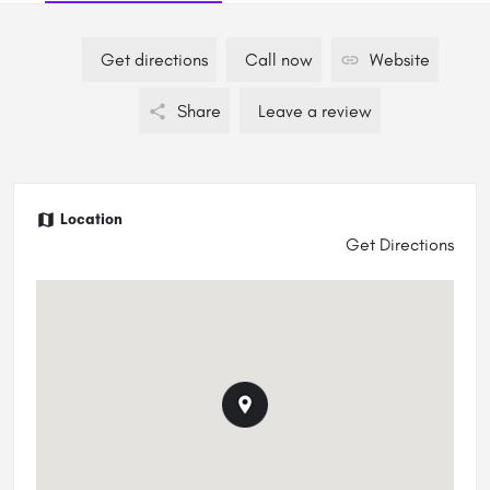
Get directions
Call now
Website
Share
Leave a review
Location
Get Directions